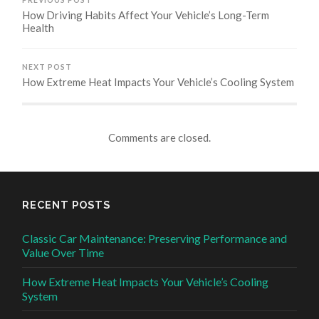
How Driving Habits Affect Your Vehicle’s Long-Term
Health
NEXT POST
How Extreme Heat Impacts Your Vehicle’s Cooling System
Comments are closed.
RECENT POSTS
Classic Car Maintenance: Preserving Performance and
Value Over Time
How Extreme Heat Impacts Your Vehicle’s Cooling
System