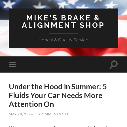
MIKE'S BRAKE &
ALIGNMENT SHOP
Honest & Quality Service
Under the Hood in Summer: 5
Fluids Your Car Needs More
Attention On
ON
MAY 29, 2026
/
COMMENTS OFF
UNDER
THE
HOOD