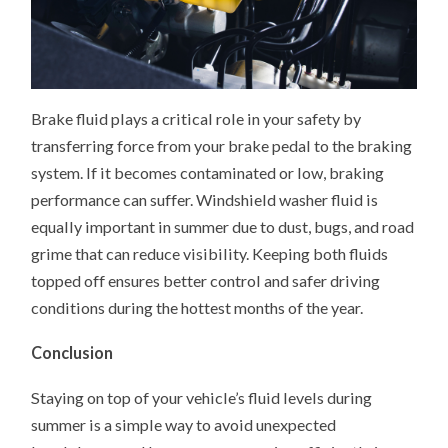
Brake fluid plays a critical role in your safety by
transferring force from your brake pedal to the braking
system. If it becomes contaminated or low, braking
performance can suffer. Windshield washer fluid is
equally important in summer due to dust, bugs, and road
grime that can reduce visibility. Keeping both fluids
topped off ensures better control and safer driving
conditions during the hottest months of the year.
Conclusion
Staying on top of your vehicle’s fluid levels during
summer is a simple way to avoid unexpected