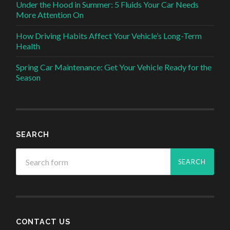
Under the Hood in Summer: 5 Fluids Your Car Needs
More Attention On
How Driving Habits Affect Your Vehicle’s Long-Term
Health
Spring Car Maintenance: Get Your Vehicle Ready for the
Season
SEARCH
CONTACT US