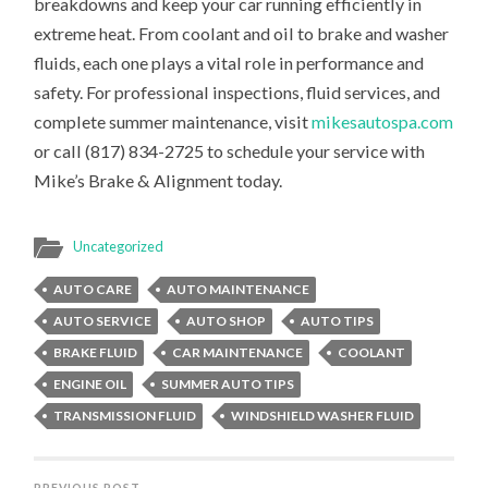
breakdowns and keep your car running efficiently in
extreme heat. From coolant and oil to brake and washer
fluids, each one plays a vital role in performance and
safety. For professional inspections, fluid services, and
complete summer maintenance, visit
mikesautospa.com
or call (817) 834-2725 to schedule your service with
Mike’s Brake & Alignment today.
Uncategorized
AUTO CARE
AUTO MAINTENANCE
AUTO SERVICE
AUTO SHOP
AUTO TIPS
BRAKE FLUID
CAR MAINTENANCE
COOLANT
ENGINE OIL
SUMMER AUTO TIPS
TRANSMISSION FLUID
WINDSHIELD WASHER FLUID
PREVIOUS POST