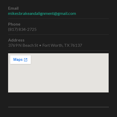
Email
mikesbrakeandalignment@gmail.com
Phone
(817) 834-2725
Address
3769 N Beach St • Fort Worth, TX 76137