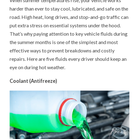
When summer temperatures rise, your vehicle works
IN
harder than ever to stay cool, lubricated, and safe on the
SUMMER:
5
road. High heat, long drives, and stop-and-go traffic can
FLUIDS
YOUR
put extra stress on essential systems under the hood.
CAR
NEEDS
That’s why paying attention to key vehicle fluids during
MORE
the summer months is one of the simplest and most
ATTENTION
ON
effective ways to prevent breakdowns and costly
repairs. Here are five fluids every driver should keep an
eye on during hot weather.
Coolant (Antifreeze)