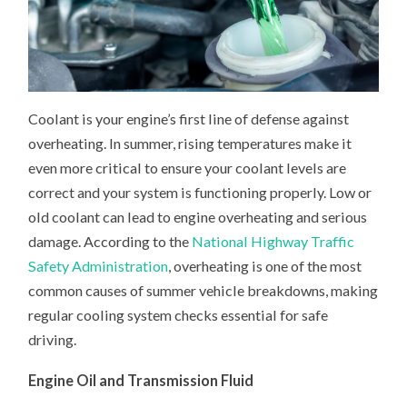
Coolant is your engine’s first line of defense against
overheating. In summer, rising temperatures make it
even more critical to ensure your coolant levels are
correct and your system is functioning properly. Low or
old coolant can lead to engine overheating and serious
damage. According to the
National Highway Traffic
Safety Administration
, overheating is one of the most
common causes of summer vehicle breakdowns, making
regular cooling system checks essential for safe
driving.
Engine Oil and Transmission Fluid