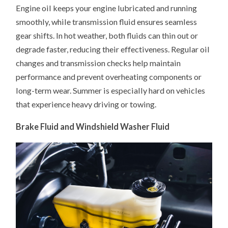
Engine oil keeps your engine lubricated and running
smoothly, while transmission fluid ensures seamless
gear shifts. In hot weather, both fluids can thin out or
degrade faster, reducing their effectiveness. Regular oil
changes and transmission checks help maintain
performance and prevent overheating components or
long-term wear. Summer is especially hard on vehicles
that experience heavy driving or towing.
Brake Fluid and Windshield Washer Fluid