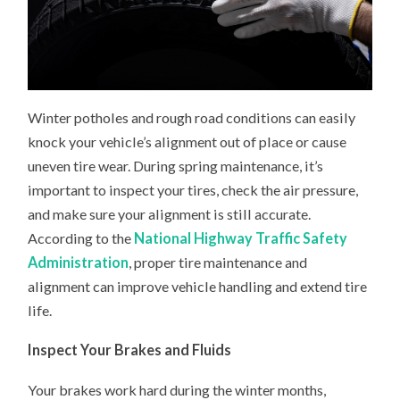
Winter potholes and rough road conditions can easily
knock your vehicle’s alignment out of place or cause
uneven tire wear. During spring maintenance, it’s
important to inspect your tires, check the air pressure,
and make sure your alignment is still accurate.
According to the
National Highway Traffic Safety
Administration
, proper tire maintenance and
alignment can improve vehicle handling and extend tire
life.
Inspect Your Brakes and Fluids
Your brakes work hard during the winter months,