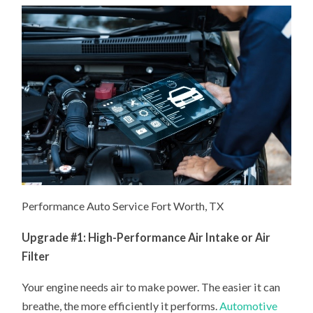
Performance Auto Service Fort Worth, TX
Upgrade #1: High-Performance Air Intake or Air
Filter
Your engine needs air to make power. The easier it can
breathe, the more efficiently it performs.
Automotive