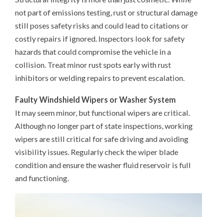
not part of emissions testing, rust or structural damage
still poses safety risks and could lead to citations or
costly repairs if ignored. Inspectors look for safety
hazards that could compromise the vehicle in a
collision. Treat minor rust spots early with rust
inhibitors or welding repairs to prevent escalation.
Faulty Windshield Wipers or Washer System
It may seem minor, but functional wipers are critical.
Although no longer part of state inspections, working
wipers are still critical for safe driving and avoiding
visibility issues. Regularly check the wiper blade
condition and ensure the washer fluid reservoir is full
and functioning.