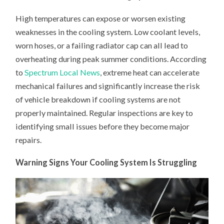
High temperatures can expose or worsen existing
weaknesses in the cooling system. Low coolant levels,
worn hoses, or a failing radiator cap can all lead to
overheating during peak summer conditions. According
to
Spectrum Local News
, extreme heat can accelerate
mechanical failures and significantly increase the risk
of vehicle breakdown if cooling systems are not
properly maintained. Regular inspections are key to
identifying small issues before they become major
repairs.
Warning Signs Your Cooling System Is Struggling