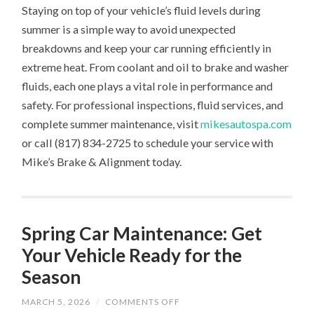
Staying on top of your vehicle’s fluid levels during
summer is a simple way to avoid unexpected
breakdowns and keep your car running efficiently in
extreme heat. From coolant and oil to brake and washer
fluids, each one plays a vital role in performance and
safety. For professional inspections, fluid services, and
complete summer maintenance, visit
mikesautospa.com
or call (817) 834-2725 to schedule your service with
Mike’s Brake & Alignment today.
Spring Car Maintenance: Get
Your Vehicle Ready for the
Season
ON
MARCH 5, 2026
/
COMMENTS OFF
SPRING