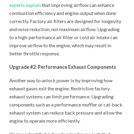
experts explain
that improving airflow can enhance
combustion efficiency and engine output when done
correctly. Factory air filters are designed for longevity
and noise reduction, not maximum airflow. Upgrading
to a high-performance air filter or cold air intake can
improve airflow to the engine, which may result in
better throttle response.
Upgrade #2: Performance Exhaust Components
Another way to unlock power is by improving how
exhaust gases exit the engine. Restrictive factory
exhaust systems can limit performance. Upgrading
components such as a performance muffler or cat-back
exhaust system can reduce back pressure and allow the
engine to operate more efficiently.