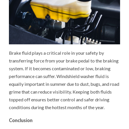
Brake fluid plays a critical role in your safety by
transferring force from your brake pedal to the braking
system. If it becomes contaminated or low, braking
performance can suffer. Windshield washer fluid is
equally important in summer due to dust, bugs, and road
grime that can reduce visibility. Keeping both fluids
topped off ensures better control and safer driving
conditions during the hottest months of the year.
Conclusion