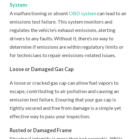
System
A malfunctioning or absent
OBD system
can lead to an
emissions test failure. This system monitors and
regulates the vehicle’s exhaust emissions, alerting
drivers to any faults. Without it, there’s no way to
determine if emissions are within regulatory limits or
for technicians to repair emissions-related issues.
Loose or Damaged Gas Cap
A loose or cracked gas cap can allow fuel vapors to
escape, contributing to air pollution and causing an
emission test failure. Ensuring that your gas cap is
tightly secured and free from damage is a simple yet
effective way to pass your inspection.
Rusted or Damaged Frame
Structural integrity is more than just cosmetic. While