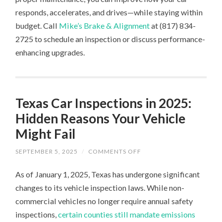
responds, accelerates, and drives—while staying within
budget. Call
Mike’s Brake & Alignment
at (817) 834-
2725 to schedule an inspection or discuss performance-
enhancing upgrades.
Texas Car Inspections in 2025:
Hidden Reasons Your Vehicle
Might Fail
ON
SEPTEMBER 5, 2025
/
COMMENTS OFF
TEXAS
CAR
As of January 1, 2025, Texas has undergone significant
INSPECTIONS
IN
changes to its vehicle inspection laws. While non-
2025:
HIDDEN
commercial vehicles no longer require annual safety
REASONS
YOUR
inspections,
certain counties still mandate emissions
VEHICLE