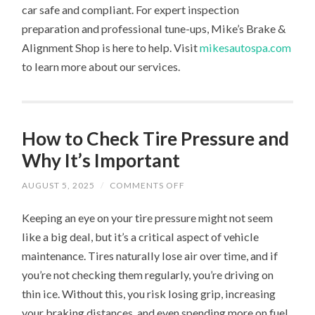
car safe and compliant. For expert inspection
preparation and professional tune-ups, Mike’s Brake &
Alignment Shop is here to help. Visit
mikesautospa.com
to learn more about our services.
How to Check Tire Pressure and
Why It’s Important
ON
AUGUST 5, 2025
/
COMMENTS OFF
HOW
TO
Keeping an eye on your tire pressure might not seem
CHECK
TIRE
like a big deal, but it’s a critical aspect of vehicle
PRESSURE
AND
maintenance. Tires naturally lose air over time, and if
WHY
IT’S
you’re not checking them regularly, you’re driving on
IMPORTANT
thin ice. Without this, you risk losing grip, increasing
your braking distances, and even spending more on fuel