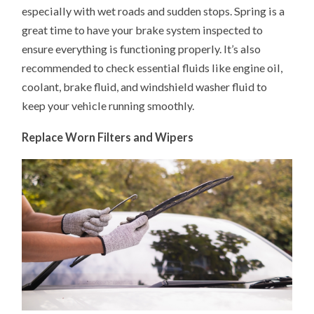
especially with wet roads and sudden stops. Spring is a
great time to have your brake system inspected to
ensure everything is functioning properly. It’s also
recommended to check essential fluids like engine oil,
coolant, brake fluid, and windshield washer fluid to
keep your vehicle running smoothly.
Replace Worn Filters and Wipers