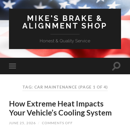
MIKE'S BRAKE &
ALIGNMENT SHOP
Honest & Quality Service
TAG: CAR MAINTENANCE
(PAGE 1 OF 4)
How Extreme Heat Impacts
Your Vehicle’s Cooling System
ON
JUNE 25, 2026
/
COMMENTS OFF
HOW