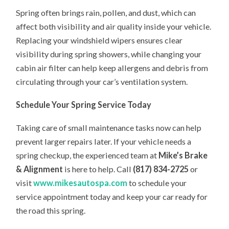
Spring often brings rain, pollen, and dust, which can
affect both visibility and air quality inside your vehicle.
Replacing your windshield wipers ensures clear
visibility during spring showers, while changing your
cabin air filter can help keep allergens and debris from
circulating through your car’s ventilation system.
Schedule Your Spring Service Today
Taking care of small maintenance tasks now can help
prevent larger repairs later. If your vehicle needs a
spring checkup, the experienced team at
Mike’s Brake
& Alignment
is here to help. Call
(817) 834-2725
or
visit
www.mikesautospa.com
to schedule your
service appointment today and keep your car ready for
the road this spring.