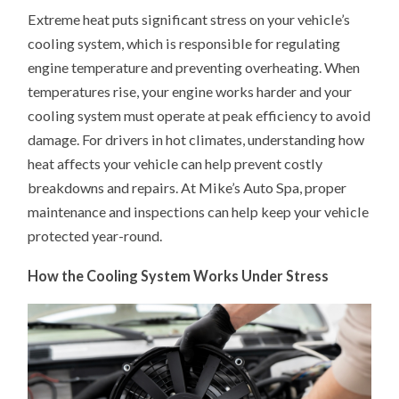
EXTREME
Extreme heat puts significant stress on your vehicle’s
HEAT
IMPACTS
cooling system, which is responsible for regulating
YOUR
VEHICLE’S
engine temperature and preventing overheating. When
COOLING
SYSTEM
temperatures rise, your engine works harder and your
cooling system must operate at peak efficiency to avoid
damage. For drivers in hot climates, understanding how
heat affects your vehicle can help prevent costly
breakdowns and repairs. At Mike’s Auto Spa, proper
maintenance and inspections can help keep your vehicle
protected year-round.
How the Cooling System Works Under Stress