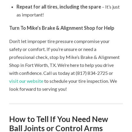
Repeat for all tires, including the spare
– It’s just
as important!
Turn To Mike’s Brake & Alignment Shop for Help
Don’t let improper tire pressure compromise your
safety or comfort. If you’re unsure or need a
professional check, stop by Mike’s Brake & Alignment
Shop in Fort Worth, TX. We’re here to help you drive
with confidence. Call us today at (817) 834-2725 or
visit our website
to schedule your tire inspection. We
look forward to serving you!
How to Tell If You Need New
Ball Joints or Control Arms