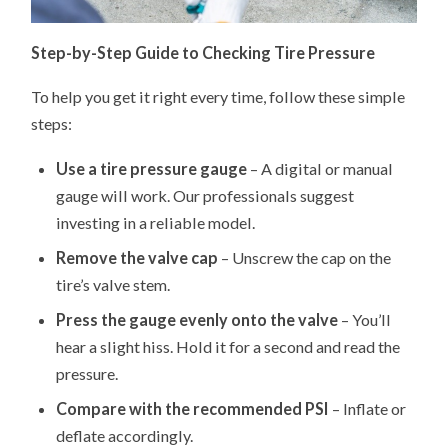
Step-by-Step Guide to Checking Tire Pressure
To help you get it right every time, follow these simple
steps:
Use a tire pressure gauge
– A digital or manual
gauge will work. Our professionals suggest
investing in a reliable model.
Remove the valve cap
– Unscrew the cap on the
tire’s valve stem.
Press the gauge evenly onto the valve
– You’ll
hear a slight hiss. Hold it for a second and read the
pressure.
Compare with the recommended PSI
– Inflate or
deflate accordingly.