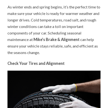
CAR
As winter ends and spring begins, it’s the perfect time to
MAINTENANCE:
GET
make sure your vehicle is ready for warmer weather and
YOUR
VEHICLE
longer drives. Cold temperatures, road salt, and rough
READY
FOR
winter conditions can take a toll on important
THE
SEASON
components of your car. Scheduling seasonal
maintenance at
Mike’s Brake & Alignment
can help
ensure your vehicle stays reliable, safe, and efficient as
the seasons change.
Check Your Tires and Alignment