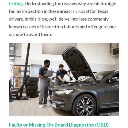
MIGHT
testing
. Understanding the reasons why a vehicle might
FAIL
fail an inspection in these areas is crucial for Texas
drivers. In this blog, we’ll delve into less commonly
known causes of inspection failures and offer guidance
on how to avoid them.
Faulty or Missing On-Board Diagnostics (OBD)