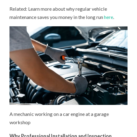
Related: Learn more about why regular vehicle
maintenance saves you money in the long run
here
.
A mechanic working on a car engine at a garage
workshop
Why Professional Installation and Inspection