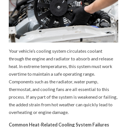
Your vehicle’s cooling system circulates coolant
through the engine and radiator to absorb and release
heat. In extreme temperatures, this system must work
overtime to maintain a safe operating range.
Components such as the radiator, water pump,
thermostat, and cooling fans are all essential to this
process. If any part of the system is weakened or failing,
the added strain from hot weather can quickly lead to
overheating or engine damage.
Common Heat-Related Cooling System Failures