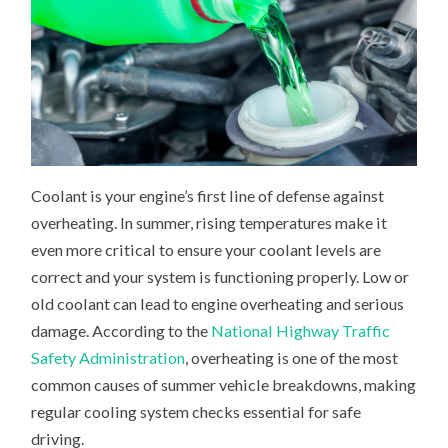
Coolant is your engine’s first line of defense against
overheating. In summer, rising temperatures make it
even more critical to ensure your coolant levels are
correct and your system is functioning properly. Low or
old coolant can lead to engine overheating and serious
damage. According to the
National Highway Traffic
Safety Administration
, overheating is one of the most
common causes of summer vehicle breakdowns, making
regular cooling system checks essential for safe
driving.