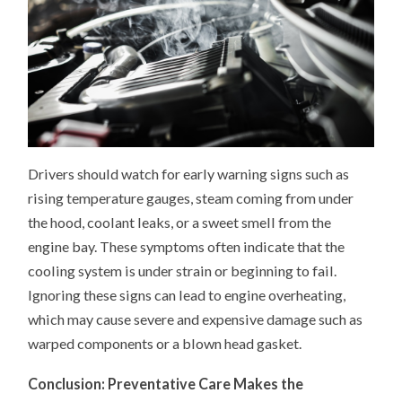
Drivers should watch for early warning signs such as
rising temperature gauges, steam coming from under
the hood, coolant leaks, or a sweet smell from the
engine bay. These symptoms often indicate that the
cooling system is under strain or beginning to fail.
Ignoring these signs can lead to engine overheating,
which may cause severe and expensive damage such as
warped components or a blown head gasket.
Conclusion: Preventative Care Makes the