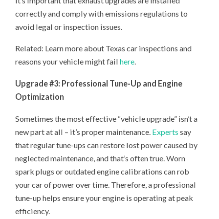
It’s important that exhaust upgrades are installed
correctly and comply with emissions regulations to
avoid legal or inspection issues.
Related: Learn more about Texas car inspections and
reasons your vehicle might fail
here
.
Upgrade #3: Professional Tune-Up and Engine
Optimization
Sometimes the most effective “vehicle upgrade” isn’t a
new part at all – it’s proper maintenance.
Experts
say
that regular tune-ups can restore lost power caused by
neglected maintenance, and that’s often true. Worn
spark plugs or outdated engine calibrations can rob
your car of power over time. Therefore, a professional
tune-up helps ensure your engine is operating at peak
efficiency.