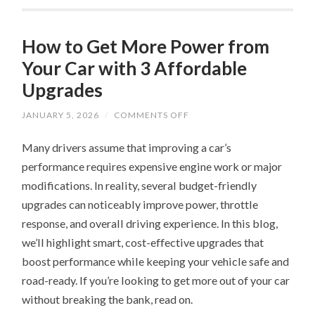
How to Get More Power from
Your Car with 3 Affordable
Upgrades
ON
JANUARY 5, 2026
/
COMMENTS OFF
HOW
TO
Many drivers assume that improving a car’s
GET
MORE
performance requires expensive engine work or major
POWER
FROM
modifications. In reality, several budget-friendly
YOUR
CAR
upgrades can noticeably improve power, throttle
WITH
3
response, and overall driving experience. In this blog,
AFFORDABLE
we’ll highlight smart, cost-effective upgrades that
UPGRADES
boost performance while keeping your vehicle safe and
road-ready. If you’re looking to get more out of your car
without breaking the bank, read on.