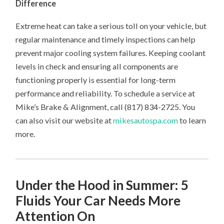
Difference
Extreme heat can take a serious toll on your vehicle, but
regular maintenance and timely inspections can help
prevent major cooling system failures. Keeping coolant
levels in check and ensuring all components are
functioning properly is essential for long-term
performance and reliability. To schedule a service at
Mike’s Brake & Alignment, call (817) 834-2725. You
can also visit our website at
mikesautospa.com
to learn
more.
Under the Hood in Summer: 5
Fluids Your Car Needs More
Attention On