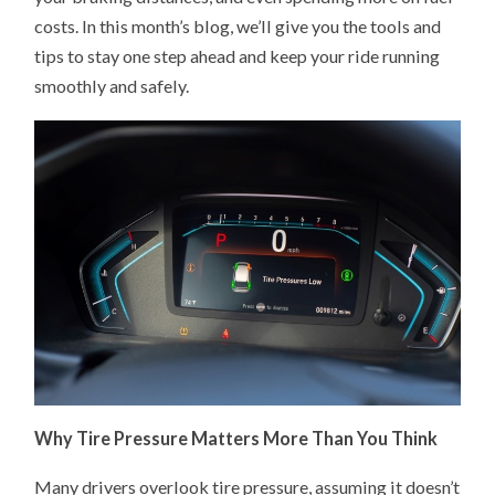
costs. In this month’s blog, we’ll give you the tools and
tips to stay one step ahead and keep your ride running
smoothly and safely.
Why Tire Pressure Matters More Than You Think
Many drivers overlook tire pressure, assuming it doesn’t