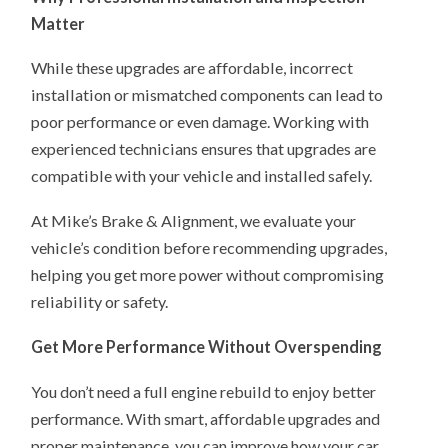
Matter
While these upgrades are affordable, incorrect
installation or mismatched components can lead to
poor performance or even damage. Working with
experienced technicians ensures that upgrades are
compatible with your vehicle and installed safely.
At Mike’s Brake & Alignment, we evaluate your
vehicle’s condition before recommending upgrades,
helping you get more power without compromising
reliability or safety.
Get More Performance Without Overspending
You don’t need a full engine rebuild to enjoy better
performance. With smart, affordable upgrades and
proper maintenance, you can improve how your car