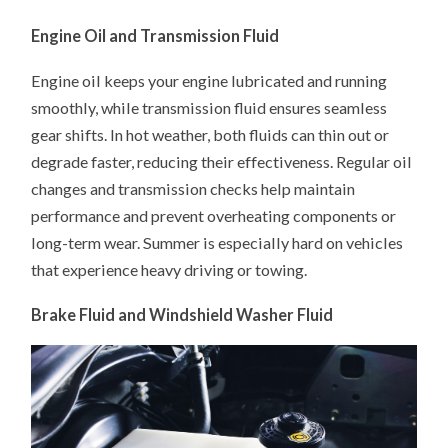
Engine Oil and Transmission Fluid
Engine oil keeps your engine lubricated and running
smoothly, while transmission fluid ensures seamless
gear shifts. In hot weather, both fluids can thin out or
degrade faster, reducing their effectiveness. Regular oil
changes and transmission checks help maintain
performance and prevent overheating components or
long-term wear. Summer is especially hard on vehicles
that experience heavy driving or towing.
Brake Fluid and Windshield Washer Fluid