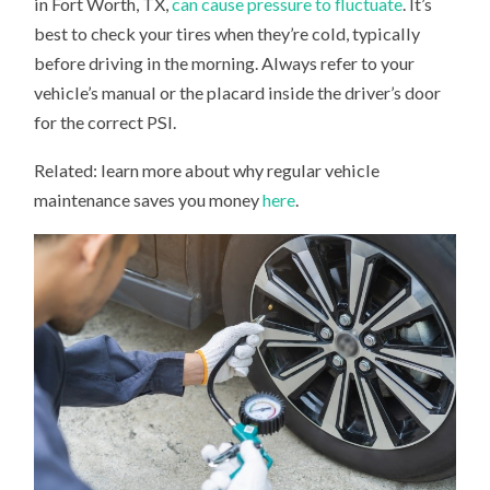
in Fort Worth, TX,
can cause pressure to fluctuate
. It’s
best to check your tires when they’re cold, typically
before driving in the morning. Always refer to your
vehicle’s manual or the placard inside the driver’s door
for the correct PSI.
Related: learn more about why regular vehicle
maintenance saves you money
here
.