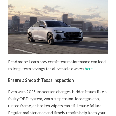
Read more: Learn how consistent maintenance can lead
to long-term savings for all vehicle owners
here
.
Ensure a Smooth Texas Inspection
Even with 2025 inspection changes, hidden issues like a
faulty OBD system, worn suspension, loose gas cap,
rusted frame, or broken wipers can still cause failure.
Regular maintenance and timely repairs help keep your