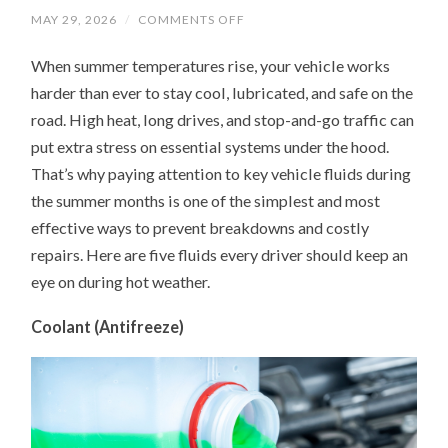
ON
MAY 29, 2026
/
COMMENTS OFF
UNDER
THE
When summer temperatures rise, your vehicle works
HOOD
IN
harder than ever to stay cool, lubricated, and safe on the
SUMMER:
5
road. High heat, long drives, and stop-and-go traffic can
FLUIDS
YOUR
put extra stress on essential systems under the hood.
CAR
NEEDS
That’s why paying attention to key vehicle fluids during
MORE
the summer months is one of the simplest and most
ATTENTION
ON
effective ways to prevent breakdowns and costly
repairs. Here are five fluids every driver should keep an
eye on during hot weather.
Coolant (Antifreeze)