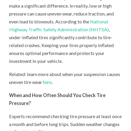
make a significant difference. In reality, low or high
pressure can cause uneven wear, reduce traction, and
even lead to blowouts. According to the
National
Highway Traffic Safety Administration (NHTSA)
,
under-inflated tires significantly contribute to tire-
related crashes. Keeping your tires properly inflated
ensures optimal performance and protects your
investment in your vehicle.
Related: learn more about when your suspension causes
uneven tire wear
here
.
When and How Often Should You Check Tire
Pressure?
Experts recommend checking tire pressure at least once
a month and before long trips. Sudden weather changes