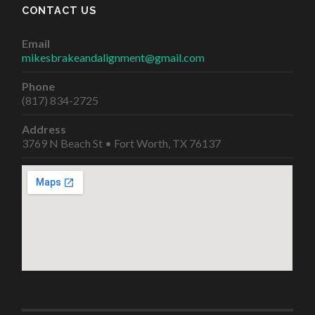
CONTACT US
Email
mikesbrakeandalignment@gmail.com
Phone
(817) 834-2725
Address
3769 N Beach St • Fort Worth, TX 76137