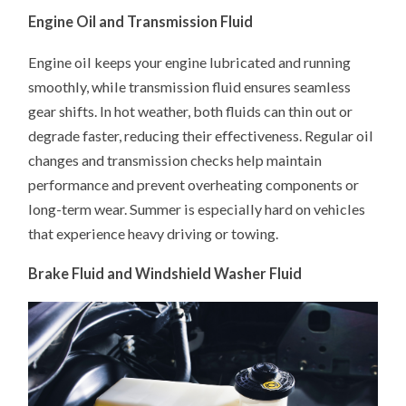
Engine Oil and Transmission Fluid
Engine oil keeps your engine lubricated and running
smoothly, while transmission fluid ensures seamless
gear shifts. In hot weather, both fluids can thin out or
degrade faster, reducing their effectiveness. Regular oil
changes and transmission checks help maintain
performance and prevent overheating components or
long-term wear. Summer is especially hard on vehicles
that experience heavy driving or towing.
Brake Fluid and Windshield Washer Fluid