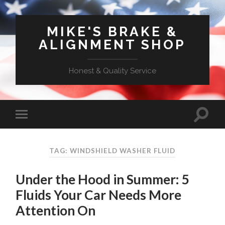
MIKE'S BRAKE &
ALIGNMENT SHOP
Honest & Quality Service
TAG: WINDSHIELD WASHER FLUID
Under the Hood in Summer: 5
Fluids Your Car Needs More
Attention On