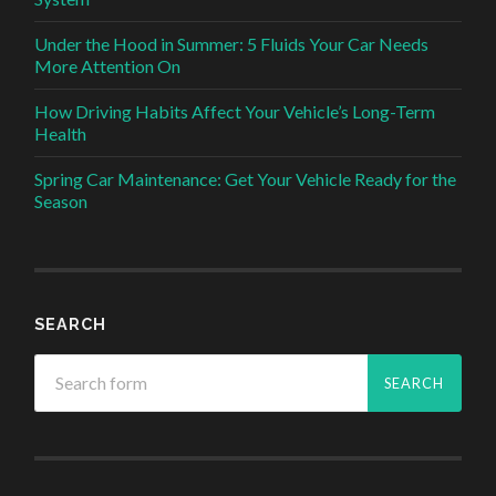
Under the Hood in Summer: 5 Fluids Your Car Needs
More Attention On
How Driving Habits Affect Your Vehicle’s Long-Term
Health
Spring Car Maintenance: Get Your Vehicle Ready for the
Season
SEARCH