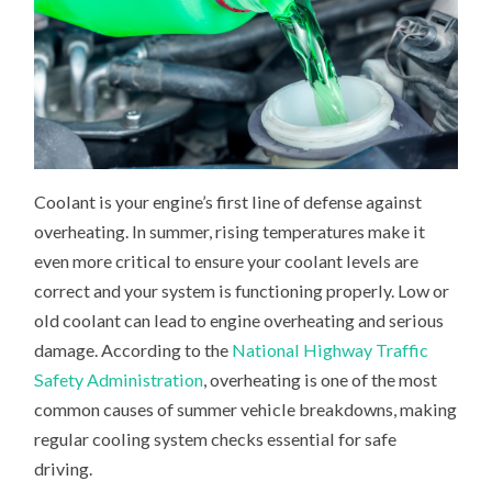
Coolant is your engine’s first line of defense against
overheating. In summer, rising temperatures make it
even more critical to ensure your coolant levels are
correct and your system is functioning properly. Low or
old coolant can lead to engine overheating and serious
damage. According to the
National Highway Traffic
Safety Administration
, overheating is one of the most
common causes of summer vehicle breakdowns, making
regular cooling system checks essential for safe
driving.