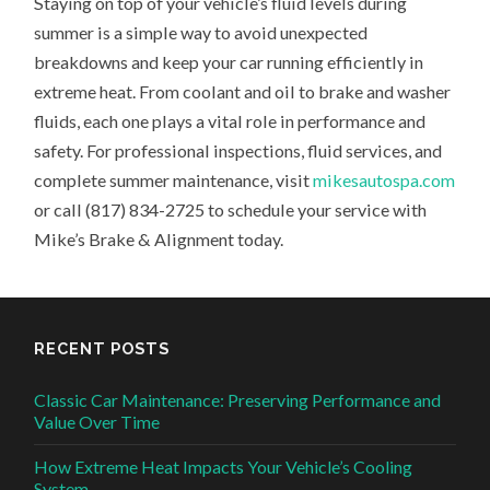
Staying on top of your vehicle’s fluid levels during
summer is a simple way to avoid unexpected
breakdowns and keep your car running efficiently in
extreme heat. From coolant and oil to brake and washer
fluids, each one plays a vital role in performance and
safety. For professional inspections, fluid services, and
complete summer maintenance, visit
mikesautospa.com
or call (817) 834-2725 to schedule your service with
Mike’s Brake & Alignment today.
RECENT POSTS
Classic Car Maintenance: Preserving Performance and
Value Over Time
How Extreme Heat Impacts Your Vehicle’s Cooling
System