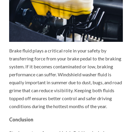
Brake fluid plays a critical role in your safety by
transferring force from your brake pedal to the braking
system. If it becomes contaminated or low, braking
performance can suffer. Windshield washer fluid is
equally important in summer due to dust, bugs, and road
grime that can reduce visibility. Keeping both fluids
topped off ensures better control and safer driving
conditions during the hottest months of the year.
Conclusion