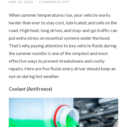
ON
MAY 29, 2026
/
COMMENTS OFF
UNDER
THE
When summer temperatures rise, your vehicle works
HOOD
IN
harder than ever to stay cool, lubricated, and safe on the
SUMMER:
5
road. High heat, long drives, and stop-and-go traffic can
FLUIDS
YOUR
put extra stress on essential systems under the hood.
CAR
NEEDS
That’s why paying attention to key vehicle fluids during
MORE
the summer months is one of the simplest and most
ATTENTION
ON
effective ways to prevent breakdowns and costly
repairs. Here are five fluids every driver should keep an
eye on during hot weather.
Coolant (Antifreeze)