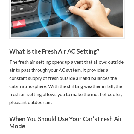
What Is the Fresh Air AC Setting?
The fresh air setting opens up a vent that allows outside
air to pass through your AC system. It provides a
constant supply of fresh outside air and balances the
cabin atmosphere. With the shifting weather in fall, the
fresh air setting allows you to make the most of cooler,
pleasant outdoor air.
When You Should Use Your Car’s Fresh Air
Mode