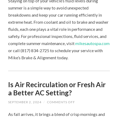
Staying on top of your vehicle’s fluid levels during
summer is a simple way to avoid unexpected
breakdowns and keep your car running efficiently in
extreme heat. From coolant and oil to brake and washer
fluids, each one plays a vital role in performance and
safety. For professional inspections, fluid services, and
complete summer maintenance, visit
mikesautospa.com
or call (817) 834-2725 to schedule your service with
Mike’s Brake & Alignment today.
Is Air Recirculation or Fresh Air
a Better AC Setting?
ON
SEPTEMBER 2, 2024
/
COMMENTS OFF
IS
AIR
As fall arrives, it brings a blend of crisp mornings and
RECIRCULATION
OR