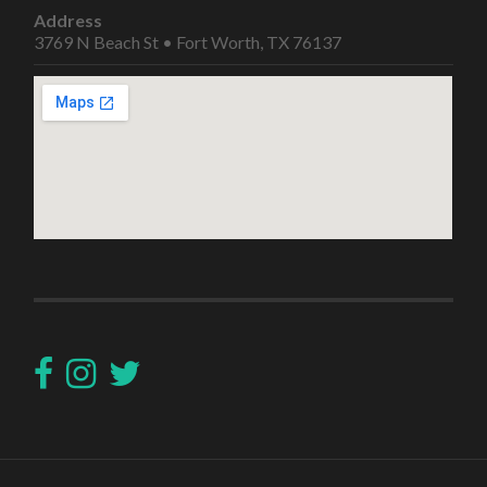
Address
3769 N Beach St • Fort Worth, TX 76137