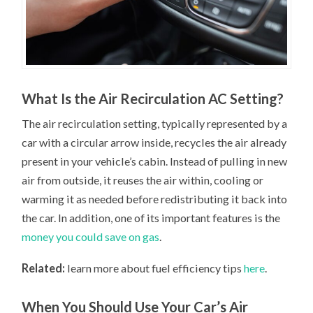
What Is the Air Recirculation AC Setting?
The air recirculation setting, typically represented by a
car with a circular arrow inside, recycles the air already
present in your vehicle’s cabin. Instead of pulling in new
air from outside, it reuses the air within, cooling or
warming it as needed before redistributing it back into
the car. In addition, one of its important features is the
money you could save on gas
.
Related:
learn more about fuel efficiency tips
here
.
When You Should Use Your Car’s Air