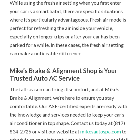
While using the fresh air setting when you first enter
your car is a smart habit, there are specific situations
where it’s particularly advantageous. Fresh air mode is
perfect for refreshing the air inside your vehicle,
especially on longer trips or after your car has been
parked for a while. In these cases, the fresh air setting
can make a noticeable difference.
Mike’s Brake & Alignment Shop is Your
Trusted Auto AC Service
The fall season can bring discomfort, and at Mike’s
Brake & Alignment, we’re here to ensure you stay
comfortable. Our ASE-certified experts are ready with
the knowledge and services needed to keep your car’s
air conditioner in top shape. Contact us today at (817)
834-2725 or visit our website at
mikesautospa.com
to
schedule an appointment. Let us help you make cool fall