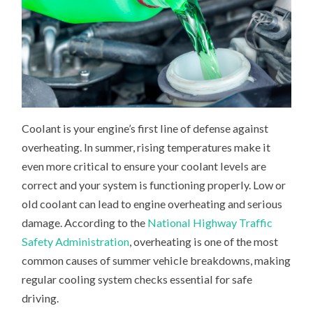
Coolant is your engine’s first line of defense against
overheating. In summer, rising temperatures make it
even more critical to ensure your coolant levels are
correct and your system is functioning properly. Low or
old coolant can lead to engine overheating and serious
damage. According to the
National Highway Traffic
Safety Administration
, overheating is one of the most
common causes of summer vehicle breakdowns, making
regular cooling system checks essential for safe
driving.