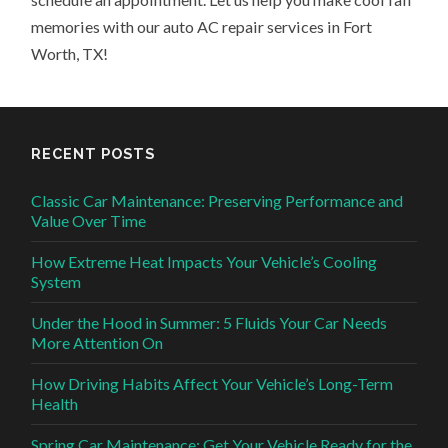
memories with our auto AC repair services in Fort
Worth, TX!
RECENT POSTS
Classic Car Maintenance: Preserving Performance and
Value Over Time
How Extreme Heat Impacts Your Vehicle’s Cooling
System
Under the Hood in Summer: 5 Fluids Your Car Needs
More Attention On
How Driving Habits Affect Your Vehicle’s Long-Term
Health
Spring Car Maintenance: Get Your Vehicle Ready for the