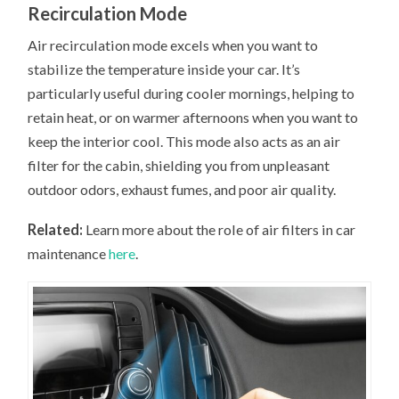
Recirculation Mode
Air recirculation mode excels when you want to
stabilize the temperature inside your car. It’s
particularly useful during cooler mornings, helping to
retain heat, or on warmer afternoons when you want to
keep the interior cool. This mode also acts as an air
filter for the cabin, shielding you from unpleasant
outdoor odors, exhaust fumes, and poor air quality.
Related:
Learn more about the role of air filters in car
maintenance
here
.