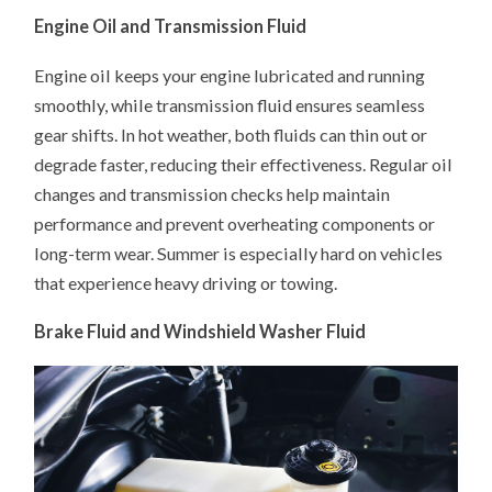
Engine Oil and Transmission Fluid
Engine oil keeps your engine lubricated and running
smoothly, while transmission fluid ensures seamless
gear shifts. In hot weather, both fluids can thin out or
degrade faster, reducing their effectiveness. Regular oil
changes and transmission checks help maintain
performance and prevent overheating components or
long-term wear. Summer is especially hard on vehicles
that experience heavy driving or towing.
Brake Fluid and Windshield Washer Fluid