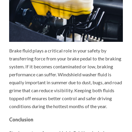
Brake fluid plays a critical role in your safety by
transferring force from your brake pedal to the braking
system. If it becomes contaminated or low, braking
performance can suffer. Windshield washer fluid is
equally important in summer due to dust, bugs, and road
grime that can reduce visibility. Keeping both fluids
topped off ensures better control and safer driving
conditions during the hottest months of the year.
Conclusion