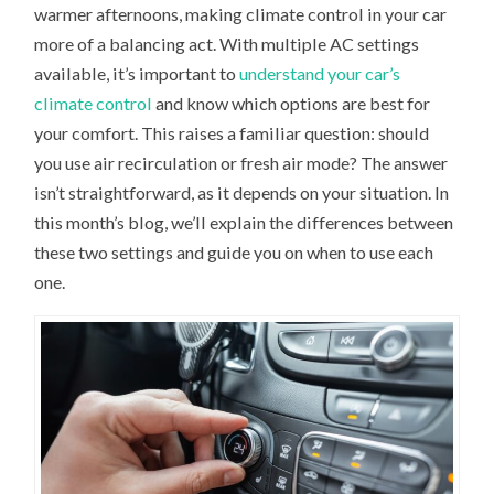
warmer afternoons, making climate control in your car
FRESH
AIR
more of a balancing act. With multiple AC settings
A
BETTER
available, it’s important to
understand your car’s
AC
SETTING?
climate control
and know which options are best for
your comfort. This raises a familiar question: should
you use air recirculation or fresh air mode? The answer
isn’t straightforward, as it depends on your situation. In
this month’s blog, we’ll explain the differences between
these two settings and guide you on when to use each
one.