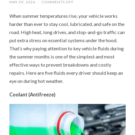
ON
MAY 29, 2026
/
COMMENTS OFF
UNDER
THE
When summer temperatures rise, your vehicle works
HOOD
IN
harder than ever to stay cool, lubricated, and safe on the
SUMMER:
5
road. High heat, long drives, and stop-and-go traffic can
FLUIDS
YOUR
put extra stress on essential systems under the hood.
CAR
NEEDS
That’s why paying attention to key vehicle fluids during
MORE
the summer months is one of the simplest and most
ATTENTION
ON
effective ways to prevent breakdowns and costly
repairs. Here are five fluids every driver should keep an
eye on during hot weather.
Coolant (Antifreeze)