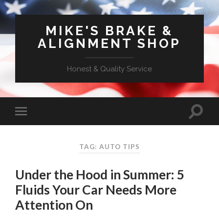
MIKE'S BRAKE &
ALIGNMENT SHOP
Honest & Quality Service
TAG: AUTO TIPS
Under the Hood in Summer: 5
Fluids Your Car Needs More
Attention On