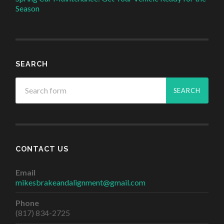
Season
SEARCH
CONTACT US
Email
mikesbrakeandalignment@gmail.com
Phone
(817) 834-2725