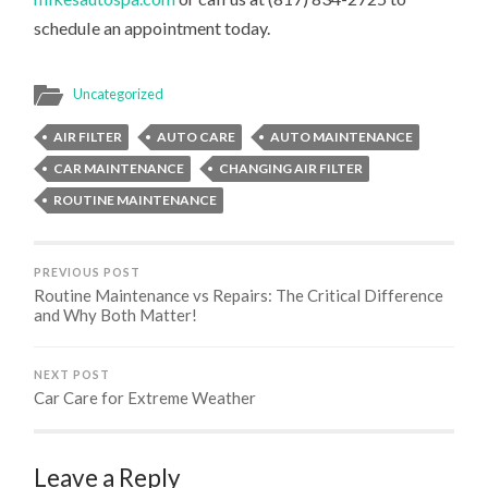
schedule an appointment today.
Uncategorized
AIR FILTER
AUTO CARE
AUTO MAINTENANCE
CAR MAINTENANCE
CHANGING AIR FILTER
ROUTINE MAINTENANCE
PREVIOUS POST
Routine Maintenance vs Repairs: The Critical Difference
and Why Both Matter!
NEXT POST
Car Care for Extreme Weather
Leave a Reply