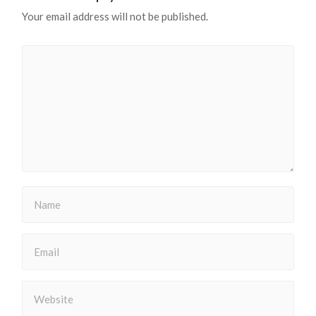
Your email address will not be published.