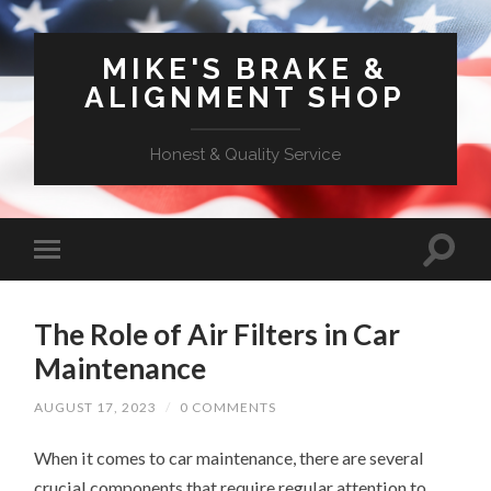
MIKE'S BRAKE &
ALIGNMENT SHOP
Honest & Quality Service
The Role of Air Filters in Car
Maintenance
AUGUST 17, 2023
/
0 COMMENTS
When it comes to car maintenance, there are several
crucial components that require regular attention to