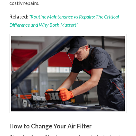
costly repairs.
Related:
“Routine Maintenance vs Repairs: The Critical
Difference and Why Both Matter!”
How to Change Your Air Filter