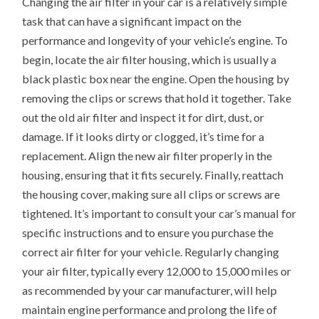
Changing the air filter in your car is a relatively simple
task that can have a significant impact on the
performance and longevity of your vehicle’s engine. To
begin, locate the air filter housing, which is usually a
black plastic box near the engine. Open the housing by
removing the clips or screws that hold it together. Take
out the old air filter and inspect it for dirt, dust, or
damage. If it looks dirty or clogged, it’s time for a
replacement. Align the new air filter properly in the
housing, ensuring that it fits securely. Finally, reattach
the housing cover, making sure all clips or screws are
tightened. It’s important to consult your car’s manual for
specific instructions and to ensure you purchase the
correct air filter for your vehicle. Regularly changing
your air filter, typically every 12,000 to 15,000 miles or
as recommended by your car manufacturer, will help
maintain engine performance and prolong the life of