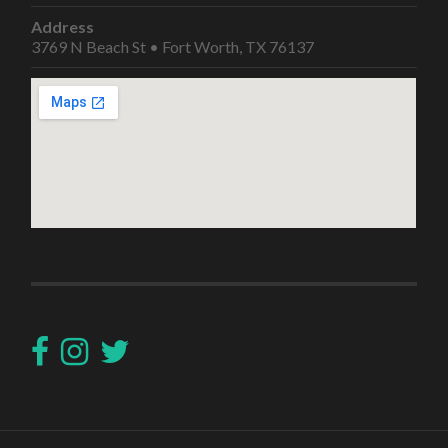
Address
3769 N Beach St • Fort Worth, TX 76137