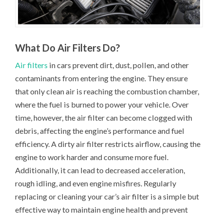
What Do Air Filters Do?
Air filters
in cars prevent dirt, dust, pollen, and other
contaminants from entering the engine. They ensure
that only clean air is reaching the combustion chamber,
where the fuel is burned to power your vehicle. Over
time, however, the air filter can become clogged with
debris, affecting the engine’s performance and fuel
efficiency. A dirty air filter restricts airflow, causing the
engine to work harder and consume more fuel.
Additionally, it can lead to decreased acceleration,
rough idling, and even engine misfires. Regularly
replacing or cleaning your car’s air filter is a simple but
effective way to maintain engine health and prevent