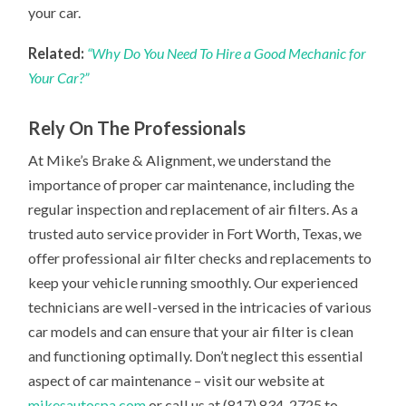
your car.
Related:
“Why Do You Need To Hire a Good Mechanic for
Your Car?”
Rely On The Professionals
At Mike’s Brake & Alignment, we understand the
importance of proper car maintenance, including the
regular inspection and replacement of air filters. As a
trusted auto service provider in Fort Worth, Texas, we
offer professional air filter checks and replacements to
keep your vehicle running smoothly. Our experienced
technicians are well-versed in the intricacies of various
car models and can ensure that your air filter is clean
and functioning optimally. Don’t neglect this essential
aspect of car maintenance – visit our website at
mikesautospa.com
or call us at (817) 834-2725 to