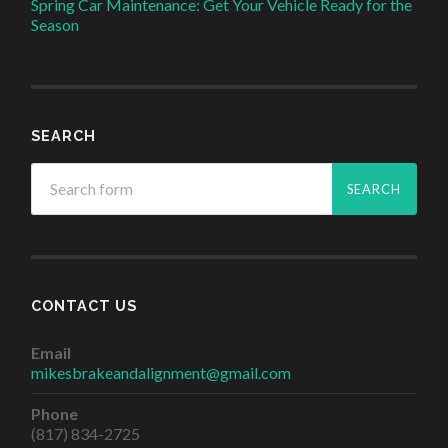
Spring Car Maintenance: Get Your Vehicle Ready for the
Season
SEARCH
CONTACT US
Email
mikesbrakeandalignment@gmail.com
Phone
(817) 834-2725