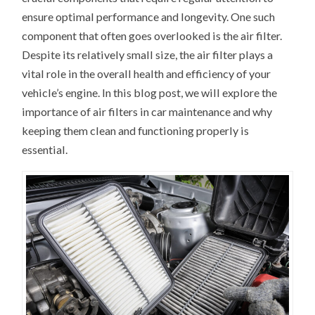
ensure optimal performance and longevity. One such
component that often goes overlooked is the air filter.
Despite its relatively small size, the air filter plays a
vital role in the overall health and efficiency of your
vehicle’s engine. In this blog post, we will explore the
importance of air filters in car maintenance and why
keeping them clean and functioning properly is
essential.