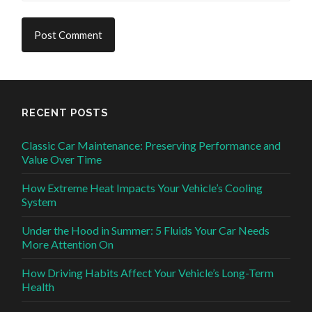
RECENT POSTS
Classic Car Maintenance: Preserving Performance and
Value Over Time
How Extreme Heat Impacts Your Vehicle’s Cooling
System
Under the Hood in Summer: 5 Fluids Your Car Needs
More Attention On
How Driving Habits Affect Your Vehicle’s Long-Term
Health