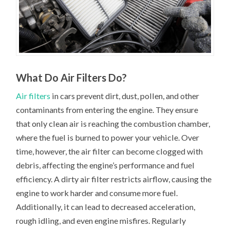
What Do Air Filters Do?
Air filters
in cars prevent dirt, dust, pollen, and other
contaminants from entering the engine. They ensure
that only clean air is reaching the combustion chamber,
where the fuel is burned to power your vehicle. Over
time, however, the air filter can become clogged with
debris, affecting the engine’s performance and fuel
efficiency. A dirty air filter restricts airflow, causing the
engine to work harder and consume more fuel.
Additionally, it can lead to decreased acceleration,
rough idling, and even engine misfires. Regularly