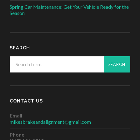
Spring Car Maintenance: Get Your Vehicle Ready for the
Season
SEARCH
CONTACT US
Email
mikesbrakeandalignment@gmail.com
Phone