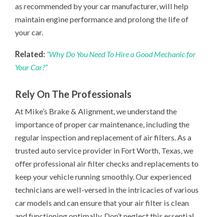
as recommended by your car manufacturer, will help
maintain engine performance and prolong the life of
your car.
Related:
“Why Do You Need To Hire a Good Mechanic for
Your Car?”
Rely On The Professionals
At Mike’s Brake & Alignment, we understand the
importance of proper car maintenance, including the
regular inspection and replacement of air filters. As a
trusted auto service provider in Fort Worth, Texas, we
offer professional air filter checks and replacements to
keep your vehicle running smoothly. Our experienced
technicians are well-versed in the intricacies of various
car models and can ensure that your air filter is clean
and functioning optimally. Don’t neglect this essential