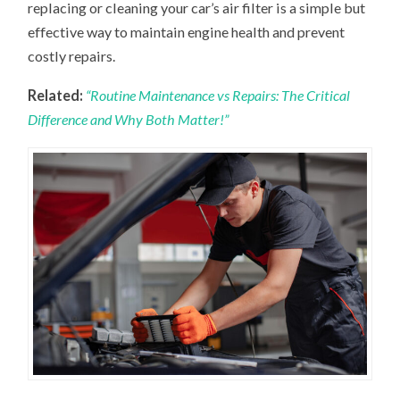
replacing or cleaning your car’s air filter is a simple but
effective way to maintain engine health and prevent
costly repairs.
Related:
“Routine Maintenance vs Repairs: The Critical
Difference and Why Both Matter!”