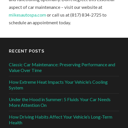
aspect of car maintenance – visit our website at
mikesautospa.com
or call us at (817) 834-2725 to
schedule an appointment today.
RECENT POSTS
Classic Car Maintenance: Preserving Performance and
Value Over Time
How Extreme Heat Impacts Your Vehicle’s Cooling
System
Under the Hood in Summer: 5 Fluids Your Car Needs
More Attention On
How Driving Habits Affect Your Vehicle’s Long-Term
Health