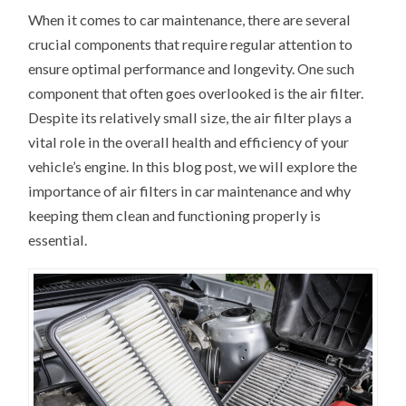
When it comes to car maintenance, there are several
crucial components that require regular attention to
ensure optimal performance and longevity. One such
component that often goes overlooked is the air filter.
Despite its relatively small size, the air filter plays a
vital role in the overall health and efficiency of your
vehicle’s engine. In this blog post, we will explore the
importance of air filters in car maintenance and why
keeping them clean and functioning properly is
essential.