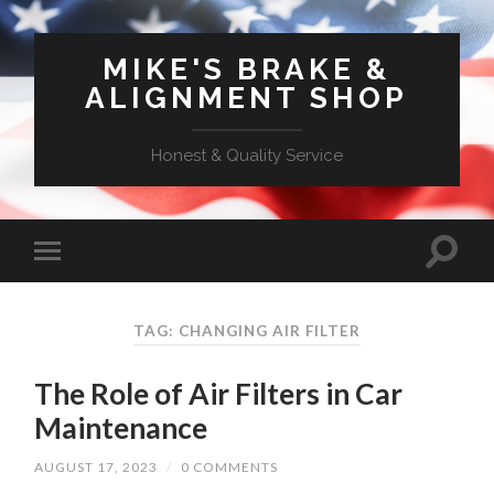
MIKE'S BRAKE &
ALIGNMENT SHOP
Honest & Quality Service
TAG: CHANGING AIR FILTER
The Role of Air Filters in Car
Maintenance
AUGUST 17, 2023
/
0 COMMENTS