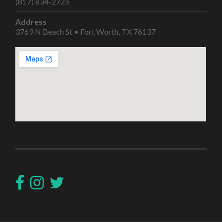
(817) 834-2725
Address
3769 N Beach St • Fort Worth, TX 76137