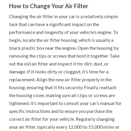
How to Change Your Air Filter
Changing the air filter in your car is a relatively simple
task that can have a significant impact on the
performance and longevity of your vehicle’s engine. To
begin, locate the air filter housing, which is usually a
black plastic box near the engine. Open the housing by
removing the clips or screws that hold it together. Take
out the old air filter and inspect it for dirt, dust, or
damage. If it looks dirty or clogged, it’s time for a
replacement. Align the new air filter properly in the
housing, ensuring that it fits securely. Finally, reattach
the housing cover, making sure all clips or screws are
tightened. It’s important to consult your car’s manual for
specific instructions and to ensure you purchase the
correct air filter for your vehicle. Regularly changing
your air filter, typically every 12,000 to 15,000 miles or