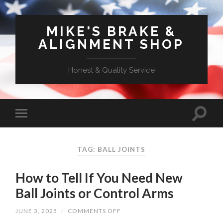
MIKE'S BRAKE &
ALIGNMENT SHOP
Honest & Quality Service
TAG: BALL JOINTS
How to Tell If You Need New
Ball Joints or Control Arms
ON
JUNE 3, 2025
/
COMMENTS OFF
HOW