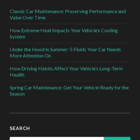
Classic Car Maintenance: Preserving Performance and
Value Over Time
How Extreme Heat Impacts Your Vehicle’s Cooling
System
Under the Hood in Summer: 5 Fluids Your Car Needs
More Attention On
How Driving Habits Affect Your Vehicle’s Long-Term
Health
Spring Car Maintenance: Get Your Vehicle Ready for the
Season
SEARCH