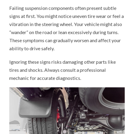
Failing suspension components often present subtle
signs at first. You might notice uneven tire wear or feel a
vibration in the steering wheel. Your vehicle might also
“wander” on the road or lean excessively during turns.
These symptoms can gradually worsen and affect your
ability to drive safely.
Ignoring these signs risks damaging other parts like
tires and shocks. Always consult a professional
mechanic for accurate diagnostics.