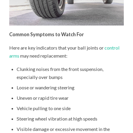
Common Symptoms to Watch For
Here are key indicators that your ball joints or
control
arms
may need replacement:
Clunking noises from the front suspension,
especially over bumps
Loose or wandering steering
Uneven or rapid tire wear
Vehicle pulling to one side
Steering wheel vibration at high speeds
Visible damage or excessive movement in the