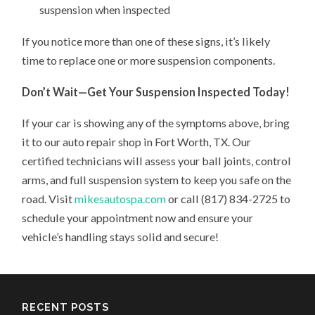
suspension when inspected
If you notice more than one of these signs, it’s likely
time to replace one or more suspension components.
Don’t Wait—Get Your Suspension Inspected Today!
If your car is showing any of the symptoms above, bring
it to our auto repair shop in Fort Worth, TX. Our
certified technicians will assess your ball joints, control
arms, and full suspension system to keep you safe on the
road. Visit
mikesautospa.com
or call (817) 834-2725 to
schedule your appointment now and ensure your
vehicle’s handling stays solid and secure!
RECENT POSTS