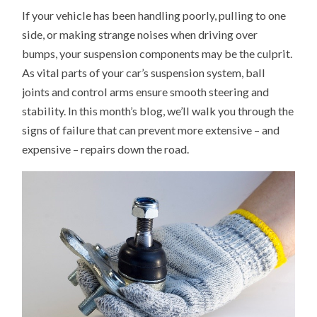
TO
If your vehicle has been handling poorly, pulling to one
TELL
IF
side, or making strange noises when driving over
YOU
NEED
bumps, your suspension components may be the culprit.
NEW
BALL
As vital parts of your car’s suspension system, ball
JOINTS
OR
joints and control arms ensure smooth steering and
CONTROL
stability. In this month’s blog, we’ll walk you through the
ARMS
signs of failure that can prevent more extensive – and
expensive – repairs down the road.