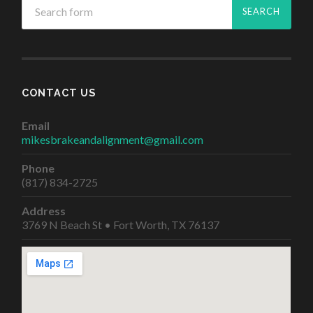
CONTACT US
Email
mikesbrakeandalignment@gmail.com
Phone
(817) 834-2725
Address
3769 N Beach St • Fort Worth, TX 76137