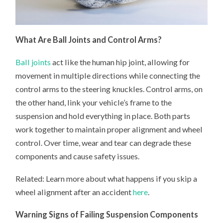
What Are Ball Joints and Control Arms?
Ball joints
act like the human hip joint, allowing for
movement in multiple directions while connecting the
control arms to the steering knuckles. Control arms, on
the other hand, link your vehicle’s frame to the
suspension and hold everything in place. Both parts
work together to maintain proper alignment and wheel
control. Over time, wear and tear can degrade these
components and cause safety issues.
Related: Learn more about what happens if you skip a
wheel alignment after an accident
here
.
Warning Signs of Failing Suspension Components