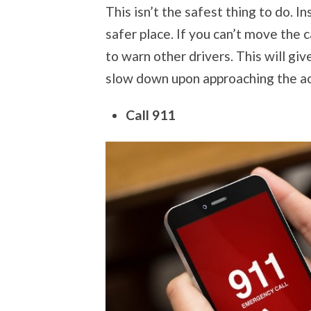
This isn’t the safest thing to do. Inst
safer place. If you can’t move the 
to warn other drivers. This will giv
slow down upon approaching the ac
Call 911