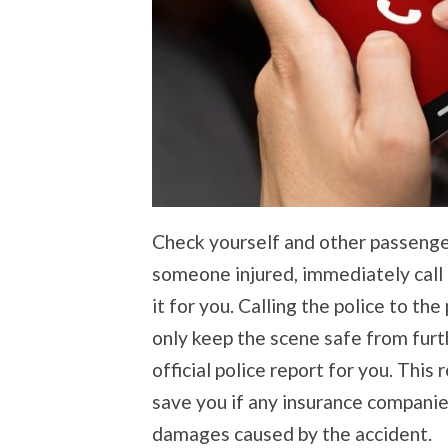
Check yourself and other passengers
someone injured, immediately call 9
it for you. Calling the police to th
only keep the scene safe from furt
official police report for you. This 
save you if any insurance companies
damages caused by the accident.