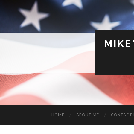
MIKE
HOME
ABOUT ME
CONTACT 