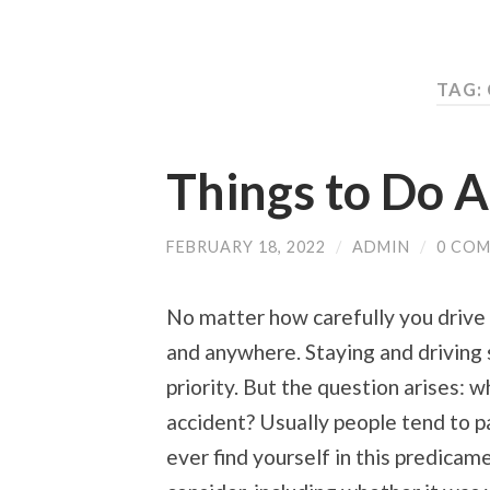
TAG:
Things to Do A
FEBRUARY 18, 2022
/
ADMIN
/
0 CO
No matter how carefully you drive 
and anywhere. Staying and driving 
priority. But the question arises: 
accident? Usually people tend to pa
ever find yourself in this predicam