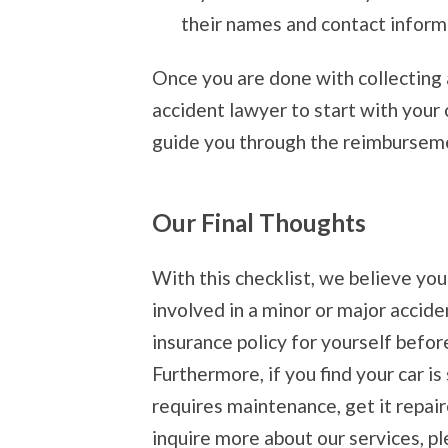
their names and contact informa
Once you are done with collecting a
accident lawyer to start with your 
guide you through the reimburseme
Our Final Thoughts
With this checklist, we believe yo
involved in a minor or major accide
insurance policy for yourself befor
Furthermore, if you find your car 
requires maintenance, get it repai
inquire more about our services, pl