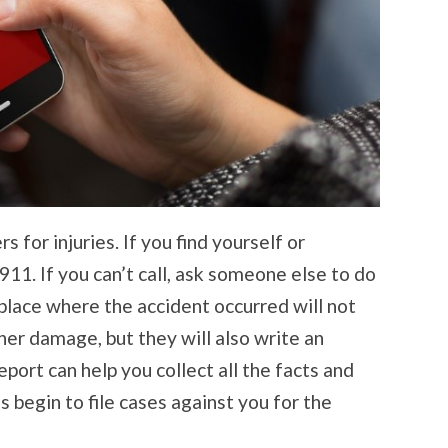
 for injuries. If you find yourself or
11. If you can’t call, ask someone else to do
e place where the accident occurred will not
her damage, but they will also write an
report can help you collect all the facts and
 begin to file cases against you for the