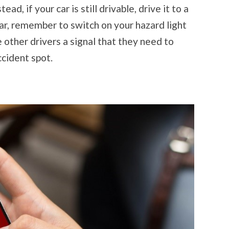
ead, if your car is still drivable, drive it to a
car, remember to switch on your hazard light
e other drivers a signal that they need to
cident spot.