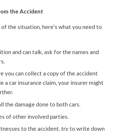
rom the Accident
 of the situation, here’s what you need to
ition and can talk, ask for the names and
rs.
 you can collect a copy of the accident
le a car insurance claim, your insurer might
rther.
ll the damage done to both cars.
 of other involved parties.
tnesses to the accident, try to write down