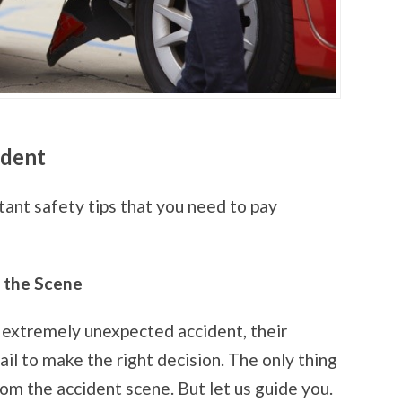
ident
ant safety tips that you need to pay
g the Scene
extremely unexpected accident, their
il to make the right decision. The only thing
rom the accident scene. But let us guide you.