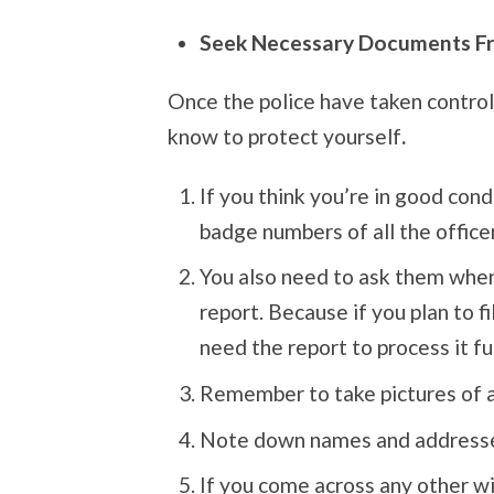
Seek Necessary Documents F
Once the police have taken control
know to protect yourself
.
If you think you’re in good cond
badge numbers of all the office
You also need to ask them where
report. Because if you plan to fi
need the report to process it fu
Remember to take pictures of a
Note down names and addresses
If you come across any other wi