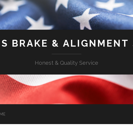
'S BRAKE & ALIGNMENT
Honest & Quality Service
ME