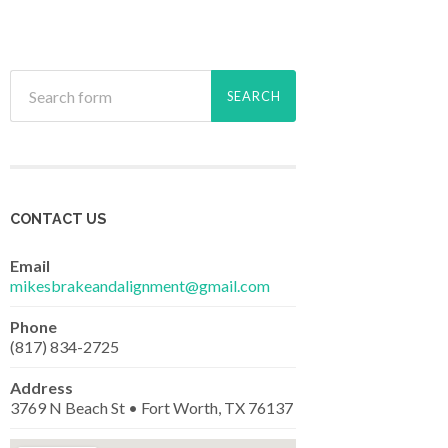
CONTACT US
Email
mikesbrakeandalignment@gmail.com
Phone
(817) 834-2725
Address
3769 N Beach St • Fort Worth, TX 76137