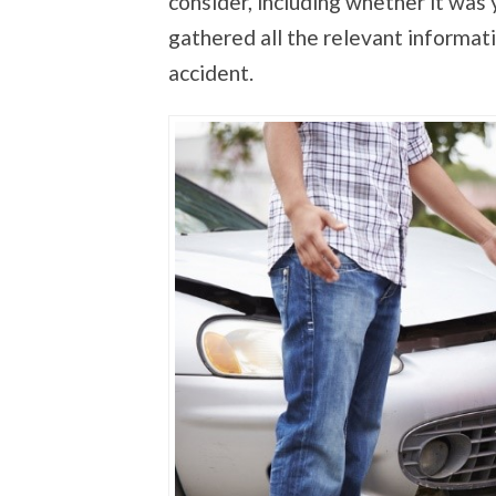
consider, including whether it was 
gathered all the relevant informat
accident.