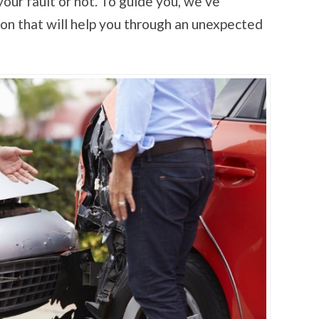
your fault or not. To guide you, we’ve
ion that will help you through an unexpected