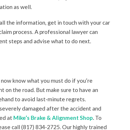
tion as well.
ll the information, get in touch with your car
claim process. A professional lawyer can
nt steps and advise what to do next.
u now know what you must do if you’re
nt on the road. But make sure to have an
ehand to avoid last-minute regrets.
is severely damaged after the accident and
red at
Mike’s Brake & Alignment Shop
.
To
ease call (817) 834-2725. Our highly trained