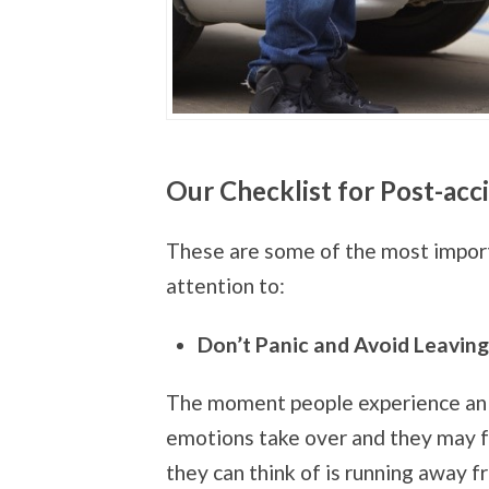
Our Checklist for Post-acc
These are some of the most import
attention to:
Don’t Panic and Avoid Leavin
The moment people experience an 
emotions take over and they may fa
they can think of is running away f