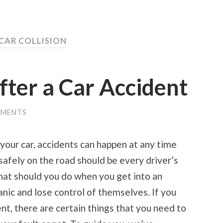
 CAR COLLISION
fter a Car Accident
MMENTS
your car, accidents can happen at any time
safely on the road should be every driver’s
what should you do when you get into an
nic and lose control of themselves. If you
ent, there are certain things that you need to