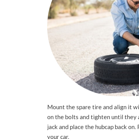
Mount the spare tire and align it wi
on the bolts and tighten until they
jack and place the hubcap back on. 
your car.