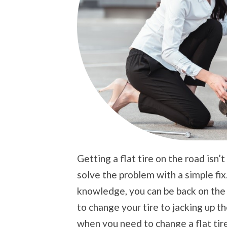
Getting a flat tire on the road isn
solve the problem with a simple fix.
knowledge, you can be back on the r
to change your tire to jacking up th
when you need to change a flat tire