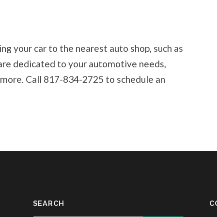
ng your car to the nearest auto shop, such as
are dedicated to your automotive needs,
nd more. Call 817-834-2725 to schedule an
SEARCH
C