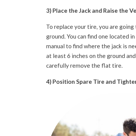
3) Place the Jack and Raise the V
To replace your tire, you are going 
ground. You can find one located in 
manual to find where the jack is ne
at least 6 inches on the ground an
carefully remove the flat tire.
4) Position Spare Tire and Tighte