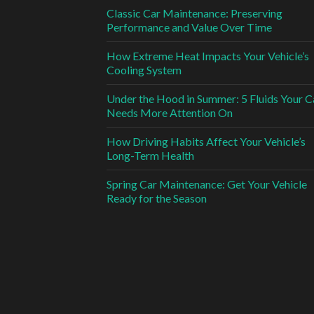
Classic Car Maintenance: Preserving
Performance and Value Over Time
How Extreme Heat Impacts Your Vehicle’s
Cooling System
Under the Hood in Summer: 5 Fluids Your C
Needs More Attention On
How Driving Habits Affect Your Vehicle’s
Long-Term Health
Spring Car Maintenance: Get Your Vehicle
Ready for the Season