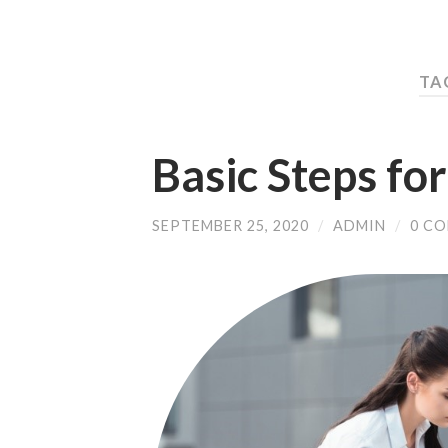
TAG
Basic Steps fo
SEPTEMBER 25, 2020
/
ADMIN
/
0 C