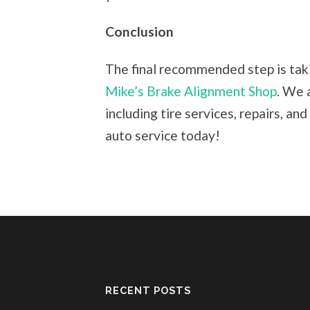
Conclusion
The final recommended step is taki
Mike’s Brake Alignment Shop
. We 
including tire services, repairs, a
auto service today!
RECENT POSTS