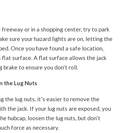
freeway or in a shopping center, try to park
ake sure your hazard lights are on, letting the
ped. Once you have found a safe location,
flat surface. A flat surface allows the jack
g brake to ensure you don’t roll.
n the Lug Nuts
g the lug nuts, it’s easier to remove the
th the jack. If your lug nuts are exposed, you
the hubcap, loosen the lug nuts, but don’t
uch force as necessary.