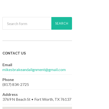
CONTACT US
Email
mikesbrakeandalignment@gmail.com
Phone
(817) 834-2725
Address
3769 N Beach St • Fort Worth, TX 76137