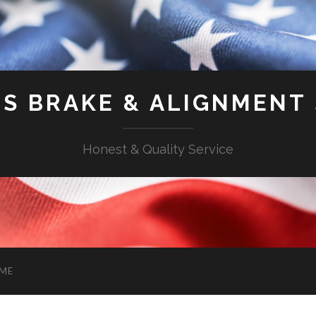
'S BRAKE & ALIGNMENT
Honest & Quality Service
ME