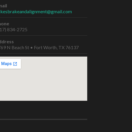
ail
ikesbrakeandalignment@gmail.com
hone
17) 834-2725
ddress
69 N Beach St • Fort Worth, TX 76137