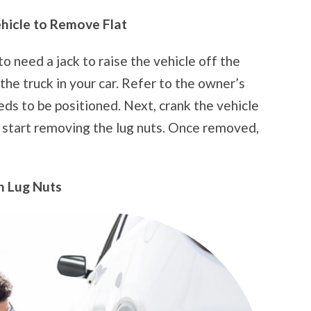
ehicle to Remove Flat
to need a jack to raise the vehicle off the
the truck in your car. Refer to the owner’s
eds to be positioned. Next, crank the vehicle
d start removing the lug nuts. Once removed,
n Lug Nuts