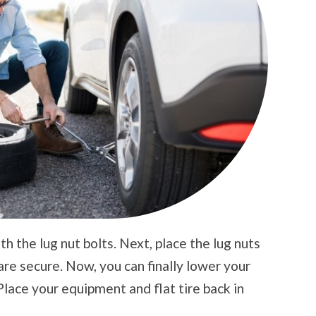
th the lug nut bolts. Next, place the lug nuts
 are secure. Now, you can finally lower your
Place your equipment and flat tire back in