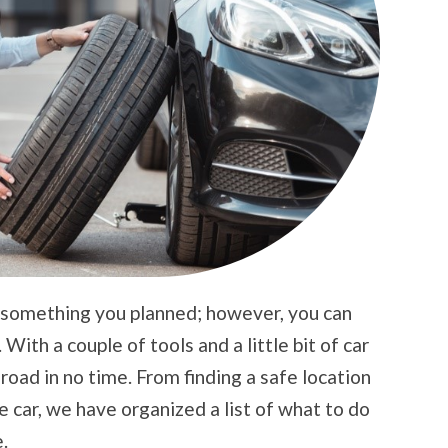
’t something you planned; however, you can
 With a couple of tools and a little bit of car
oad in no time. From finding a safe location
e car, we have organized a list of what to do
.