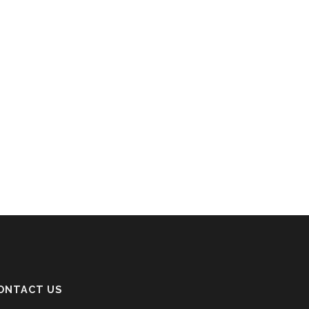
ONTACT US