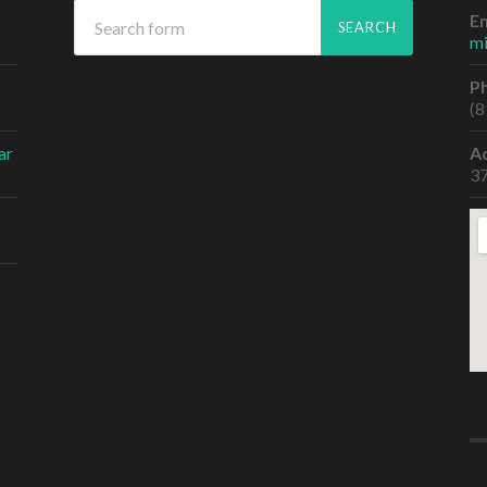
Em
m
P
(8
ar
A
37