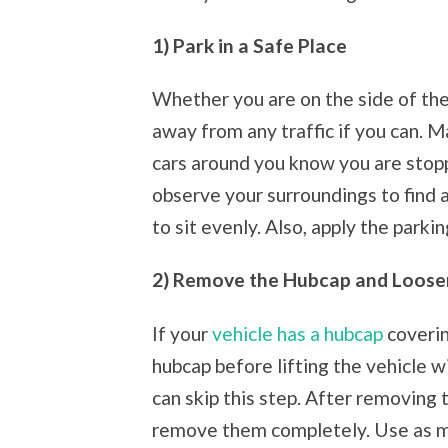
1) Park in a Safe Place
Whether you are on the side of the 
away from any traffic if you can. M
cars around you know you are stop
observe your surroundings to find a 
to sit evenly. Also, apply the parkin
2) Remove the Hubcap and Loose
If your
vehicle has a hubcap
coverin
hubcap before lifting the vehicle wi
can skip this step. After removing 
remove them completely. Use as m