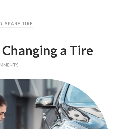
: SPARE TIRE
r Changing a Tire
OMMENTS