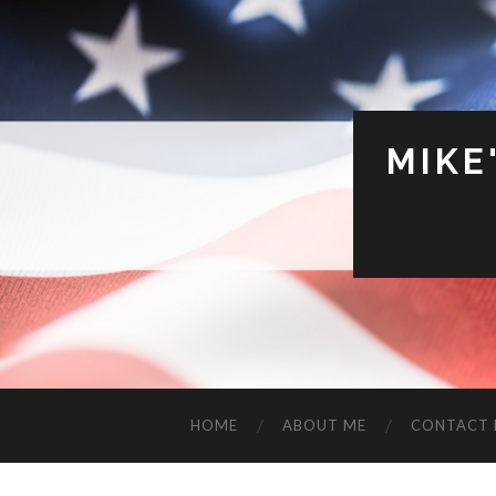
MIKE
HOME
ABOUT ME
CONTACT 