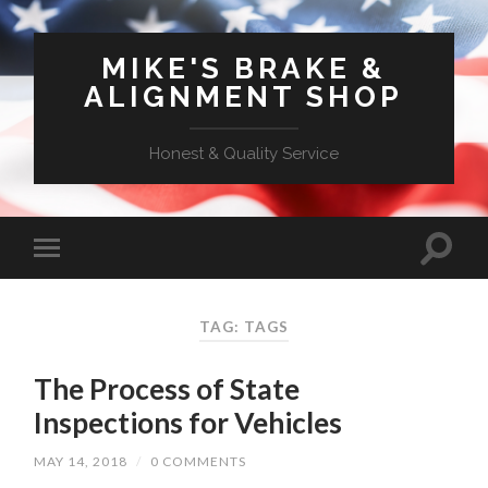
MIKE'S BRAKE &
ALIGNMENT SHOP
Honest & Quality Service
TAG: TAGS
The Process of State
Inspections for Vehicles
MAY 14, 2018
/
0 COMMENTS