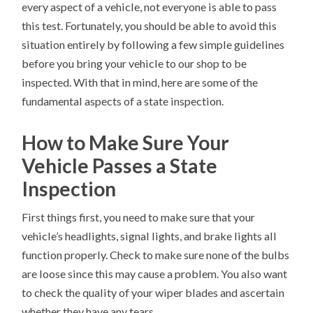
every aspect of a vehicle, not everyone is able to pass
this test. Fortunately, you should be able to avoid this
situation entirely by following a few simple guidelines
before you bring your vehicle to our shop to be
inspected. With that in mind, here are some of the
fundamental aspects of a state inspection.
How to Make Sure Your
Vehicle Passes a State
Inspection
First things first, you need to make sure that your
vehicle’s headlights, signal lights, and brake lights all
function properly. Check to make sure none of the bulbs
are loose since this may cause a problem. You also want
to check the quality of your wiper blades and ascertain
whether they have any tears.