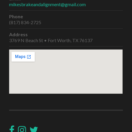
mikesbrakeandalignment@gmail.com
Phone
(817) 834-2725
Address
3769 N Beach St • Fort Worth, TX 76137