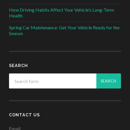
How Driving Habits Affect Your Vehicle’s Long-Term
Health
Spring Car Maintenance: Get Your Vehicle Ready for the
Season
SEARCH
CONTACT US
Email