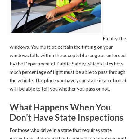
Finally, the
windows. You must be certain the tinting on your
windows falls within the acceptable range as enforced
by the Department of Public Safety which states how
much percentage of light must be able to pass through
the vehicle. The place you have your state inspection at
will be able to tell you whether you pass or not.
What Happens When You
Don’t Have State Inspections
For those who drive in a state that requires state
inspections, it goes without saying that complying with