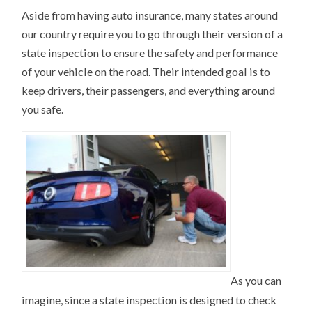
Aside from having auto insurance, many states around
our country require you to go through their version of a
state inspection to ensure the safety and performance
of your vehicle on the road. Their intended goal is to
keep drivers, their passengers, and everything around
you safe.
As you can
imagine, since a state inspection is designed to check