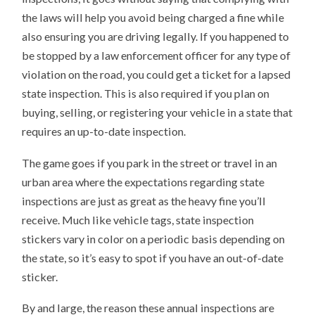
the laws will help you avoid being charged a fine while
also ensuring you are driving legally. If you happened to
be stopped by a law enforcement officer for any type of
violation on the road, you could get a ticket for a lapsed
state inspection. This is also required if you plan on
buying, selling, or registering your vehicle in a state that
requires an up-to-date inspection.
The game goes if you park in the street or travel in an
urban area where the expectations regarding state
inspections are just as great as the heavy fine you’ll
receive. Much like vehicle tags, state inspection
stickers vary in color on a periodic basis depending on
the state, so it’s easy to spot if you have an out-of-date
sticker.
By and large, the reason these annual inspections are