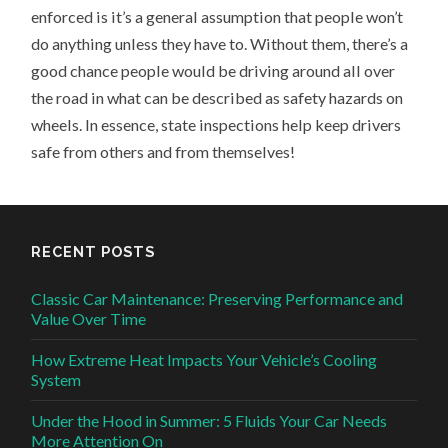
enforced is it’s a general assumption that people won’t
do anything unless they have to. Without them, there’s a
good chance people would be driving around all over
the road in what can be described as safety hazards on
wheels. In essence, state inspections help keep drivers
safe from others and from themselves!
RECENT POSTS
Classic Car Maintenance: Preserving Performance and
Value Over Time
How Extreme Heat Impacts Your Vehicle’s Cooling
System
Under the Hood in Summer: 5 Fluids Your Car Needs
More Attention On