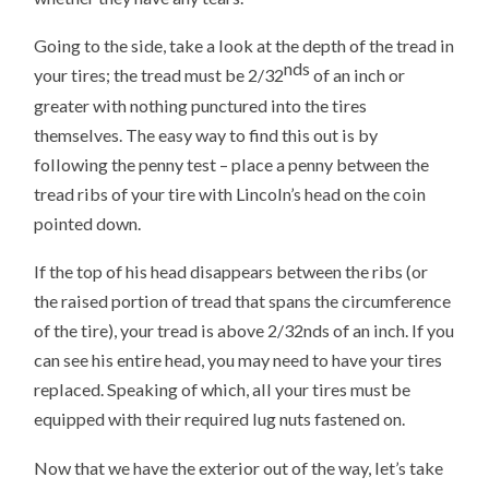
Going to the side, take a look at the depth of the tread in
nds
your tires; the tread must be 2/32
of an inch or
greater with nothing punctured into the tires
themselves. The easy way to find this out is by
following the penny test – place a penny between the
tread ribs of your tire with Lincoln’s head on the coin
pointed down.
If the top of his head disappears between the ribs (or
the raised portion of tread that spans the circumference
of the tire), your tread is above 2/32nds of an inch. If you
can see his entire head, you may need to have your tires
replaced. Speaking of which, all your tires must be
equipped with their required lug nuts fastened on.
Now that we have the exterior out of the way, let’s take