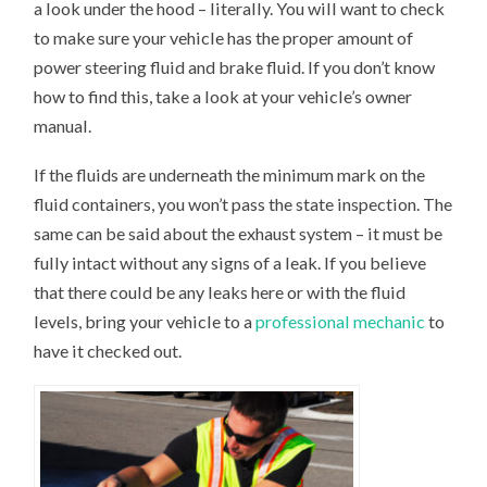
a look under the hood – literally. You will want to check
to make sure your vehicle has the proper amount of
power steering fluid and brake fluid. If you don’t know
how to find this, take a look at your vehicle’s owner
manual.
If the fluids are underneath the minimum mark on the
fluid containers, you won’t pass the state inspection. The
same can be said about the exhaust system – it must be
fully intact without any signs of a leak. If you believe
that there could be any leaks here or with the fluid
levels, bring your vehicle to a
professional mechanic
to
have it checked out.