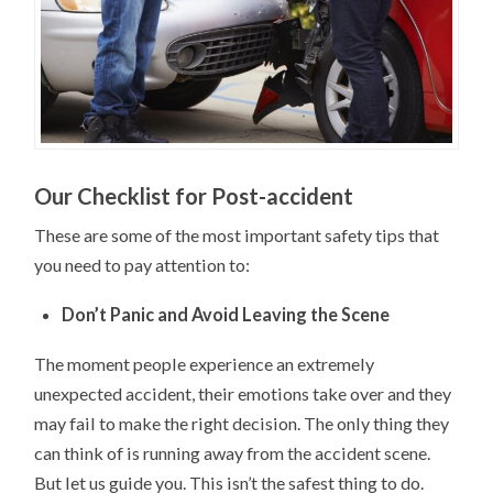
Our Checklist for Post-accident
These are some of the most important safety tips that
you need to pay attention to:
Don’t Panic and Avoid Leaving the Scene
The moment people experience an extremely
unexpected accident, their emotions take over and they
may fail to make the right decision. The only thing they
can think of is running away from the accident scene.
But let us guide you. This isn’t the safest thing to do.