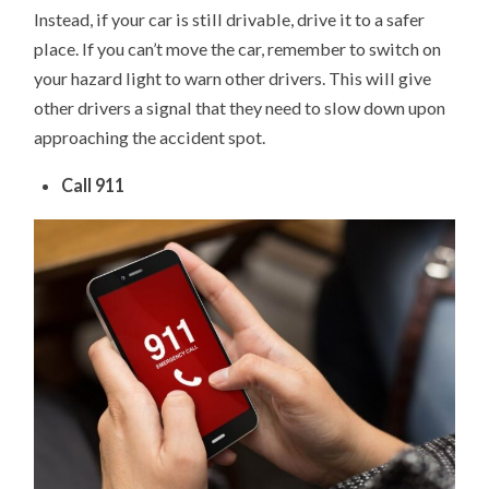
Instead, if your car is still drivable, drive it to a safer
place. If you can’t move the car, remember to switch on
your hazard light to warn other drivers. This will give
other drivers a signal that they need to slow down upon
approaching the accident spot.
Call 911