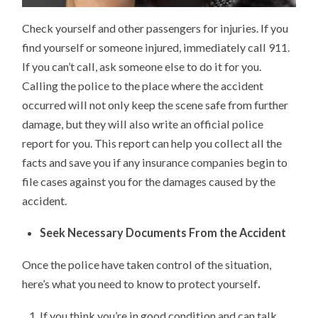
Check yourself and other passengers for injuries. If you
find yourself or someone injured, immediately call 911.
If you can’t call, ask someone else to do it for you.
Calling the police to the place where the accident
occurred will not only keep the scene safe from further
damage, but they will also write an official police
report for you. This report can help you collect all the
facts and save you if any insurance companies begin to
file cases against you for the damages caused by the
accident.
Seek Necessary Documents From the Accident
Once the police have taken control of the situation,
here’s what you need to know to protect yourself
.
If you think you’re in good condition and can talk,