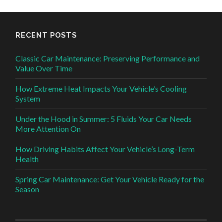
RECENT POSTS
Classic Car Maintenance: Preserving Performance and
Value Over Time
How Extreme Heat Impacts Your Vehicle’s Cooling
System
Under the Hood in Summer: 5 Fluids Your Car Needs
More Attention On
How Driving Habits Affect Your Vehicle’s Long-Term
Health
Spring Car Maintenance: Get Your Vehicle Ready for the
Season