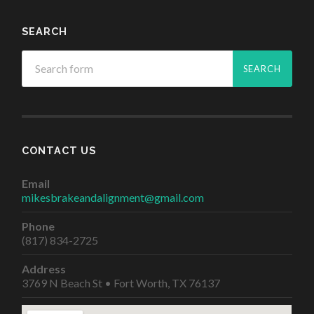
SEARCH
CONTACT US
Email
mikesbrakeandalignment@gmail.com
Phone
(817) 834-2725
Address
3769 N Beach St • Fort Worth, TX 76137