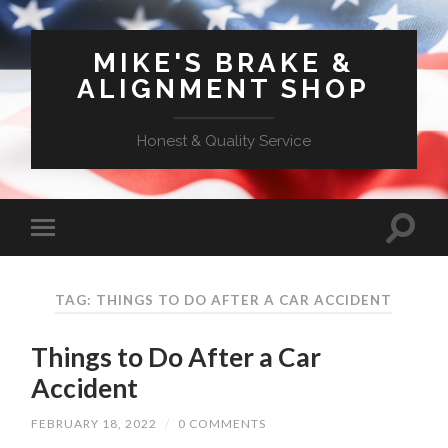
MIKE'S BRAKE &
ALIGNMENT SHOP
Honest & Quality Service
TAG: THINGS TO DO AFTER A CAR ACCIDENT
Things to Do After a Car
Accident
FEBRUARY 18, 2022
/
0 COMMENTS