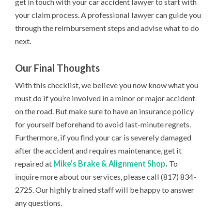
get in touch with your car accident lawyer to start with
your claim process. A professional lawyer can guide you
through the reimbursement steps and advise what to do
next.
Our Final Thoughts
With this checklist, we believe you now know what you
must do if you’re involved in a minor or major accident
on the road. But make sure to have an insurance policy
for yourself beforehand to avoid last-minute regrets.
Furthermore, if you find your car is severely damaged
after the accident and requires maintenance, get it
repaired at
Mike’s Brake & Alignment Shop
.
To
inquire more about our services, please call (817) 834-
2725. Our highly trained staff will be happy to answer
any questions.