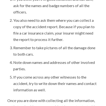
ask for the names and badge numbers of all the
officers.
You also need to ask them where you can collect a
copy of the accident report. Because if you plan to
file a car insurance claim, your insurer might need
the report to process it further.
Remember to take pictures of all the damage done
to both cars.
Note down names and addresses of other involved
parties.
If you come across any other witnesses to the
accident, try to write down their names and contact
information as well.
Once you are done with collecting all the information,