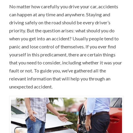
No matter how carefully you drive your car, accidents
can happen at any time and anywhere. Staying and
driving safely on the road should be every driver’s
priority. But the question arises: what should you do
when you get into an accident? Usually people tend to
panic and lose control of themselves. If you ever find
yourself in this predicament, there are certain things
that you need to consider, including whether it was your
fault or not. To guide you, we’ve gathered all the
relevant information that will help you through an
unexpected accident.