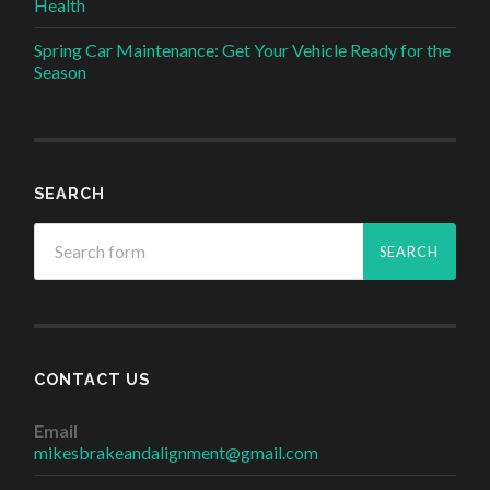
Health
Spring Car Maintenance: Get Your Vehicle Ready for the
Season
SEARCH
CONTACT US
Email
mikesbrakeandalignment@gmail.com