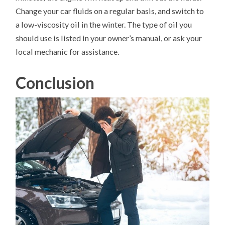
Change your car fluids on a regular basis, and switch to
a low-viscosity oil in the winter. The type of oil you
should use is listed in your owner’s manual, or ask your
local mechanic for assistance.
Conclusion