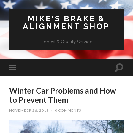
MIKE'S BRAKE &
ALIGNMENT SHOP
Honest & Quality Service
Winter Car Problems and How
to Prevent Them
NOVEMBER 26, 2019
/
0 COMMENTS