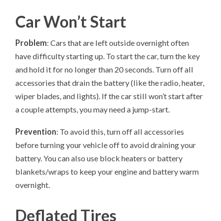
Car Won’t Start
Problem
: Cars that are left outside overnight often
have difficulty starting up. To start the car, turn the key
and hold it for no longer than 20 seconds. Turn off all
accessories that drain the battery (like the radio, heater,
wiper blades, and lights). If the car still won’t start after
a couple attempts, you may need a jump-start.
Prevention
: To avoid this, turn off all accessories
before turning your vehicle off to avoid draining your
battery. You can also use block heaters or battery
blankets/wraps to keep your engine and battery warm
overnight.
Deflated Tires