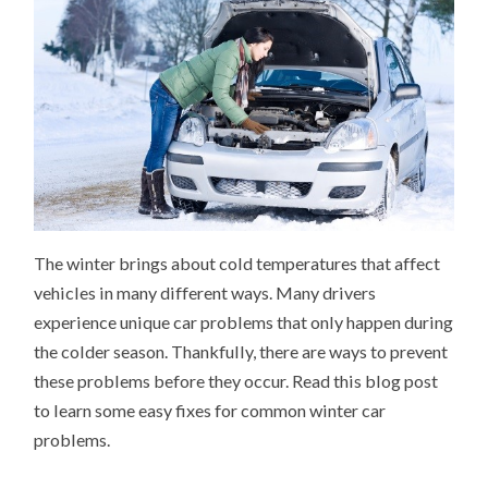
The winter brings about cold temperatures that affect
vehicles in many different ways. Many drivers
experience unique car problems that only happen during
the colder season. Thankfully, there are ways to prevent
these problems before they occur. Read this blog post
to learn some easy fixes for common winter car
problems.