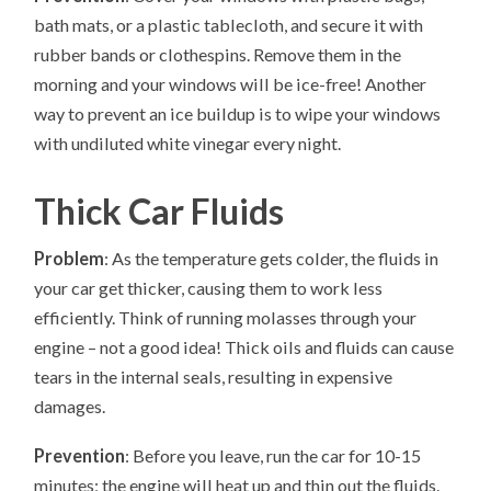
bath mats, or a plastic tablecloth, and secure it with
rubber bands or clothespins. Remove them in the
morning and your windows will be ice-free! Another
way to prevent an ice buildup is to wipe your windows
with undiluted white vinegar every night.
Thick Car Fluids
Problem
: As the temperature gets colder, the fluids in
your car get thicker, causing them to work less
efficiently. Think of running molasses through your
engine – not a good idea! Thick oils and fluids can cause
tears in the internal seals, resulting in expensive
damages.
Prevention
: Before you leave, run the car for 10-15
minutes; the engine will heat up and thin out the fluids.