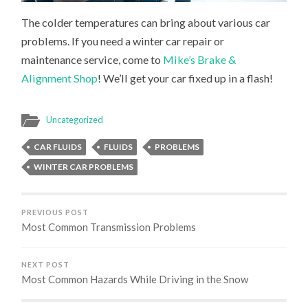
The colder temperatures can bring about various car
problems. If you need a winter car repair or
maintenance service, come to
Mike’s Brake &
Alignment Shop
! We’ll get your car fixed up in a flash!
Uncategorized
CAR FLUIDS
FLUIDS
PROBLEMS
WINTER CAR PROBLEMS
PREVIOUS POST
Most Common Transmission Problems
NEXT POST
Most Common Hazards While Driving in the Snow