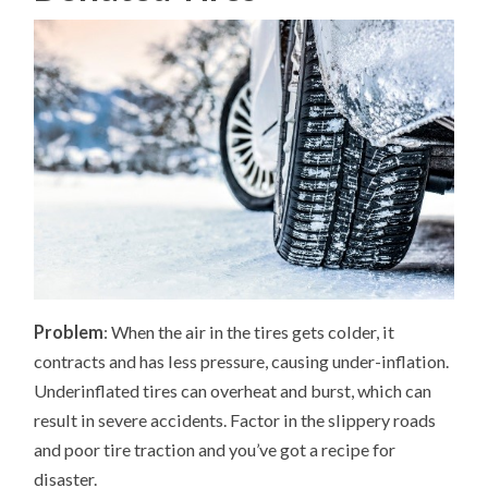
Problem
: When the air in the tires gets colder, it
contracts and has less pressure, causing under-inflation.
Underinflated tires can overheat and burst, which can
result in severe accidents. Factor in the slippery roads
and poor tire traction and you’ve got a recipe for
disaster.