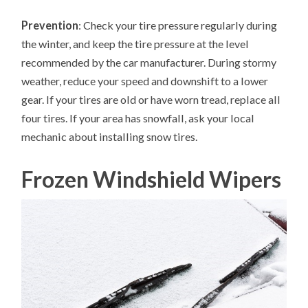
Prevention
: Check your tire pressure regularly during
the winter, and keep the tire pressure at the level
recommended by the car manufacturer. During stormy
weather, reduce your speed and downshift to a lower
gear. If your tires are old or have worn tread, replace all
four tires. If your area has snowfall, ask your local
mechanic about installing snow tires.
Frozen Windshield Wipers