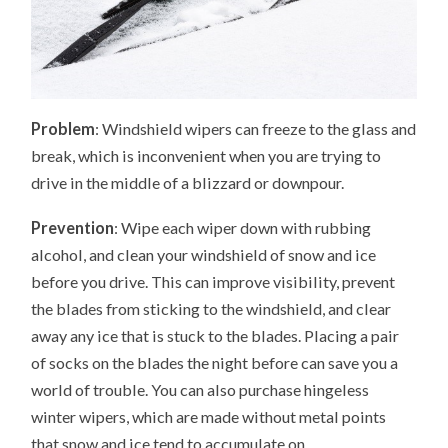
Problem
: Windshield wipers can freeze to the glass and
break, which is inconvenient when you are trying to
drive in the middle of a blizzard or downpour.
Prevention
: Wipe each wiper down with rubbing
alcohol, and clean your windshield of snow and ice
before you drive. This can improve visibility, prevent
the blades from sticking to the windshield, and clear
away any ice that is stuck to the blades. Placing a pair
of socks on the blades the night before can save you a
world of trouble. You can also purchase hingeless
winter wipers, which are made without metal points
that snow and ice tend to accumulate on.