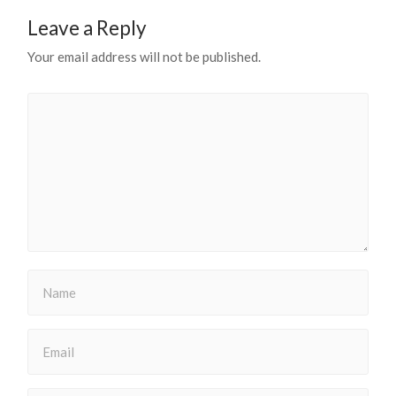
Leave a Reply
Your email address will not be published.