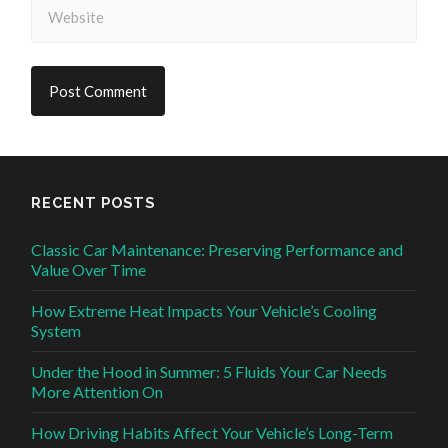
RECENT POSTS
Classic Car Maintenance: Preserving Performance and
Value Over Time
How Extreme Heat Impacts Your Vehicle’s Cooling
System
Under the Hood in Summer: 5 Fluids Your Car Needs
More Attention On
How Driving Habits Affect Your Vehicle’s Long-Term