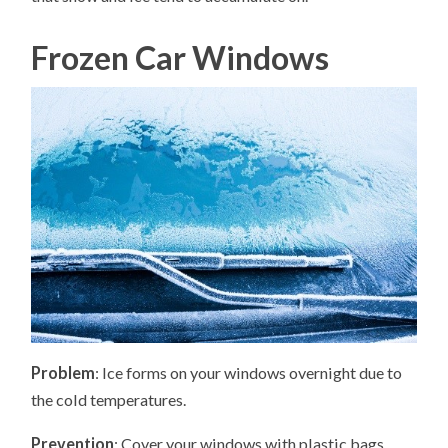
Frozen Car Windows
Problem
: Ice forms on your windows overnight due to
the cold temperatures.
Prevention
: Cover your windows with plastic bags,