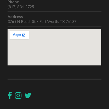
Phone
(817) 834-2725
Address
3769 N Beach St • Fort Worth, TX 76137