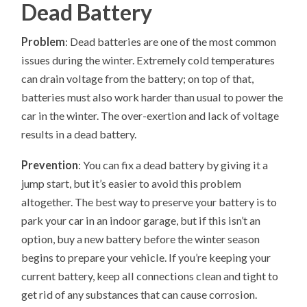
Dead Battery
Problem
: Dead batteries are one of the most common
issues during the winter. Extremely cold temperatures
can drain voltage from the battery; on top of that,
batteries must also work harder than usual to power the
car in the winter. The over-exertion and lack of voltage
results in a dead battery.
Prevention
: You can fix a dead battery by giving it a
jump start, but it’s easier to avoid this problem
altogether. The best way to preserve your battery is to
park your car in an indoor garage, but if this isn’t an
option, buy a new battery before the winter season
begins to prepare your vehicle. If you’re keeping your
current battery, keep all connections clean and tight to
get rid of any substances that can cause corrosion.