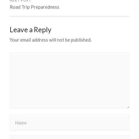
NEXT POST
Road Trip Preparedness
Leave a Reply
Your email address will not be published.