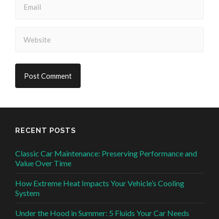
RECENT POSTS
Classic Car Maintenance: Preserving Performance and
Value Over Time
How Extreme Heat Impacts Your Vehicle’s Cooling
System
Under the Hood in Summer: 5 Fluids Your Car Needs