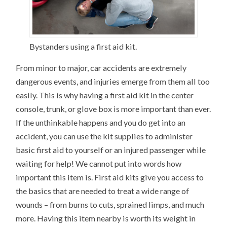
Bystanders using a first aid kit.
From minor to major, car accidents are extremely
dangerous events, and injuries emerge from them all too
easily. This is why having a first aid kit in the center
console, trunk, or glove box is more important than ever.
If the unthinkable happens and you do get into an
accident, you can use the kit supplies to administer
basic first aid to yourself or an injured passenger while
waiting for help! We cannot put into words how
important this item is. First aid kits give you access to
the basics that are needed to treat a wide range of
wounds – from burns to cuts, sprained limps, and much
more. Having this item nearby is worth its weight in