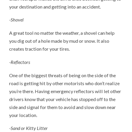
your destination and getting into an accident.
-Shovel
A great tool no matter the weather, a shovel can help
you dig out of a hole made by mud or snow. It also
creates traction for your tires.
-Reflectors
One of the biggest threats of being on the side of the
road is getting hit by other motorists who don’t realize
you’re there. Having emergency reflectors will let other
drivers know that your vehicle has stopped off to the
side and signal for them to avoid and slow down near
your location.
-Sand or Kitty Litter