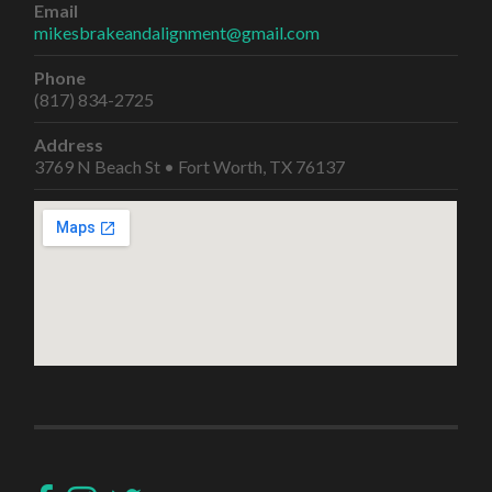
Email
mikesbrakeandalignment@gmail.com
Phone
(817) 834-2725
Address
3769 N Beach St • Fort Worth, TX 76137