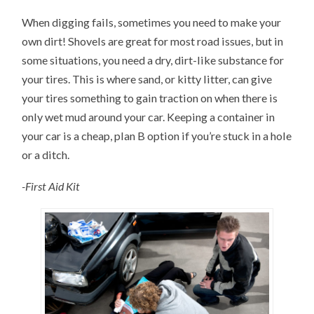
When digging fails, sometimes you need to make your
own dirt! Shovels are great for most road issues, but in
some situations, you need a dry, dirt-like substance for
your tires. This is where sand, or kitty litter, can give
your tires something to gain traction on when there is
only wet mud around your car. Keeping a container in
your car is a cheap, plan B option if you’re stuck in a hole
or a ditch.
-First Aid Kit