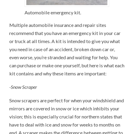
Automobile emergency kit.
Multiple automobile insurance and repair sites
recommend that you have an emergency kit in your car
or truck at all times. A kit is intended to give you what
you need in case of an accident, broken down car or,
even worse, you’re stranded and waiting for help. You
can purchase or make one yourself, but here is what each
kit contains and why these items are important:
-Snow Scraper
Snow scrapers are perfect for when your windshield and
mirrors are covered in snow or ice which inhibits your
vision; this is especially crucial for northern states that
have to deal with ice and snow for weeks to months on
end. A scraper makes the difference between getting to