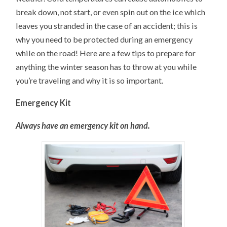
break down, not start, or even spin out on the ice which
leaves you stranded in the case of an accident; this is
why you need to be protected during an emergency
while on the road! Here are a few tips to prepare for
anything the winter season has to throw at you while
you’re traveling and why it is so important.
Emergency Kit
Always have an emergency kit on hand.