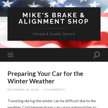
MIKE'S BRAKE &
ALIGNMENT SHOP
Honest & Quality Service
Preparing Your Car for the
Winter Weather
DECEMBER 28, 2018
/
0 COMMENTS
Traveling during the winter can be difficult due to the
weather. Cold temperatures can cause automobiles to