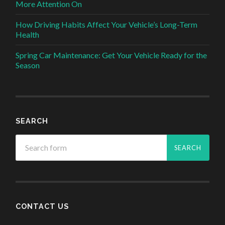
More Attention On
How Driving Habits Affect Your Vehicle’s Long-Term
Health
Spring Car Maintenance: Get Your Vehicle Ready for the
Season
SEARCH
CONTACT US