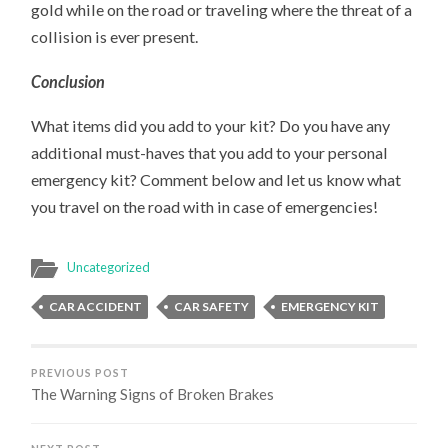
gold while on the road or traveling where the threat of a
collision is ever present.
Conclusion
What items did you add to your kit? Do you have any
additional must-haves that you add to your personal
emergency kit? Comment below and let us know what
you travel on the road with in case of emergencies!
Uncategorized
CAR ACCIDENT
CAR SAFETY
EMERGENCY KIT
PREVIOUS POST
The Warning Signs of Broken Brakes