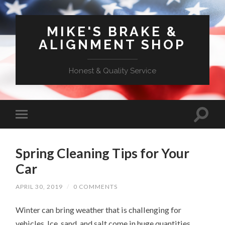
MIKE'S BRAKE &
ALIGNMENT SHOP
Honest & Quality Service
Spring Cleaning Tips for Your
Car
APRIL 30, 2019
/
0 COMMENTS
Winter can bring weather that is challenging for
vehicles. Ice, sand, and salt come in huge quantities