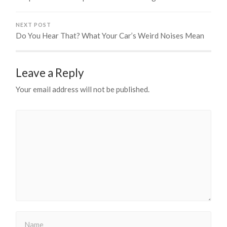
NEXT POST
Do You Hear That? What Your Car’s Weird Noises Mean
Leave a Reply
Your email address will not be published.