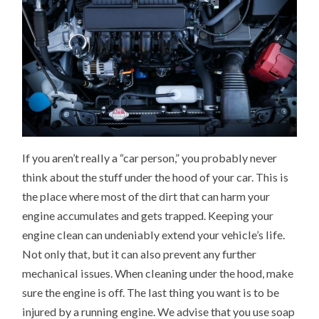
If you aren’t really a “car person,” you probably never
think about the stuff under the hood of your car. This is
the place where most of the dirt that can harm your
engine accumulates and gets trapped. Keeping your
engine clean can undeniably extend your vehicle’s life.
Not only that, but it can also prevent any further
mechanical issues. When cleaning under the hood, make
sure the engine is off. The last thing you want is to be
injured by a running engine. We advise that you use soap