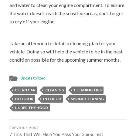
and water to clean your engine compartment. To ensure
the water doesn’t reach the sensitive areas, don’t forget
to dry off your engine.
Take an afternoon to detail a cleaning plan for your
vehicle. Doing so will help the vehicle to be in the best
condition possible for the upcoming summer months.
Uncategorized
CLEAN CAR
CLEANING
CLEANING TIPS
EXTERIOR
INTERIOR
SPRING CLEANING
UNDER THE HOOD
PREVIOUS POST
7 Tips That Will Help You Pass Your Smog Test