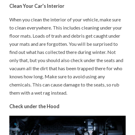
Clean Your Car’s Interior
When you clean the interior of your vehicle, make sure
to clean everywhere. This includes cleaning under your
floor mats. Loads of trash and debris get caught under
your mats and are forgotten. You will be surprised to
find out what has collected there during winter. Not
only that, but you should also check under the seats and
vacuum all the dirt that has been trapped there for who
knows how long. Make sure to avoid using any
chemicals. This can cause damage to the seats, so rub
them with a wet rag instead.
Check under the Hood