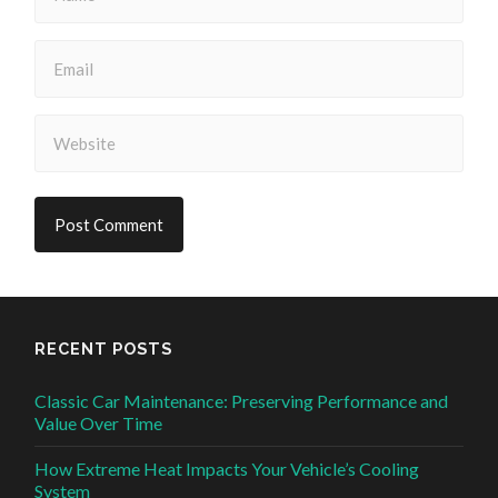
RECENT POSTS
Classic Car Maintenance: Preserving Performance and
Value Over Time
How Extreme Heat Impacts Your Vehicle’s Cooling
System