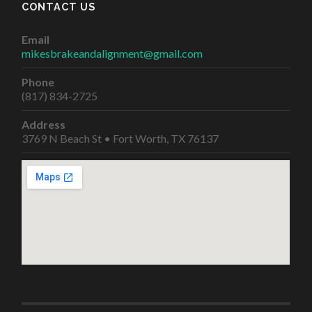
CONTACT US
Email
mikesbrakeandalignment@gmail.com
Phone
(817) 834-2725
Address
3769 N Beach St • Fort Worth, TX 76137