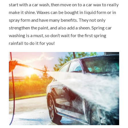
start with a car wash, then move on to a car wax to really
make it shine. Waxes can be bought in liquid form or in
spray form and have many benefits. They not only
strengthen the paint, and also add a sheen. Spring car
washing is a must, so don’t wait for the first spring
rainfall to do it for you!