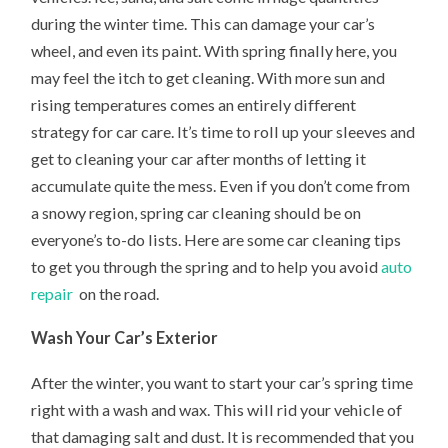
during the winter time. This can damage your car’s
wheel, and even its paint. With spring finally here, you
may feel the itch to get cleaning. With more sun and
rising temperatures comes an entirely different
strategy for car care. It’s time to roll up your sleeves and
get to cleaning your car after months of letting it
accumulate quite the mess. Even if you don’t come from
a snowy region, spring car cleaning should be on
everyone’s to-do lists. Here are some car cleaning tips
to get you through the spring and to help you avoid
auto
repair
on the road.
Wash Your Car’s Exterior
After the winter, you want to start your car’s spring time
right with a wash and wax. This will rid your vehicle of
that damaging salt and dust. It is recommended that you