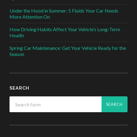
Under the Hood in Summer: 5 Fluids Your Car Needs
More Attention On
How Driving Habits Affect Your Vehicle’s Long-Term
Health
Spring Car Maintenance: Get Your Vehicle Ready for the
Season
SEARCH