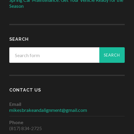
Season
SEARCH
CONTACT US
Email
mikesbrakeandalignment@gmail.com
Phone
(817) 834-2725