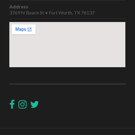
Address
3769 N Beach St • Fort Worth, TX 76137