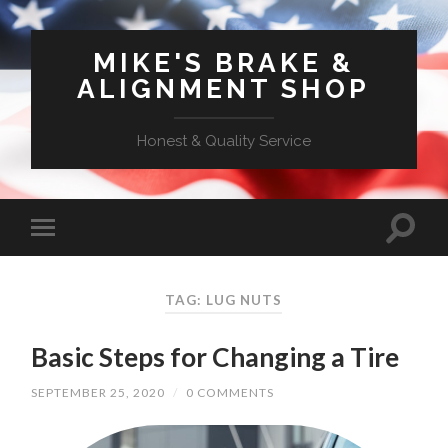
MIKE'S BRAKE &
ALIGNMENT SHOP
Honest & Quality Service
TAG: LUG NUTS
Basic Steps for Changing a Tire
SEPTEMBER 25, 2020
/
0 COMMENTS