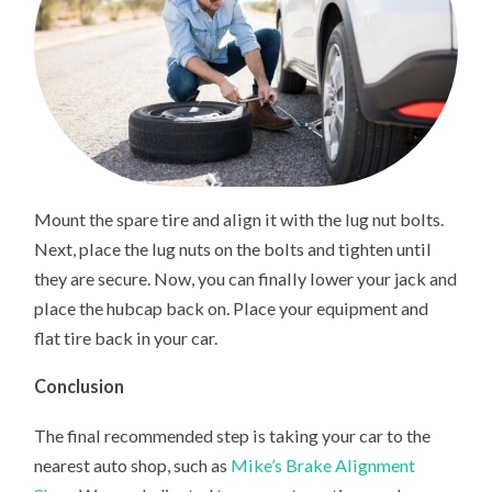
Mount the spare tire and align it with the lug nut bolts.
Next, place the lug nuts on the bolts and tighten until
they are secure. Now, you can finally lower your jack and
place the hubcap back on. Place your equipment and
flat tire back in your car.
Conclusion
The final recommended step is taking your car to the
nearest auto shop, such as
Mike’s Brake Alignment