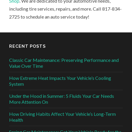
Shop
. We are dedicated to your automotive needs,
including tire services, repairs, and more. Call 817-834-
2725 to schedule an auto service today!
RECENT POSTS
Classic Car Maintenance: Preserving Performance and
Value Over Time
How Extreme Heat Impacts Your Vehicle’s Cooling
System
Under the Hood in Summer: 5 Fluids Your Car Needs
More Attention On
How Driving Habits Affect Your Vehicle’s Long-Term
Health
Spring Car Maintenance: Get Your Vehicle Ready for the