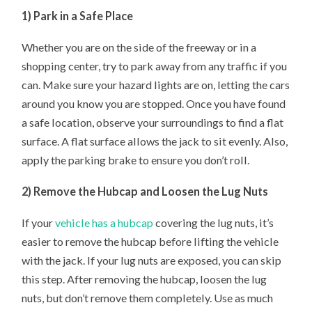
1) Park in a Safe Place
Whether you are on the side of the freeway or in a
shopping center, try to park away from any traffic if you
can. Make sure your hazard lights are on, letting the cars
around you know you are stopped. Once you have found
a safe location, observe your surroundings to find a flat
surface. A flat surface allows the jack to sit evenly. Also,
apply the parking brake to ensure you don’t roll.
2) Remove the Hubcap and Loosen the Lug Nuts
If your
vehicle has a hubcap
covering the lug nuts, it’s
easier to remove the hubcap before lifting the vehicle
with the jack. If your lug nuts are exposed, you can skip
this step. After removing the hubcap, loosen the lug
nuts, but don’t remove them completely. Use as much