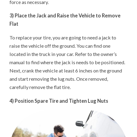
force as necessary.
3) Place the Jack and Raise the Vehicle to Remove
Flat
To replace your tire, you are going to need a jack to
raise the vehicle off the ground. You can find one
located in the truck in your car. Refer to the owner’s
manual to find where the jack is needs to be positioned.
Next, crank the vehicle at least 6 inches on the ground
and start removing the lug nuts. Once removed,
carefully remove the flat tire.
4) Position Spare Tire and Tighten Lug Nuts