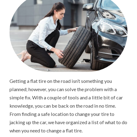
Getting a flat tire on the road isn’t something you
planned; however, you can solve the problem with a
simple fix. With a couple of tools and a little bit of car
knowledge, you can be back on the road in no time.
From finding a safe location to change your tire to
jacking up the car, we have organized a list of what to do
when you need to change a flat tire.