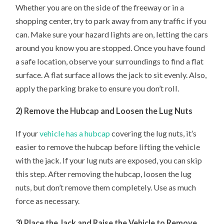
Whether you are on the side of the freeway or in a
shopping center, try to park away from any traffic if you
can. Make sure your hazard lights are on, letting the cars
around you know you are stopped. Once you have found
a safe location, observe your surroundings to find a flat
surface. A flat surface allows the jack to sit evenly. Also,
apply the parking brake to ensure you don’t roll.
2) Remove the Hubcap and Loosen the Lug Nuts
If your
vehicle has a hubcap
covering the lug nuts, it’s
easier to remove the hubcap before lifting the vehicle
with the jack. If your lug nuts are exposed, you can skip
this step. After removing the hubcap, loosen the lug
nuts, but don’t remove them completely. Use as much
force as necessary.
3) Place the Jack and Raise the Vehicle to Remove