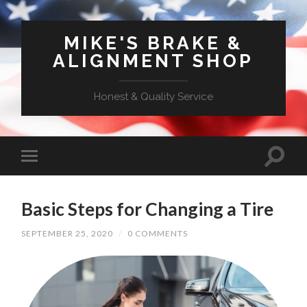
MIKE'S BRAKE &
ALIGNMENT SHOP
Honest & Quality Service
Basic Steps for Changing a Tire
SEPTEMBER 25, 2020
/
0 COMMENTS