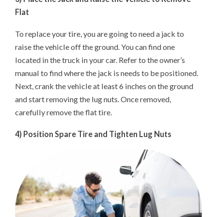
Flat
To replace your tire, you are going to need a jack to
raise the vehicle off the ground. You can find one
located in the truck in your car. Refer to the owner’s
manual to find where the jack is needs to be positioned.
Next, crank the vehicle at least 6 inches on the ground
and start removing the lug nuts. Once removed,
carefully remove the flat tire.
4) Position Spare Tire and Tighten Lug Nuts