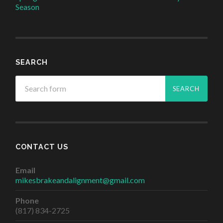
Season
SEARCH
CONTACT US
Email
mikesbrakeandalignment@gmail.com
Phone
(817) 834-2725