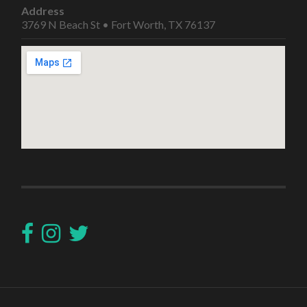
Address
3769 N Beach St • Fort Worth, TX 76137