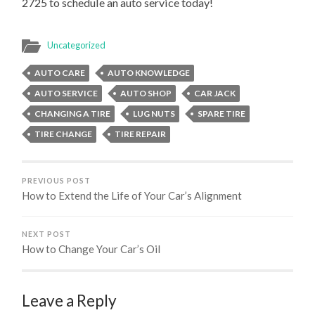
2725 to schedule an auto service today!
Uncategorized
AUTO CARE
AUTO KNOWLEDGE
AUTO SERVICE
AUTO SHOP
CAR JACK
CHANGING A TIRE
LUG NUTS
SPARE TIRE
TIRE CHANGE
TIRE REPAIR
PREVIOUS POST
How to Extend the Life of Your Car’s Alignment
NEXT POST
How to Change Your Car’s Oil
Leave a Reply