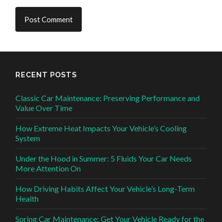
RECENT POSTS
Classic Car Maintenance: Preserving Performance and
Value Over Time
How Extreme Heat Impacts Your Vehicle’s Cooling
System
Under the Hood in Summer: 5 Fluids Your Car Needs
More Attention On
How Driving Habits Affect Your Vehicle’s Long-Term
Health
Spring Car Maintenance: Get Your Vehicle Ready for the