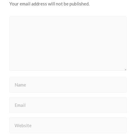
Your email address will not be published.