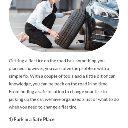
Getting a flat tire on the road isn’t something you
planned; however, you can solve the problem with a
simple fix. With a couple of tools and a little bit of car
knowledge, you can be back on the road in no time.
From finding a safe location to change your tire to
jacking up the car, we have organized a list of what to do
when you need to change a flat tire.
1) Park in a Safe Place