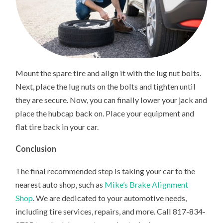
Mount the spare tire and align it with the lug nut bolts.
Next, place the lug nuts on the bolts and tighten until
they are secure. Now, you can finally lower your jack and
place the hubcap back on. Place your equipment and
flat tire back in your car.
Conclusion
The final recommended step is taking your car to the
nearest auto shop, such as
Mike’s Brake Alignment
Shop
. We are dedicated to your automotive needs,
including tire services, repairs, and more. Call 817-834-