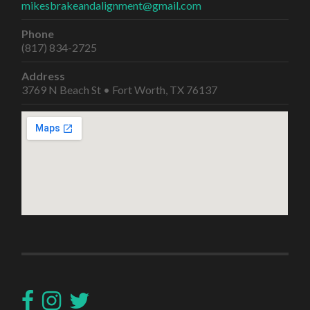
mikesbrakeandalignment@gmail.com
Phone
(817) 834-2725
Address
3769 N Beach St • Fort Worth, TX 76137