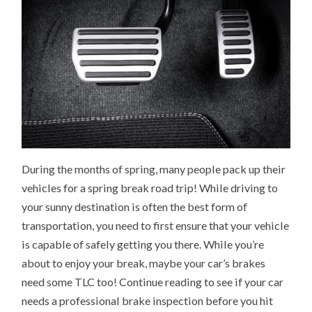
During the months of spring, many people pack up their
vehicles for a spring break road trip! While driving to
your sunny destination is often the best form of
transportation, you need to first ensure that your vehicle
is capable of safely getting you there. While you’re
about to enjoy your break, maybe your car’s brakes
need some TLC too! Continue reading to see if your car
needs a professional brake inspection before you hit