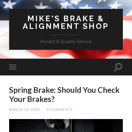
MIKE'S BRAKE &
ALIGNMENT SHOP
Honest & Quality Service
Spring Brake: Should You Check
Your Brakes?
MARCH 31, 2020
/
0 COMMENTS