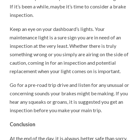
If it’s been a while, maybe it’s time to consider a brake
inspection.
Keep an eye on your dashboard’s lights. Your
maintenance light is a sure sign you are in need of an
inspection at the very least. Whether there is truly
something wrong or you simply are airing on the side of
caution, coming in for an inspection and potential
replacement when your light comes on is important.
Go for a pre-road trip drive and listen for any unusual or
concerning sounds your brakes might be making. If you
hear any squeaks or groans, it is suggested you get an
inspection before you make your main trip.
Conclusion
At the end of the day, it is always better safe than sorry.