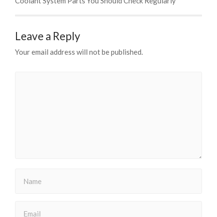
Coolant System Parts You Should Check Regularly
Leave a Reply
Your email address will not be published.