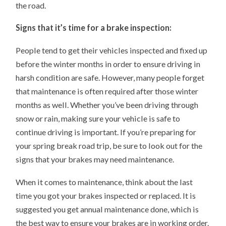
the road.
Signs that it’s time for a brake inspection:
People tend to get their vehicles inspected and fixed up
before the winter months in order to ensure driving in
harsh condition are safe. However, many people forget
that maintenance is often required after those winter
months as well. Whether you’ve been driving through
snow or rain, making sure your vehicle is safe to
continue driving is important. If you’re preparing for
your spring break road trip, be sure to look out for the
signs that your brakes may need maintenance.
When it comes to maintenance, think about the last
time you got your brakes inspected or replaced. It is
suggested you get annual maintenance done, which is
the best way to ensure your brakes are in working order.