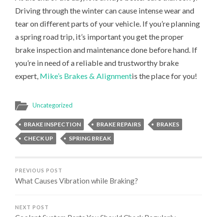
Driving through the winter can cause intense wear and
tear on different parts of your vehicle. If you’re planning
a spring road trip, it’s important you get the proper
brake inspection and maintenance done before hand. If
you’re in need of a reliable and trustworthy brake
expert,
Mike’s Brakes & Alignment
is the place for you!
Uncategorized
BRAKE INSPECTION
BRAKE REPAIRS
BRAKES
CHECK UP
SPRING BREAK
PREVIOUS POST
What Causes Vibration while Braking?
NEXT POST