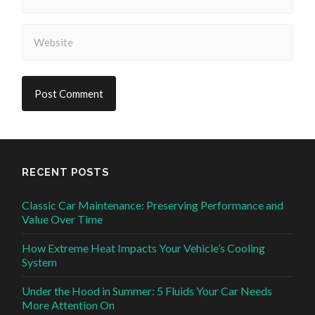
RECENT POSTS
Classic Car Maintenance: Preserving Performance and
Value Over Time
How Extreme Heat Impacts Your Vehicle’s Cooling
System
Under the Hood in Summer: 5 Fluids Your Car Needs
More Attention On