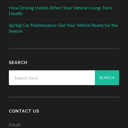
How Driving Habits Affect Your Vehicle’s Long-Term
Health
Spring Car Maintenance: Get Your Vehicle Ready for the
Season
SEARCH
CONTACT US
Email