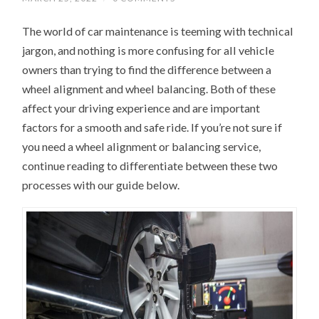
The world of car maintenance is teeming with technical
jargon, and nothing is more confusing for all vehicle
owners than trying to find the difference between a
wheel alignment and wheel balancing. Both of these
affect your driving experience and are important
factors for a smooth and safe ride. If you’re not sure if
you need a wheel alignment or balancing service,
continue reading to differentiate between these two
processes with our guide below.