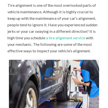
Tire alignment is one of the most overlooked parts of
vehicle maintenance. Although it is highly crucial to
keep up with the maintenance of your car’s alignment,
people tend to ignore it. Have you experienced sudden
jerks or your car swaying in a different direction? It is
high time you schedule
a tire alignment service
with
your mechanic. The following are some of the most
effective ways to inspect your vehicle’s alignment.