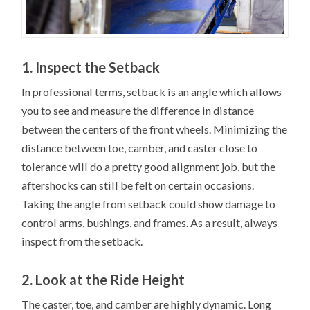
1. Inspect the Setback
In professional terms, setback is an angle which allows
you to see and measure the difference in distance
between the centers of the front wheels. Minimizing the
distance between toe, camber, and caster close to
tolerance will do a pretty good alignment job, but the
aftershocks can still be felt on certain occasions.
Taking the angle from setback could show damage to
control arms, bushings, and frames. As a result, always
inspect from the setback.
2. Look at the Ride Height
The caster, toe, and camber are highly dynamic. Long