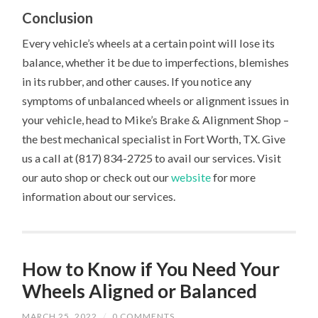
Conclusion
Every vehicle’s wheels at a certain point will lose its
balance, whether it be due to imperfections, blemishes
in its rubber, and other causes. If you notice any
symptoms of unbalanced wheels or alignment issues in
your vehicle, head to Mike’s Brake & Alignment Shop –
the best mechanical specialist in Fort Worth, TX. Give
us a call at (817) 834-2725 to avail our services. Visit
our auto shop or check out our
website
for more
information about our services.
How to Know if You Need Your
Wheels Aligned or Balanced
MARCH 25, 2022
/
0 COMMENTS