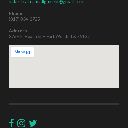
mikesbrakeandalignment@gmail.com
Phone
(817) 834-2725
Address
3769 N Beach St • Fort Worth, TX 76137