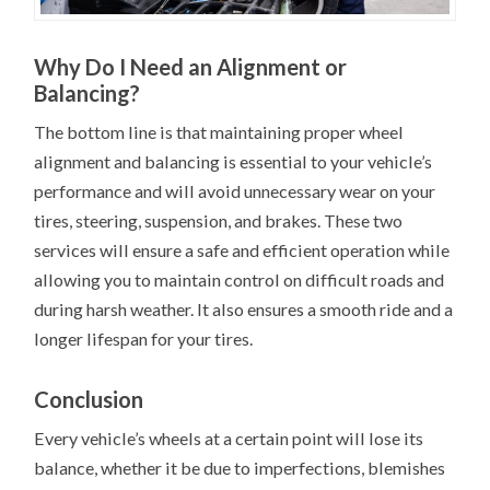
Why Do I Need an Alignment or
Balancing?
The bottom line is that maintaining proper wheel
alignment and balancing is essential to your vehicle’s
performance and will avoid unnecessary wear on your
tires, steering, suspension, and brakes. These two
services will ensure a safe and efficient operation while
allowing you to maintain control on difficult roads and
during harsh weather. It also ensures a smooth ride and a
longer lifespan for your tires.
Conclusion
Every vehicle’s wheels at a certain point will lose its
balance, whether it be due to imperfections, blemishes