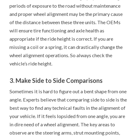
periods of exposure to the road without maintenance
and proper wheel alignment may be the primary cause
of the distance between these three units. The OEMs
will ensure tire functioning and axle health as
appropriate if the ride height is correct. If you are
missing a coil or a spring, it can drastically change the
wheel alignment operations. So always check the
vehicle’s ride height.
3. Make Side to Side Comparisons
Sometimes it is hard to figure out a bent shape from one
angle. Experts believe that comparing side to side is the
best way to find any technical faults in the alignment of
your vehicle. If it feels lopsided from one angle, you are
in dire need of a wheel alignment. The key areas to
observe are the steering arms, strut mounting points,