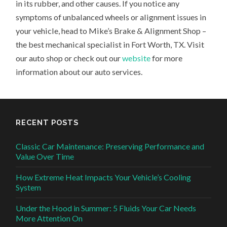
in its rubber, and other causes. If you notice any
symptoms of unbalanced wheels or alignment issues in
your vehicle, head to Mike’s Brake & Alignment Shop –
the best mechanical specialist in Fort Worth, TX. Visit
our auto shop or check out our
website
for more
information about our auto services.
RECENT POSTS
Classic Car Maintenance: Preserving Performance and
Value Over Time
How Extreme Heat Impacts Your Vehicle’s Cooling
System
Under the Hood in Summer: 5 Fluids Your Car Needs
More Attention On