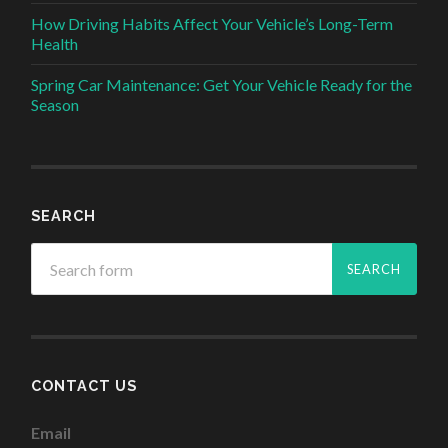
How Driving Habits Affect Your Vehicle’s Long-Term
Health
Spring Car Maintenance: Get Your Vehicle Ready for the
Season
SEARCH
CONTACT US
Email