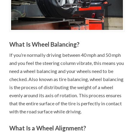
What Is Wheel Balancing?
If you’re normally driving between 40 mph and 50 mph
and you feel the steering column vibrate, this means you
need a wheel balancing and your wheels need to be
checked. Also known as tire balancing, wheel balancing
is the process of distributing the weight of a wheel
evenly around its axis of rotation. This process ensures
that the entire surface of the tire is perfectly in contact
with the road surface while driving.
What Is a Wheel Alignment?