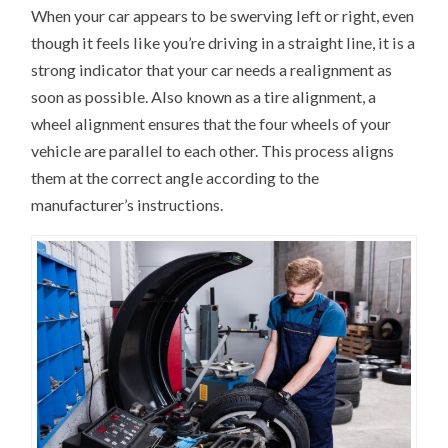
When your car appears to be swerving left or right, even
though it feels like you’re driving in a straight line, it is a
strong indicator that your car needs a realignment as
soon as possible. Also known as a tire alignment, a
wheel alignment ensures that the four wheels of your
vehicle are parallel to each other. This process aligns
them at the correct angle according to the
manufacturer’s instructions.