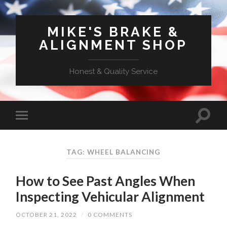
MIKE'S BRAKE &
ALIGNMENT SHOP
Honest & Quality Service
TAG: WHEEL BALANCING
How to See Past Angles When
Inspecting Vehicular Alignment
OCTOBER 21, 2022
/
0 COMMENTS