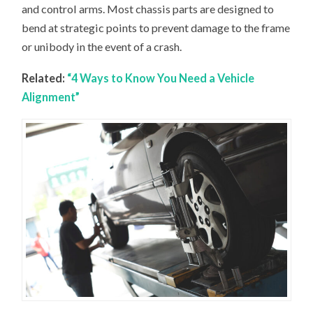
and control arms. Most chassis parts are designed to
bend at strategic points to prevent damage to the frame
or unibody in the event of a crash.
Related:
“4 Ways to Know You Need a Vehicle
Alignment”