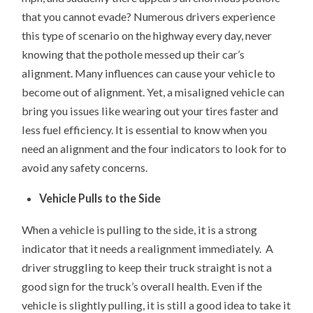
that you cannot evade? Numerous drivers experience
this type of scenario on the highway every day, never
knowing that the pothole messed up their car’s
alignment. Many influences can cause your vehicle to
become out of alignment. Yet, a misaligned vehicle can
bring you issues like wearing out your tires faster and
less fuel efficiency. It is essential to know when you
need an alignment and the four indicators to look for to
avoid any safety concerns.
Vehicle Pulls to the Side
When a vehicle is pulling to the side, it is a strong
indicator that it needs a realignment immediately. A
driver struggling to keep their truck straight is not a
good sign for the truck’s overall health. Even if the
vehicle is slightly pulling, it is still a good idea to take it