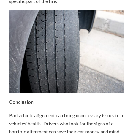
specific part of the tire.
Conclusion
Bad vehicle alignment can bring unnecessary issues to a
vehicles’ health. Drivers who look for the signs of a
horrible alignment can save their car, money, and mind.