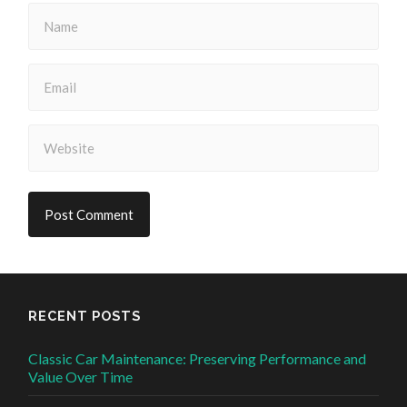
RECENT POSTS
Classic Car Maintenance: Preserving Performance and
Value Over Time