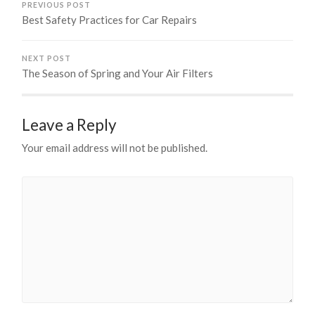
PREVIOUS POST
Best Safety Practices for Car Repairs
NEXT POST
The Season of Spring and Your Air Filters
Leave a Reply
Your email address will not be published.