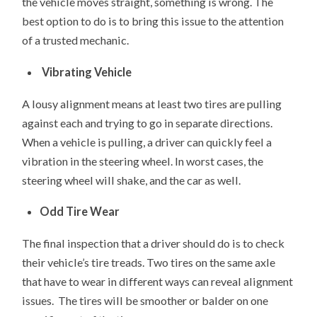
the vehicle moves straight, something is wrong. The
best option to do is to bring this issue to the attention
of a trusted mechanic.
Vibrating Vehicle
A lousy alignment means at least two tires are pulling
against each and trying to go in separate directions.
When a vehicle is pulling, a driver can quickly feel a
vibration in the steering wheel. In worst cases, the
steering wheel will shake, and the car as well.
Odd Tire Wear
The final inspection that a driver should do is to check
their vehicle’s tire treads. Two tires on the same axle
that have to wear in different ways can reveal alignment
issues. The tires will be smoother or balder on one