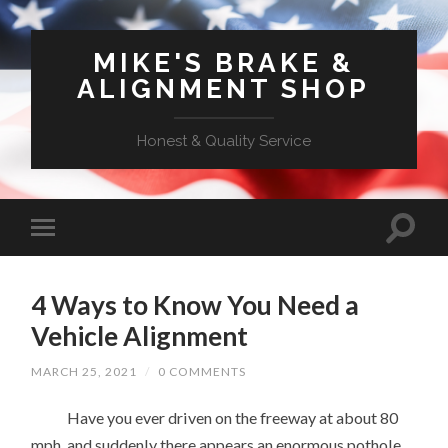
MIKE'S BRAKE &
ALIGNMENT SHOP
Honest & Quality Service
4 Ways to Know You Need a
Vehicle Alignment
MARCH 25, 2021
/
0 COMMENTS
Have you ever driven on the freeway at about 80
mph, and suddenly there appears an enormous pothole