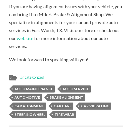
If you are having alignment issues with your vehicle, you
can bring it to Mike’s Brake & Alignment Shop. We
specialize in alignments for your car and provide auto
services in Fort Worth, TX. Visit our store or check out
our
website
for more information about our auto
services.
We look forward to speaking with you!
Uncategorized
AUTO MAINTENANCE
AUTO SERVICE
AUTOMOTIVE
BRAKE ALIGNMENT
CAR ALIGNMENT
CAR CARE
CAR VIBRATING
STEERING WHEEL
TIRE WEAR