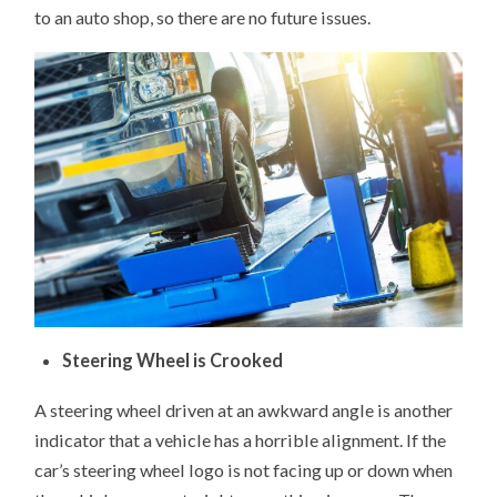
to an auto shop, so there are no future issues.
Steering Wheel is Crooked
A steering wheel driven at an awkward angle is another
indicator that a vehicle has a horrible alignment. If the
car’s steering wheel logo is not facing up or down when