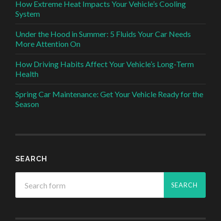
How Extreme Heat Impacts Your Vehicle’s Cooling
System
Under the Hood in Summer: 5 Fluids Your Car Needs
More Attention On
How Driving Habits Affect Your Vehicle’s Long-Term
Health
Spring Car Maintenance: Get Your Vehicle Ready for the
Season
SEARCH