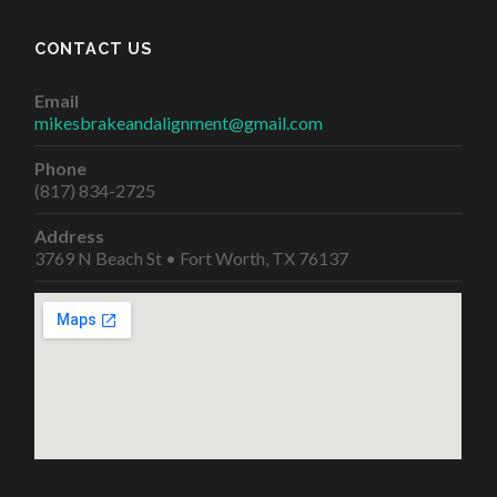
CONTACT US
Email
mikesbrakeandalignment@gmail.com
Phone
(817) 834-2725
Address
3769 N Beach St • Fort Worth, TX 76137