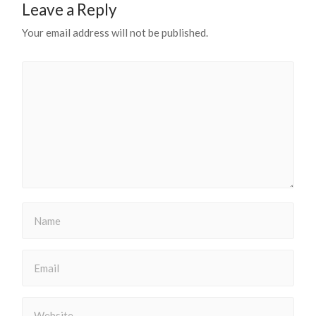
Leave a Reply
Your email address will not be published.