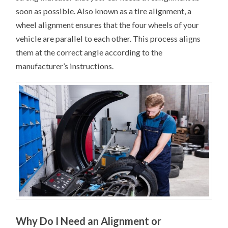
soon as possible. Also known as a tire alignment, a
wheel alignment ensures that the four wheels of your
vehicle are parallel to each other. This process aligns
them at the correct angle according to the
manufacturer’s instructions.
Why Do I Need an Alignment or