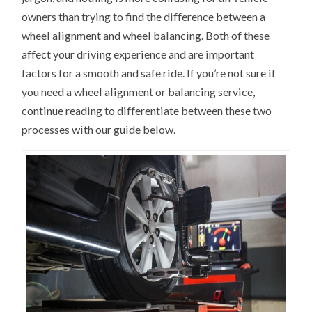
owners than trying to find the difference between a
wheel alignment and wheel balancing. Both of these
affect your driving experience and are important
factors for a smooth and safe ride. If you’re not sure if
you need a wheel alignment or balancing service,
continue reading to differentiate between these two
processes with our guide below.