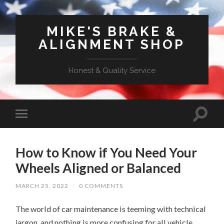
MIKE'S BRAKE &
ALIGNMENT SHOP
Honest & Quality Service
How to Know if You Need Your
Wheels Aligned or Balanced
MARCH 25, 2022
/
0 COMMENTS
The world of car maintenance is teeming with technical
jargon, and nothing is more confusing for all vehicle