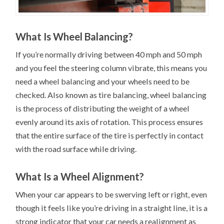
What Is Wheel Balancing?
If you’re normally driving between 40 mph and 50 mph
and you feel the steering column vibrate, this means you
need a wheel balancing and your wheels need to be
checked. Also known as tire balancing, wheel balancing
is the process of distributing the weight of a wheel
evenly around its axis of rotation. This process ensures
that the entire surface of the tire is perfectly in contact
with the road surface while driving.
What Is a Wheel Alignment?
When your car appears to be swerving left or right, even
though it feels like you’re driving in a straight line, it is a
strong indicator that your car needs a realignment as