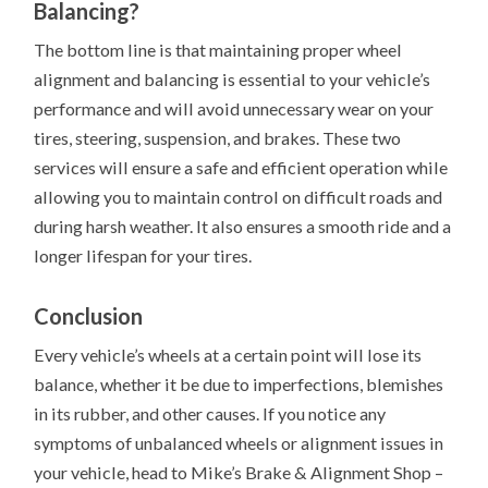
Balancing?
The bottom line is that maintaining proper wheel
alignment and balancing is essential to your vehicle’s
performance and will avoid unnecessary wear on your
tires, steering, suspension, and brakes. These two
services will ensure a safe and efficient operation while
allowing you to maintain control on difficult roads and
during harsh weather. It also ensures a smooth ride and a
longer lifespan for your tires.
Conclusion
Every vehicle’s wheels at a certain point will lose its
balance, whether it be due to imperfections, blemishes
in its rubber, and other causes. If you notice any
symptoms of unbalanced wheels or alignment issues in
your vehicle, head to Mike’s Brake & Alignment Shop –