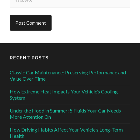
RECENT POSTS
Classic Car Maintenance: Preserving Performance and
Value Over Time
How Extreme Heat Impacts Your Vehicle’s Cooling
System
Under the Hood in Summer: 5 Fluids Your Car Needs
More Attention On
How Driving Habits Affect Your Vehicle’s Long-Term
Health