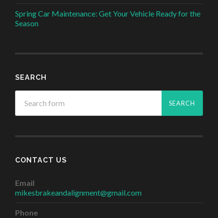
Spring Car Maintenance: Get Your Vehicle Ready for the
Season
SEARCH
CONTACT US
Email
mikesbrakeandalignment@gmail.com
Phone