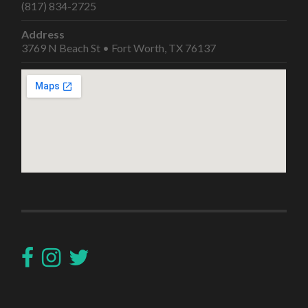
(817) 834-2725
Address
3769 N Beach St • Fort Worth, TX 76137