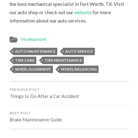
the best mechanical specialist in Fort Worth, TX. Visit
our auto shop or check out our
website
for more
information about our auto services.
Uncategorized
AUTO MAINTENANCE
AUTO SERVICE
TIRE CARE
TIRE MAINTENANCE
WHEEL ALIGNMENT
WHEEL BALANCING
PREVIOUS POST
Things to Do After a Car Accident
NEXT POST
Brake Maintenance Guide