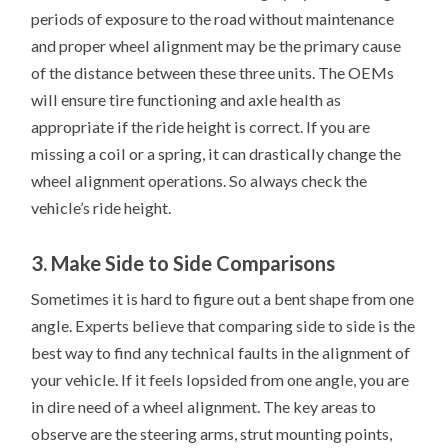
periods of exposure to the road without maintenance
and proper wheel alignment may be the primary cause
of the distance between these three units. The OEMs
will ensure tire functioning and axle health as
appropriate if the ride height is correct. If you are
missing a coil or a spring, it can drastically change the
wheel alignment operations. So always check the
vehicle’s ride height.
3. Make Side to Side Comparisons
Sometimes it is hard to figure out a bent shape from one
angle. Experts believe that comparing side to side is the
best way to find any technical faults in the alignment of
your vehicle. If it feels lopsided from one angle, you are
in dire need of a wheel alignment. The key areas to
observe are the steering arms, strut mounting points,