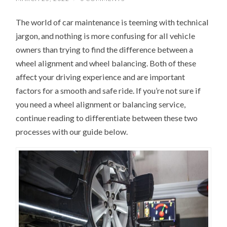
The world of car maintenance is teeming with technical
jargon, and nothing is more confusing for all vehicle
owners than trying to find the difference between a
wheel alignment and wheel balancing. Both of these
affect your driving experience and are important
factors for a smooth and safe ride. If you’re not sure if
you need a wheel alignment or balancing service,
continue reading to differentiate between these two
processes with our guide below.