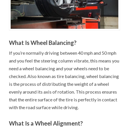
What Is Wheel Balancing?
If you’re normally driving between 40 mph and 50 mph
and you feel the steering column vibrate, this means you
need a wheel balancing and your wheels need to be
checked. Also known as tire balancing, wheel balancing
is the process of distributing the weight of a wheel
evenly around its axis of rotation. This process ensures
that the entire surface of the tire is perfectly in contact
with the road surface while driving.
What Is a Wheel Alignment?