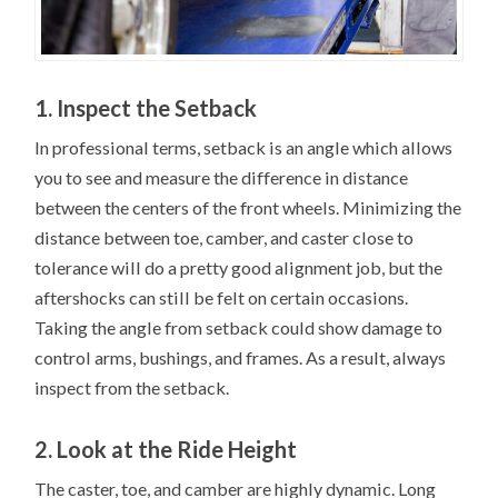
1. Inspect the Setback
In professional terms, setback is an angle which allows
you to see and measure the difference in distance
between the centers of the front wheels. Minimizing the
distance between toe, camber, and caster close to
tolerance will do a pretty good alignment job, but the
aftershocks can still be felt on certain occasions.
Taking the angle from setback could show damage to
control arms, bushings, and frames. As a result, always
inspect from the setback.
2. Look at the Ride Height
The caster, toe, and camber are highly dynamic. Long