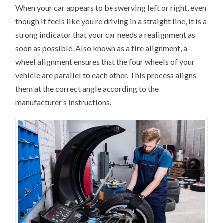
When your car appears to be swerving left or right, even
though it feels like you’re driving in a straight line, it is a
strong indicator that your car needs a realignment as
soon as possible. Also known as a tire alignment, a
wheel alignment ensures that the four wheels of your
vehicle are parallel to each other. This process aligns
them at the correct angle according to the
manufacturer’s instructions.