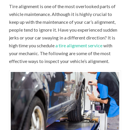
Tire alignment is one of the most overlooked parts of
vehicle maintenance. Although it is highly crucial to
keep up with the maintenance of your car’s alignment,
people tend to ignore it. Have you experienced sudden
jerks or your car swaying in a different direction? It is
high time you schedule
a tire alignment service
with
your mechanic. The following are some of the most
effective ways to inspect your vehicle’s alignment.