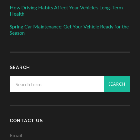
How Driving Habits Affect Your Vehicle’s Long-Term
Health
Spring Car Maintenance: Get Your Vehicle Ready for the
Season
SEARCH
CONTACT US
Email