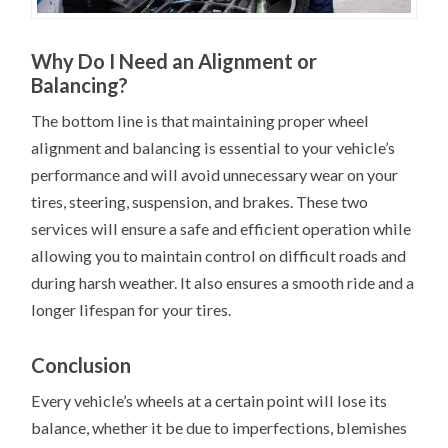
Why Do I Need an Alignment or
Balancing?
The bottom line is that maintaining proper wheel
alignment and balancing is essential to your vehicle’s
performance and will avoid unnecessary wear on your
tires, steering, suspension, and brakes. These two
services will ensure a safe and efficient operation while
allowing you to maintain control on difficult roads and
during harsh weather. It also ensures a smooth ride and a
longer lifespan for your tires.
Conclusion
Every vehicle’s wheels at a certain point will lose its
balance, whether it be due to imperfections, blemishes