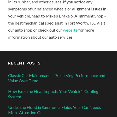
in its rubber, and other causes. If you notice any
symptoms of unbalanced wheels or alignment issues in
your vehicle, head to Mike’s Brake & Alignment Shop –
the best mechanical specialist in Fort Worth, TX. Visit
our auto shop or check out our
website
for more
information about our auto services.
RECENT POSTS
Classic Car Maintenance: Preserving Performance and
Value Over Time
How Extreme Heat Impacts Your Vehicle’s Cooling
System
Under the Hood in Summer: 5 Fluids Your Car Needs
More Attention On