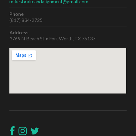
mikesbrakeandalignment@gmail.com
Phone
(817) 834-2725
Address
3769 N Beach St • Fort Worth, TX 76137