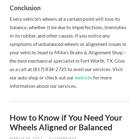
Conclusion
Every vehicle’s wheels at a certain point will lose its
balance, whether it be due to imperfections, blemishes
in its rubber, and other causes. If you notice any
symptoms of unbalanced wheels or alignment issues in
your vehicle, head to Mike’s Brake & Alignment Shop –
the best mechanical specialist in Fort Worth, TX. Give
us a call at (817) 834-2725 to avail our services. Visit
our auto shop or check out our
website
for more
information about our services.
How to Know if You Need Your
Wheels Aligned or Balanced
MARCH 25, 2022
/
0 COMMENTS