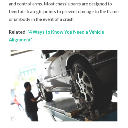
and control arms. Most chassis parts are designed to
bend at strategic points to prevent damage to the frame
or unibody in the event of a crash.
Related:
“4 Ways to Know You Need a Vehicle
Alignment”