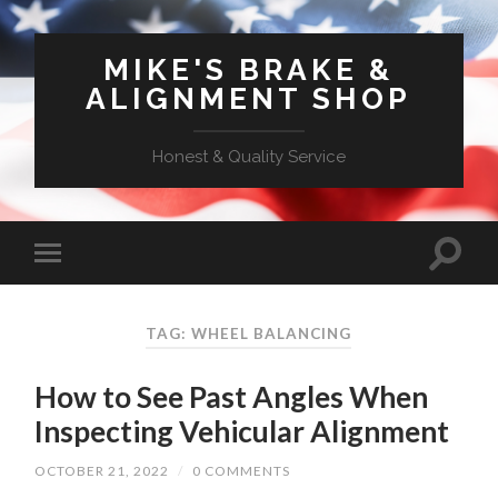
MIKE'S BRAKE &
ALIGNMENT SHOP
Honest & Quality Service
TAG: WHEEL BALANCING
How to See Past Angles When
Inspecting Vehicular Alignment
OCTOBER 21, 2022
/
0 COMMENTS