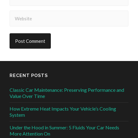
RECENT POSTS
Classic Car Maintenance: Preserving Performance and
Value Over Time
How Extreme Heat Impacts Your Vehicle’s Cooling
System
Under the Hood in Summer: 5 Fluids Your Car Needs
More Attention On