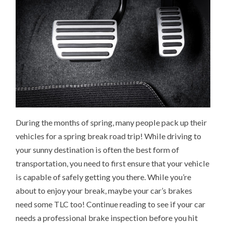
During the months of spring, many people pack up their
vehicles for a spring break road trip! While driving to
your sunny destination is often the best form of
transportation, you need to first ensure that your vehicle
is capable of safely getting you there. While you’re
about to enjoy your break, maybe your car’s brakes
need some TLC too! Continue reading to see if your car
needs a professional brake inspection before you hit