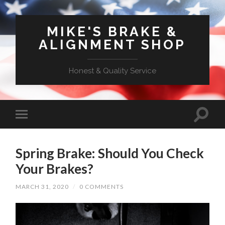
MIKE'S BRAKE &
ALIGNMENT SHOP
Honest & Quality Service
Spring Brake: Should You Check
Your Brakes?
MARCH 31, 2020
/
0 COMMENTS