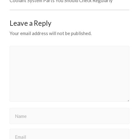
Coolant System Parts You Should Check Regularly
Leave a Reply
Your email address will not be published.