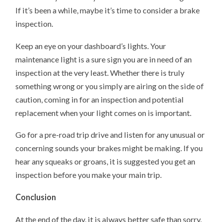
If it’s been a while, maybe it’s time to consider a brake
inspection.
Keep an eye on your dashboard’s lights. Your
maintenance light is a sure sign you are in need of an
inspection at the very least. Whether there is truly
something wrong or you simply are airing on the side of
caution, coming in for an inspection and potential
replacement when your light comes on is important.
Go for a pre-road trip drive and listen for any unusual or
concerning sounds your brakes might be making. If you
hear any squeaks or groans, it is suggested you get an
inspection before you make your main trip.
Conclusion
At the end of the day, it is always better safe than sorry.