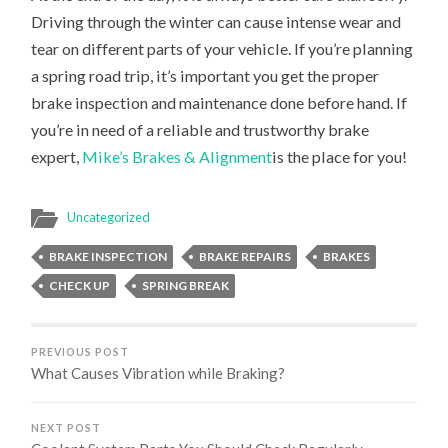
Driving through the winter can cause intense wear and
tear on different parts of your vehicle. If you’re planning
a spring road trip, it’s important you get the proper
brake inspection and maintenance done before hand. If
you’re in need of a reliable and trustworthy brake
expert,
Mike’s Brakes & Alignment
is the place for you!
Uncategorized
BRAKE INSPECTION
BRAKE REPAIRS
BRAKES
CHECK UP
SPRING BREAK
PREVIOUS POST
What Causes Vibration while Braking?
NEXT POST