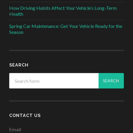
How Driving Habits Affect Your Vehicle’s Long-Term
Health
Spring Car Maintenance: Get Your Vehicle Ready for the
Season
SEARCH
CONTACT US
Email