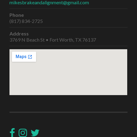
mikesbrakeandalignment@gmail.com
Phone
(817) 834-2725
Address
3769 N Beach St • Fort Worth, TX 76137