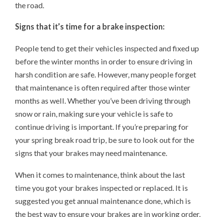
the road.
Signs that it’s time for a brake inspection:
People tend to get their vehicles inspected and fixed up
before the winter months in order to ensure driving in
harsh condition are safe. However, many people forget
that maintenance is often required after those winter
months as well. Whether you’ve been driving through
snow or rain, making sure your vehicle is safe to
continue driving is important. If you’re preparing for
your spring break road trip, be sure to look out for the
signs that your brakes may need maintenance.
When it comes to maintenance, think about the last
time you got your brakes inspected or replaced. It is
suggested you get annual maintenance done, which is
the best way to ensure your brakes are in working order.