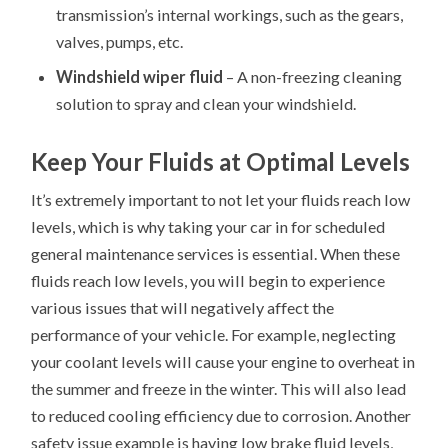
transmission’s internal workings, such as the gears,
valves, pumps, etc.
Windshield wiper fluid
– A non-freezing cleaning
solution to spray and clean your windshield.
Keep Your Fluids at Optimal Levels
It’s extremely important to not let your fluids reach low
levels, which is why taking your car in for scheduled
general maintenance services is essential. When these
fluids reach low levels, you will begin to experience
various issues that will negatively affect the
performance of your vehicle. For example, neglecting
your coolant levels will cause your engine to overheat in
the summer and freeze in the winter. This will also lead
to reduced cooling efficiency due to corrosion. Another
safety issue example is having low brake fluid levels,