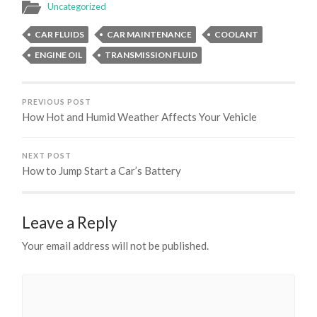
Uncategorized
CAR FLUIDS
CAR MAINTENANCE
COOLANT
ENGINE OIL
TRANSMISSION FLUID
PREVIOUS POST
How Hot and Humid Weather Affects Your Vehicle
NEXT POST
How to Jump Start a Car’s Battery
Leave a Reply
Your email address will not be published.