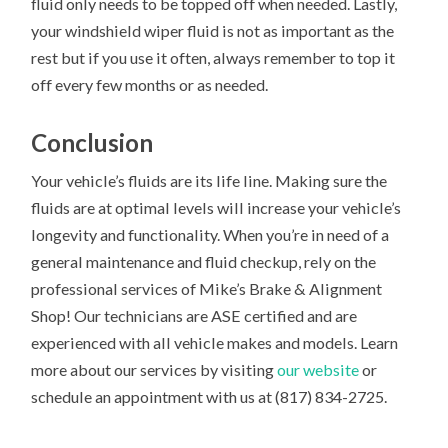
fluid only needs to be topped off when needed. Lastly,
your windshield wiper fluid is not as important as the
rest but if you use it often, always remember to top it
off every few months or as needed.
Conclusion
Your vehicle’s fluids are its life line. Making sure the
fluids are at optimal levels will increase your vehicle’s
longevity and functionality. When you’re in need of a
general maintenance and fluid checkup, rely on the
professional services of Mike’s Brake & Alignment
Shop! Our technicians are ASE certified and are
experienced with all vehicle makes and models. Learn
more about our services by visiting
our website
or
schedule an appointment with us at (817) 834-2725.