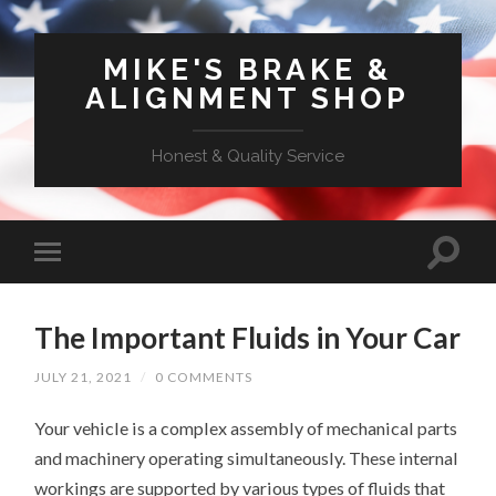
MIKE'S BRAKE &
ALIGNMENT SHOP
Honest & Quality Service
The Important Fluids in Your Car
JULY 21, 2021
/
0 COMMENTS
Your vehicle is a complex assembly of mechanical parts
and machinery operating simultaneously. These internal
workings are supported by various types of fluids that