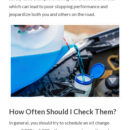
which can lead to poor stopping performance and
jeopardize both you and others on the road.
How Often Should I Check Them?
In general, you should try to schedule an oil change