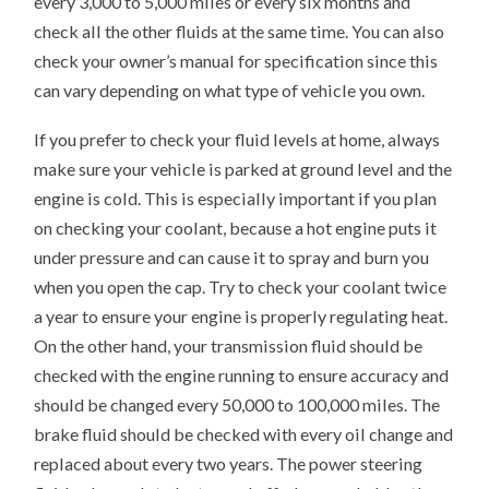
every 3,000 to 5,000 miles or every six months and
check all the other fluids at the same time. You can also
check your owner’s manual for specification since this
can vary depending on what type of vehicle you own.
If you prefer to check your fluid levels at home, always
make sure your vehicle is parked at ground level and the
engine is cold. This is especially important if you plan
on checking your coolant, because a hot engine puts it
under pressure and can cause it to spray and burn you
when you open the cap. Try to check your coolant twice
a year to ensure your engine is properly regulating heat.
On the other hand, your transmission fluid should be
checked with the engine running to ensure accuracy and
should be changed every 50,000 to 100,000 miles. The
brake fluid should be checked with every oil change and
replaced about every two years. The power steering