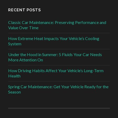
RECENT POSTS
Classic Car Maintenance: Preserving Performance and
Value Over Time
How Extreme Heat Impacts Your Vehicle’s Cooling
System
Under the Hood in Summer: 5 Fluids Your Car Needs
More Attention On
How Driving Habits Affect Your Vehicle’s Long-Term
Health
Spring Car Maintenance: Get Your Vehicle Ready for the
Season