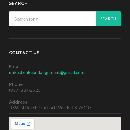
SEARCH
CONTACT US
Email
mikesbrakeandalignment@gmail.com
Phone
(817) 834-2725
Address
3769 N Beach St • Fort Worth, TX 76137