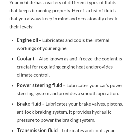
Your vehicle has a variety of different types of fluids
that keeps it running properly. Here is a list of fluids
that you always keep in mind and occasionally check
their levels:
Engine oil
– Lubricates and cools the internal
workings of your engine.
Coolant
– Also known as anti-freeze, the coolant is
crucial for regulating engine heat and provides
climate control.
Power steering fluid
– Lubricates your car’s power
steering system and provides a smooth operation.
Brake fluid
– Lubricates your brake valves, pistons,
antilock braking system. It provides hydraulic
pressure to power the braking system.
Transmission fluid
– Lubricates and cools your