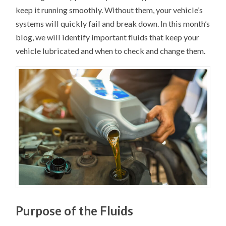
keep it running smoothly. Without them, your vehicle’s
systems will quickly fail and break down. In this month’s
blog, we will identify important fluids that keep your
vehicle lubricated and when to check and change them.
Purpose of the Fluids