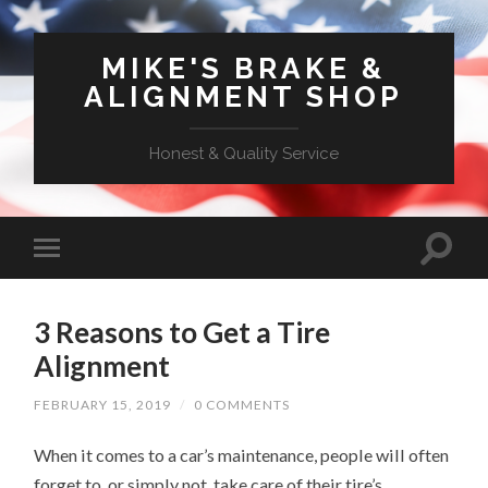
MIKE'S BRAKE &
ALIGNMENT SHOP
Honest & Quality Service
3 Reasons to Get a Tire
Alignment
FEBRUARY 15, 2019
/
0 COMMENTS
When it comes to a car’s maintenance, people will often
forget to, or simply not, take care of their tire’s