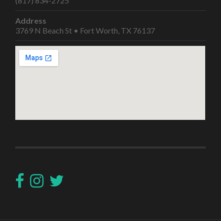
(817) 834-2725
Address
3769 N Beach St • Fort Worth, TX 76137