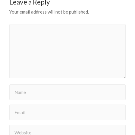
Leave a Reply
Your email address will not be published.