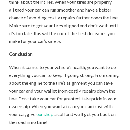
think about their tires. When your tires are properly
aligned your car can run smoother and have a better
chance of avoiding costly repairs further down the line.
Make sure to get your tires aligned and don’t wait until
it’s too late; this will be one of the best decisions you
make for your car’s safety.
Conclusion
When it comes to your vehicle’s health, you want to do
everything you can to keep it going strong. From caring
about the engine to the tire’s alignment you can save
your car and your wallet from costly repairs down the
line. Don’t take your car for granted; take pride in your
ownership. When you want a team you can trust with
your car, give
our shop
a call and we’ll get you back on
the road in no time!