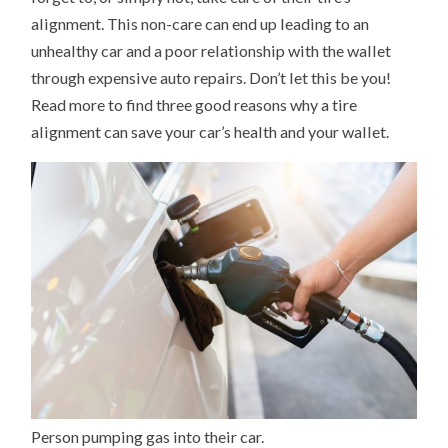
alignment. This non-care can end up leading to an
unhealthy car and a poor relationship with the wallet
through expensive auto repairs. Don’t let this be you!
Read more to find three good reasons why a tire
alignment can save your car’s health and your wallet.
Person pumping gas into their car.