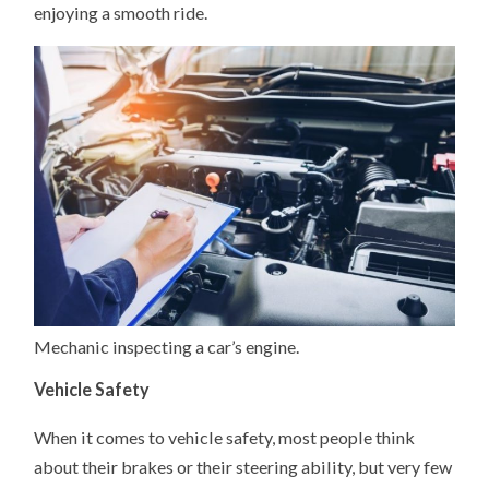
enjoying a smooth ride.
Mechanic inspecting a car’s engine.
Vehicle Safety
When it comes to vehicle safety, most people think
about their brakes or their steering ability, but very few