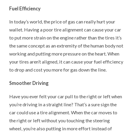
Fuel Efficiency
In today’s world, the price of gas can really hurt your
wallet. Having a poor tire alignment can cause your car
to put more strain on the engine rather than the tires it’s
the same concept as an extremity of the human body not
working and putting more pressure on the heart. When
your tires aren’t aligned, it can cause your fuel efficiency
to drop and cost you more for gas down the line.
Smoother Driving
Have you ever felt your car pull to the right or left when
you’re driving in a straight line? That’s a sure sign the
car could use a tire alignment. When the car moves to
the right or left without you touching the steering
wheel, you’re also putting in more effort instead of