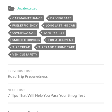
Uncategorized
CAR MAINTENANCE
DRIVING SAFE
FUEL EFFICIENCY
LONG LASTING CAR
OWNING A CAR
SAFETY FIRST
SMOOTH DRIVING
TIRE ALIGNMENT
TIRE TREAD
TIRES AND ENGINE CARE
VEHICLE SAFETY
PREVIOUS POST
Road Trip Preparedness
NEXT POST
7 Tips That Will Help You Pass Your Smog Test