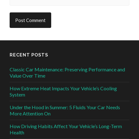
RECENT POSTS
Classic Car Maintenance: Preserving Performance and
Value Over Time
How Extreme Heat Impacts Your Vehicle’s Cooling
System
Under the Hood in Summer: 5 Fluids Your Car Needs
More Attention On
How Driving Habits Affect Your Vehicle’s Long-Term
Health