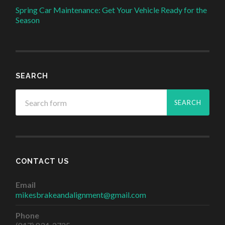
Spring Car Maintenance: Get Your Vehicle Ready for the
Season
SEARCH
CONTACT US
Email
mikesbrakeandalignment@gmail.com
Phone