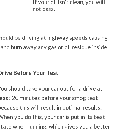
If your oil isn’t clean, you will
not pass.
hould be driving at highway speeds causing
 and burn away any gas or oil residue inside
Drive Before Your Test
You should take your car out for a drive at
least 20 minutes before your smog test
because this will result in optimal results.
When you do this, your car is put in its best
state when running, which gives you a better