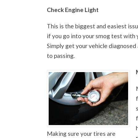
Check Engine Light
This is the biggest and easiest issu
if you go into your smog test with y
Simply get your vehicle diagnosed 
to passing.
Making sure your tires are