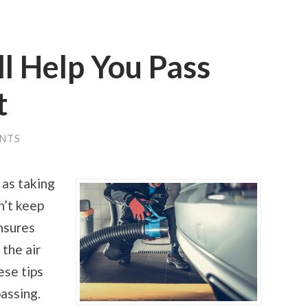
ll Help You Pass
t
NTS
 as taking
n’t keep
ensures
 the air
ese tips
passing.