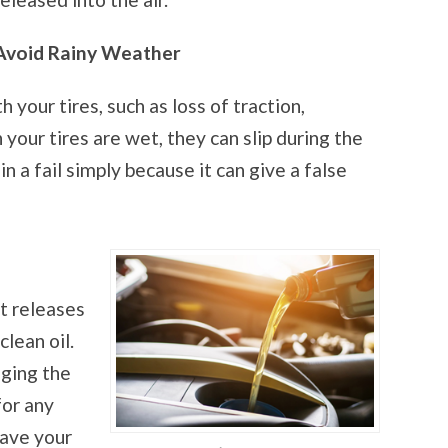
Avoid Rainy Weather
 your tires, such as loss of traction,
n your tires are wet, they can slip during the
n a fail simply because it can give a false
 it releases
lean oil.
nging the
for any
have your