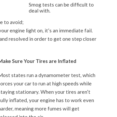
Smog tests can be difficult to
deal with.
e to avoid;
our engine light on, it’s an immediate fail.
and resolved in order to get one step closer
Make Sure Your Tires are Inflated
Most states run a dynamometer test, which
forces your car to run at high speeds while
staying stationary. When your tires aren’t
fully inflated, your engine has to work even
harder, meaning more fumes will get
released into the air.