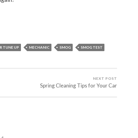
R TUNE UP
MECHANIC
SMOG
SMOG TEST
NEXT POST
Spring Cleaning Tips for Your Car