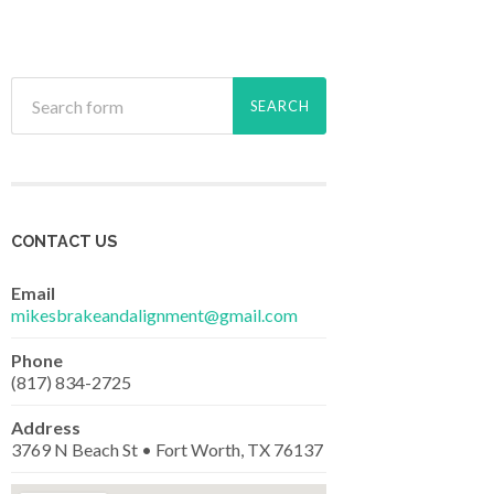
CONTACT US
Email
mikesbrakeandalignment@gmail.com
Phone
(817) 834-2725
Address
3769 N Beach St • Fort Worth, TX 76137