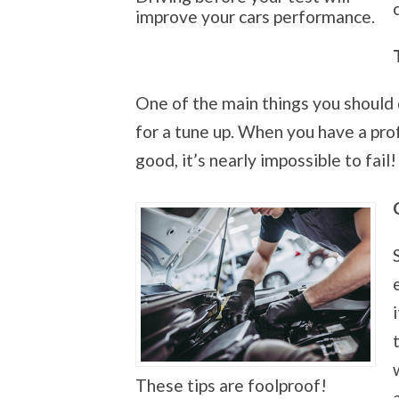
improve your cars performance.
One of the main things you should d
for a tune up. When you have a pro
good, it’s nearly impossible to fail!
These tips are foolproof!