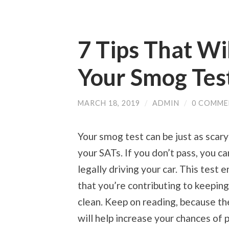
7 Tips That Wi
Your Smog Tes
MARCH 18, 2019
/
ADMIN
/
0 COMME
Your smog test can be just as scary
your SATs. If you don’t pass, you ca
legally driving your car. This test 
that you’re contributing to keeping
clean. Keep on reading, because th
will help increase your chances of 