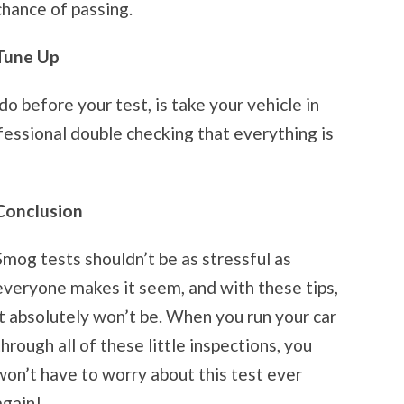
chance of passing.
Tune Up
o before your test, is take your vehicle in
fessional double checking that everything is
Conclusion
Smog tests shouldn’t be as stressful as
everyone makes it seem, and with these tips,
it absolutely won’t be. When you run your car
through all of these little inspections, you
won’t have to worry about this test ever
again!