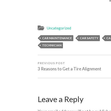
Uncategorized
CAR MAINTENANCE
CAR SAFETY
CA
TECHNICIAN
PREVIOUS POST
3 Reasons to Get a Tire Alignment
Leave a Reply