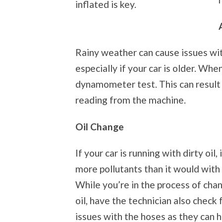
inflated is key.
Rainy weather can cause issues with
especially if your car is older. Whe
dynamometer test. This can result i
reading from the machine.
Oil Change
If your car is running with dirty oil,
more pollutants than it would with c
While you’re in the process of cha
oil, have the technician also check 
issues with the hoses as they can 