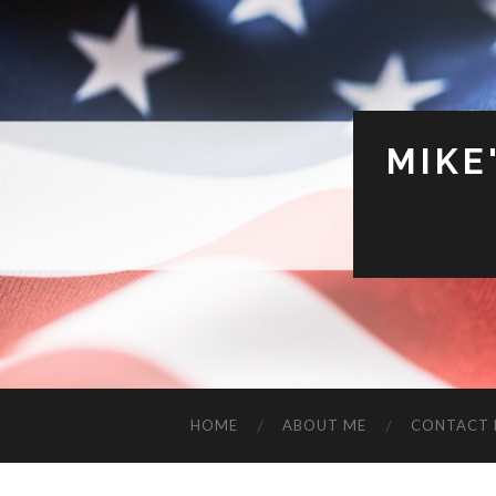
MIKE
HOME
ABOUT ME
CONTACT 