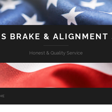
'S BRAKE & ALIGNMENT
Honest & Quality Service
ME