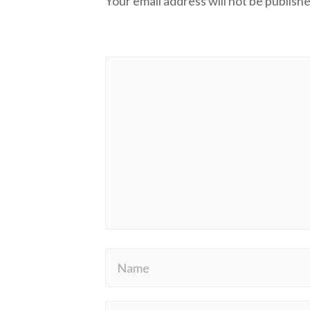
Your email address will not be publishe