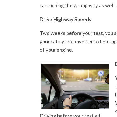
car running the wrong way as well.
Drive Highway Speeds
Two weeks before your test, you s
your catalytic converter to heat up
of your engine.
Driving before your test will