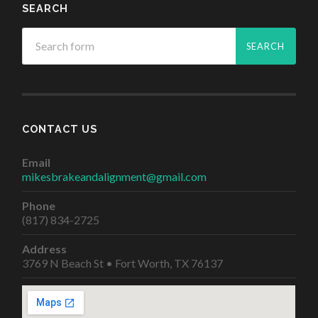
SEARCH
CONTACT US
Email
mikesbrakeandalignment@gmail.com
Phone
(817) 834-2725
Address
3769 N Beach St • Fort Worth, TX 76137