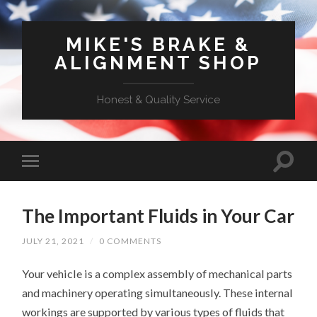
MIKE'S BRAKE &
ALIGNMENT SHOP
Honest & Quality Service
The Important Fluids in Your Car
JULY 21, 2021
/
0 COMMENTS
Your vehicle is a complex assembly of mechanical parts
and machinery operating simultaneously. These internal
workings are supported by various types of fluids that