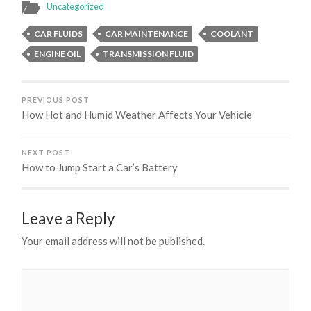
Uncategorized
CAR FLUIDS
CAR MAINTENANCE
COOLANT
ENGINE OIL
TRANSMISSION FLUID
PREVIOUS POST
How Hot and Humid Weather Affects Your Vehicle
NEXT POST
How to Jump Start a Car’s Battery
Leave a Reply
Your email address will not be published.