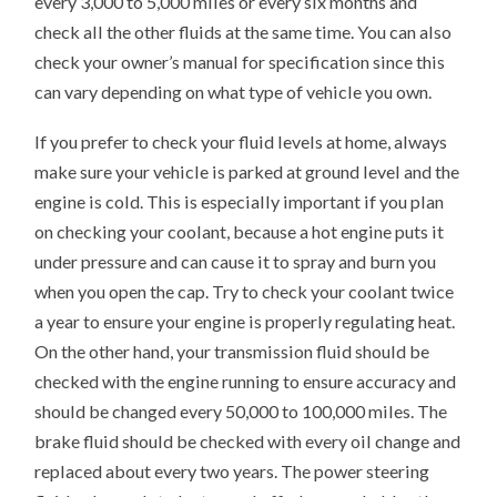
every 3,000 to 5,000 miles or every six months and
check all the other fluids at the same time. You can also
check your owner’s manual for specification since this
can vary depending on what type of vehicle you own.
If you prefer to check your fluid levels at home, always
make sure your vehicle is parked at ground level and the
engine is cold. This is especially important if you plan
on checking your coolant, because a hot engine puts it
under pressure and can cause it to spray and burn you
when you open the cap. Try to check your coolant twice
a year to ensure your engine is properly regulating heat.
On the other hand, your transmission fluid should be
checked with the engine running to ensure accuracy and
should be changed every 50,000 to 100,000 miles. The
brake fluid should be checked with every oil change and
replaced about every two years. The power steering