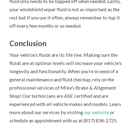
fluid only needs to be topped off when needed. Lastly,
your windshield wiper fluid is not as important as the
rest but if you use it often, always remember to top it
off every few months or as needed.
Conclusion
Your vehicle’s fluids are its life line. Making sure the
fluids are at optimal levels will increase your vehicle’s
longevity and functionality. When you’re in need of a
general maintenance and fluid checkup, rely on the
professional services of Mike’s Brake & Alignment
Shop! Our technicians are ASE certified and are
experienced with all vehicle makes and models. Learn
more about our services by visiting
our website
or
schedule an appointment with us at (817) 834-2725.