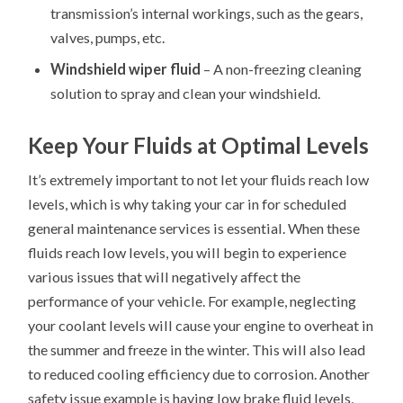
transmission’s internal workings, such as the gears,
valves, pumps, etc.
Windshield wiper fluid
– A non-freezing cleaning
solution to spray and clean your windshield.
Keep Your Fluids at Optimal Levels
It’s extremely important to not let your fluids reach low
levels, which is why taking your car in for scheduled
general maintenance services is essential. When these
fluids reach low levels, you will begin to experience
various issues that will negatively affect the
performance of your vehicle. For example, neglecting
your coolant levels will cause your engine to overheat in
the summer and freeze in the winter. This will also lead
to reduced cooling efficiency due to corrosion. Another
safety issue example is having low brake fluid levels,