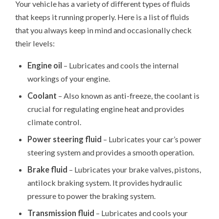
Your vehicle has a variety of different types of fluids
that keeps it running properly. Here is a list of fluids
that you always keep in mind and occasionally check
their levels:
Engine oil
– Lubricates and cools the internal
workings of your engine.
Coolant
– Also known as anti-freeze, the coolant is
crucial for regulating engine heat and provides
climate control.
Power steering fluid
– Lubricates your car’s power
steering system and provides a smooth operation.
Brake fluid
– Lubricates your brake valves, pistons,
antilock braking system. It provides hydraulic
pressure to power the braking system.
Transmission fluid
– Lubricates and cools your