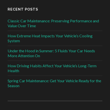
RECENT POSTS
Classic Car Maintenance: Preserving Performance and
Value Over Time
How Extreme Heat Impacts Your Vehicle’s Cooling
System
Under the Hood in Summer: 5 Fluids Your Car Needs
More Attention On
How Driving Habits Affect Your Vehicle’s Long-Term
Health
Spring Car Maintenance: Get Your Vehicle Ready for the
Season