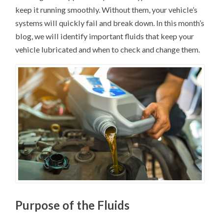
keep it running smoothly. Without them, your vehicle’s
systems will quickly fail and break down. In this month’s
blog, we will identify important fluids that keep your
vehicle lubricated and when to check and change them.
Purpose of the Fluids