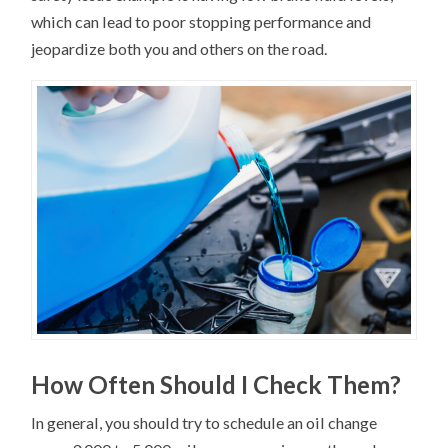
which can lead to poor stopping performance and
jeopardize both you and others on the road.
How Often Should I Check Them?
In general, you should try to schedule an oil change