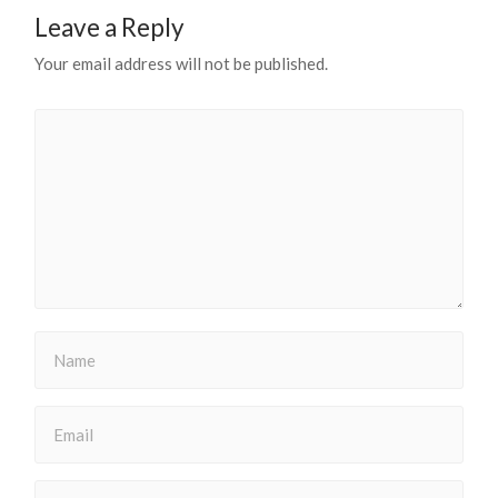
Leave a Reply
Your email address will not be published.