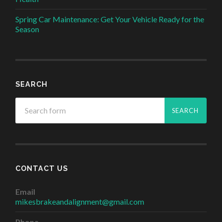
Spring Car Maintenance: Get Your Vehicle Ready for the
Season
SEARCH
CONTACT US
Email
mikesbrakeandalignment@gmail.com
Phone