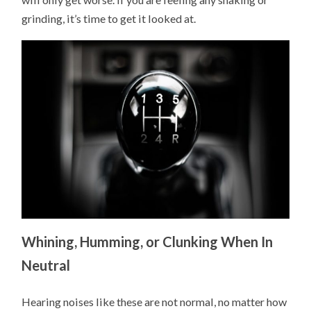
grinding, it’s time to get it looked at.
Whining, Humming, or Clunking When In
Neutral
Hearing noises like these are not normal, no matter how