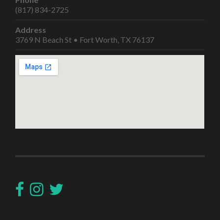
(817) 834-2725
Address
3769 N Beach St • Fort Worth, TX 76137