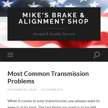
MIKE'S BRAKE &
ALIGNMENT SHOP
Honest & Quality Service
Most Common Transmission
Problems
OCTOBER 30, 2019
/
0 COMMENTS
When it comes to your transmission, you always want to
keep it at its best. The last thing you want is to be left