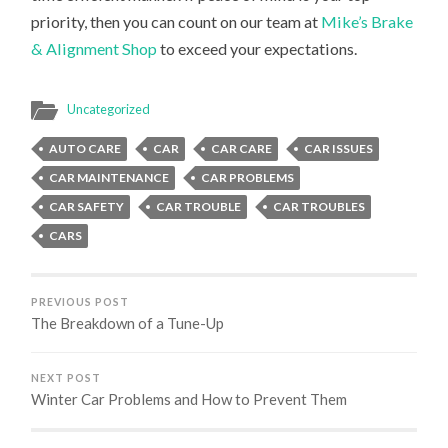
priority, then you can count on our team at
Mike’s Brake
& Alignment Shop
to exceed your expectations.
Uncategorized
AUTO CARE
CAR
CAR CARE
CAR ISSUES
CAR MAINTENANCE
CAR PROBLEMS
CAR SAFETY
CAR TROUBLE
CAR TROUBLES
CARS
PREVIOUS POST
The Breakdown of a Tune-Up
NEXT POST
Winter Car Problems and How to Prevent Them