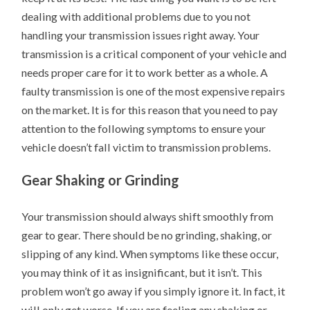
dealing with additional problems due to you not
handling your transmission issues right away. Your
transmission is a critical component of your vehicle and
needs proper care for it to work better as a whole. A
faulty transmission is one of the most expensive repairs
on the market. It is for this reason that you need to pay
attention to the following symptoms to ensure your
vehicle doesn’t fall victim to transmission problems.
Gear Shaking or Grinding
Your transmission should always shift smoothly from
gear to gear. There should be no grinding, shaking, or
slipping of any kind. When symptoms like these occur,
you may think of it as insignificant, but it isn’t. This
problem won’t go away if you simply ignore it. In fact, it
will only get worse. If you are feeling any shaking or