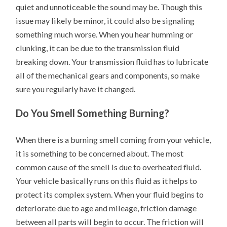
quiet and unnoticeable the sound may be. Though this
issue may likely be minor, it could also be signaling
something much worse. When you hear humming or
clunking, it can be due to the transmission fluid
breaking down. Your transmission fluid has to lubricate
all of the mechanical gears and components, so make
sure you regularly have it changed.
Do You Smell Something Burning?
When there is a burning smell coming from your vehicle,
it is something to be concerned about. The most
common cause of the smell is due to overheated fluid.
Your vehicle basically runs on this fluid as it helps to
protect its complex system. When your fluid begins to
deteriorate due to age and mileage, friction damage
between all parts will begin to occur. The friction will