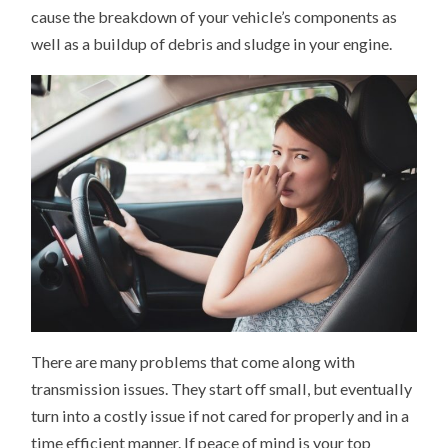
cause the breakdown of your vehicle’s components as
well as a buildup of debris and sludge in your engine.
There are many problems that come along with
transmission issues. They start off small, but eventually
turn into a costly issue if not cared for properly and in a
time efficient manner. If peace of mind is your top