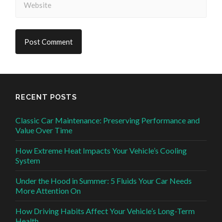
RECENT POSTS
Classic Car Maintenance: Preserving Performance and
Value Over Time
How Extreme Heat Impacts Your Vehicle’s Cooling
System
Under the Hood in Summer: 5 Fluids Your Car Needs
More Attention On
How Driving Habits Affect Your Vehicle’s Long-Term
Health