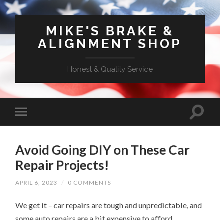
MIKE'S BRAKE &
ALIGNMENT SHOP
Honest & Quality Service
Avoid Going DIY on These Car
Repair Projects!
APRIL 6, 2023
/
0 COMMENTS
We get it – car repairs are tough and unpredictable, and
some auto repairs are a bit expensive to afford.