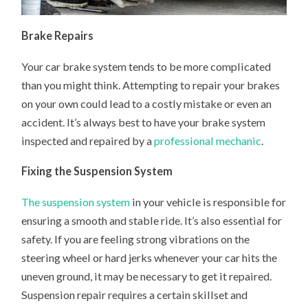
Brake Repairs
Your car brake system tends to be more complicated
than you might think. Attempting to repair your brakes
on your own could lead to a costly mistake or even an
accident. It’s always best to have your brake system
inspected and repaired by a
professional mechanic
.
Fixing the Suspension System
The suspension system
in your vehicle is responsible for
ensuring a smooth and stable ride. It’s also essential for
safety. If you are feeling strong vibrations on the
steering wheel or hard jerks whenever your car hits the
uneven ground, it may be necessary to get it repaired.
Suspension repair requires a certain skillset and