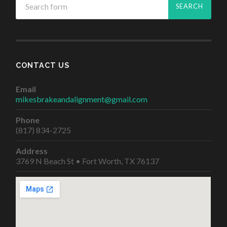
CONTACT US
Email
mikesbrakeandalignment@gmail.com
Phone
(817) 834-2725
Address
3769 N Beach St • Fort Worth, TX 76137