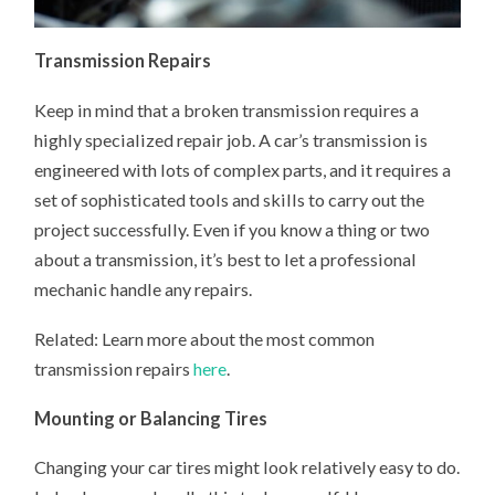
Transmission Repairs
Keep in mind that a broken transmission requires a
highly specialized repair job. A car’s transmission is
engineered with lots of complex parts, and it requires a
set of sophisticated tools and skills to carry out the
project successfully. Even if you know a thing or two
about a transmission, it’s best to let a professional
mechanic handle any repairs.
Related: Learn more about the most common
transmission repairs
here
.
Mounting or Balancing Tires
Changing your car tires might look relatively easy to do.