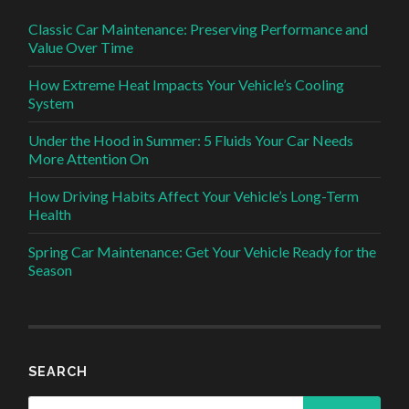
Classic Car Maintenance: Preserving Performance and
Value Over Time
How Extreme Heat Impacts Your Vehicle’s Cooling
System
Under the Hood in Summer: 5 Fluids Your Car Needs
More Attention On
How Driving Habits Affect Your Vehicle’s Long-Term
Health
Spring Car Maintenance: Get Your Vehicle Ready for the
Season
SEARCH