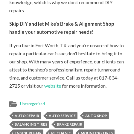
knowledge, which is why we don’t recommend DIY
repairs.
Skip DIY and let Mike’s Brake & Alignment Shop
handle your automotive repair needs!
If you live in Fort Worth, TX, and you’re unsure of how to
repair a particular car issue, don’t hesitate to bring it to
our shop. With many years of experience, our clients can
attest to the shop’s professionalism, repair turnaround
time, and customer service. Call us today at 817-834-
2725 or visit our
website
for more information.
Uncategorized
AUTO REPAIR
AUTO SERVICE
AUTO SHOP
BALANCING TIRES
BRAKE REPAIR
ENGINE REPAIR
MECHANIC
MOUNTING TIRES