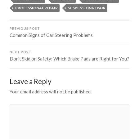
PROFESSIONAL REPAIR
SUSPENSION REPAIR
PREVIOUS POST
Common Signs of Car Steering Problems
NEXT POST
Don’t Skid on Safety: Which Brake Pads are Right for You?
Leave a Reply
Your email address will not be published.