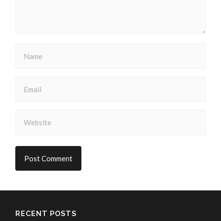
RECENT POSTS