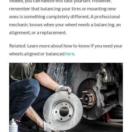
Indeed, you can handle this task yourself. However,
remember that balancing your tires or mounting new
ones is something completely different. A professional
mechanic knows when your wheel needs a balancing, an
alignment, or a replacement.
Related: Learn more about how to know if you need your
wheels aligned or balanced
here
.