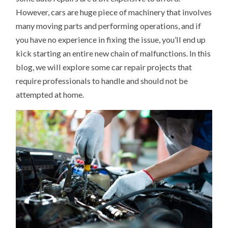
However, cars are huge piece of machinery that involves
many moving parts and performing operations, and if
you have no experience in fixing the issue, you’ll end up
kick starting an entire new chain of malfunctions. In this
blog, we will explore some car repair projects that
require professionals to handle and should not be
attempted at home.