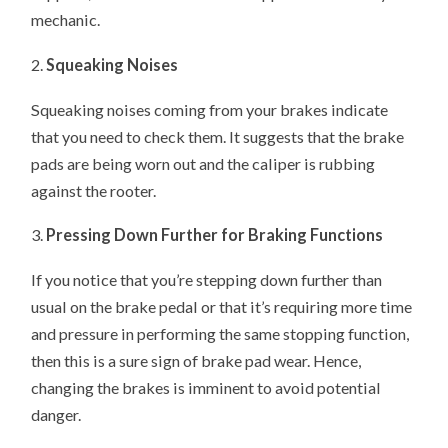
mechanic.
2.
Squeaking Noises
Squeaking noises coming from your brakes indicate
that you need to check them. It suggests that the brake
pads are being worn out and the caliper is rubbing
against the rooter.
3.
Pressing Down Further for Braking Functions
If you notice that you’re stepping down further than
usual on the brake pedal or that it’s requiring more time
and pressure in performing the same stopping function,
then this is a sure sign of brake pad wear. Hence,
changing the brakes is imminent to avoid potential
danger.