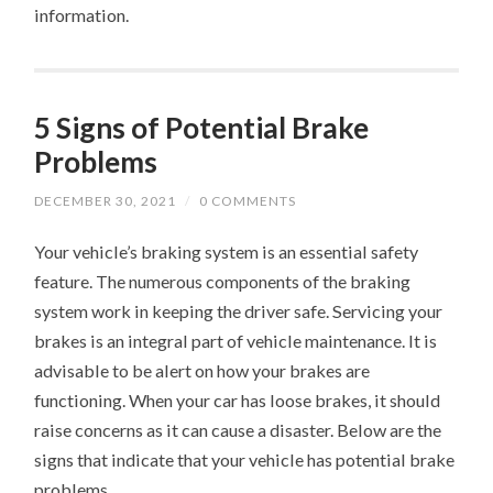
information.
5 Signs of Potential Brake
Problems
DECEMBER 30, 2021
/
0 COMMENTS
Your vehicle’s braking system is an essential safety
feature. The numerous components of the braking
system work in keeping the driver safe. Servicing your
brakes is an integral part of vehicle maintenance. It is
advisable to be alert on how your brakes are
functioning. When your car has loose brakes, it should
raise concerns as it can cause a disaster. Below are the
signs that indicate that your vehicle has potential brake
problems.