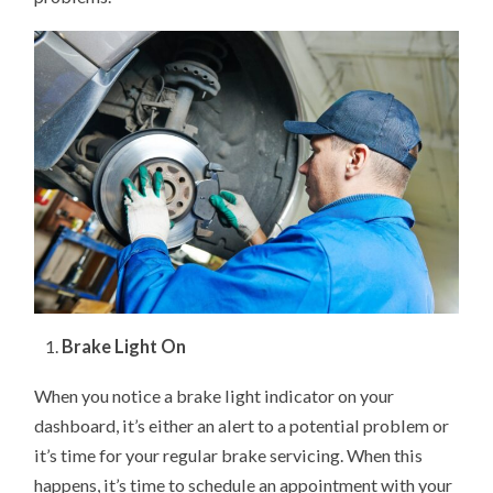
Brake Light On
When you notice a brake light indicator on your
dashboard, it’s either an alert to a potential problem or
it’s time for your regular brake servicing. When this
happens, it’s time to schedule an appointment with your