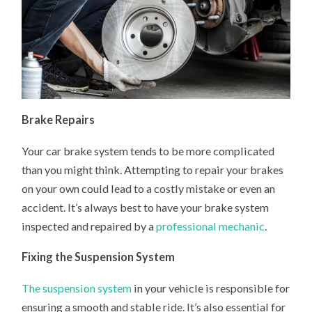
Brake Repairs
Your car brake system tends to be more complicated
than you might think. Attempting to repair your brakes
on your own could lead to a costly mistake or even an
accident. It’s always best to have your brake system
inspected and repaired by a
professional mechanic
.
Fixing the Suspension System
The suspension system
in your vehicle is responsible for
ensuring a smooth and stable ride. It’s also essential for