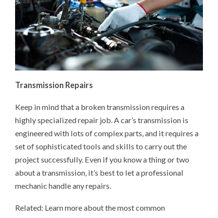
Transmission Repairs
Keep in mind that a broken transmission requires a
highly specialized repair job. A car’s transmission is
engineered with lots of complex parts, and it requires a
set of sophisticated tools and skills to carry out the
project successfully. Even if you know a thing or two
about a transmission, it’s best to let a professional
mechanic handle any repairs.
Related: Learn more about the most common