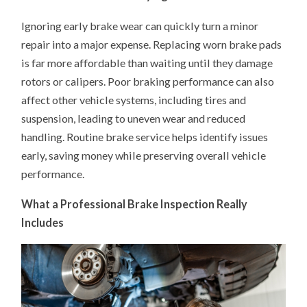
Ignoring early brake wear can quickly turn a minor
repair into a major expense. Replacing worn brake pads
is far more affordable than waiting until they damage
rotors or calipers. Poor braking performance can also
affect other vehicle systems, including tires and
suspension, leading to uneven wear and reduced
handling. Routine brake service helps identify issues
early, saving money while preserving overall vehicle
performance.
What a Professional Brake Inspection Really
Includes