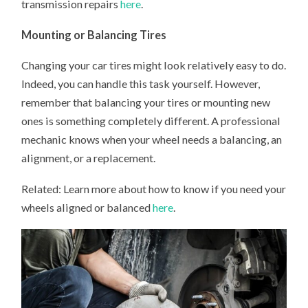
transmission repairs
here
.
Mounting or Balancing Tires
Changing your car tires might look relatively easy to do.
Indeed, you can handle this task yourself. However,
remember that balancing your tires or mounting new
ones is something completely different. A professional
mechanic knows when your wheel needs a balancing, an
alignment, or a replacement.
Related: Learn more about how to know if you need your
wheels aligned or balanced
here
.