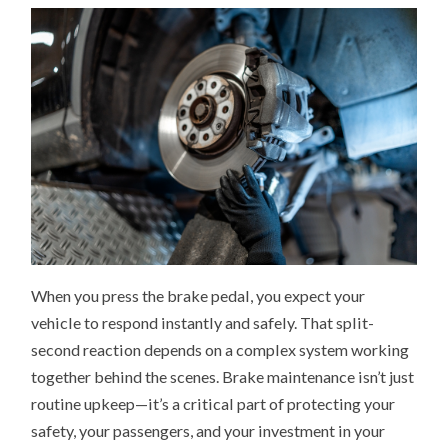
BRAKES
PLAY
A
BIGGER
ROLE
THAN
YOU
THINK
When you press the brake pedal, you expect your
vehicle to respond instantly and safely. That split-
second reaction depends on a complex system working
together behind the scenes. Brake maintenance isn’t just
routine upkeep—it’s a critical part of protecting your
safety, your passengers, and your investment in your