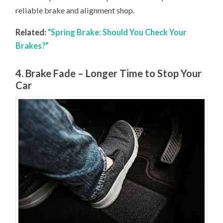
reliable brake and alignment shop.
Related:
“Spring Brake: Should You Check Your
Brakes?”
4. Brake Fade – Longer Time to Stop Your
Car