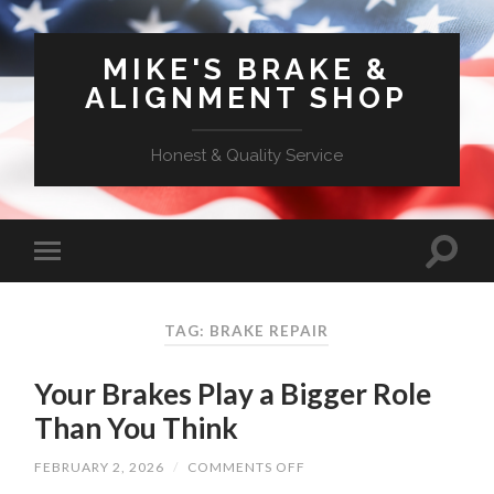
MIKE'S BRAKE &
ALIGNMENT SHOP
Honest & Quality Service
TAG: BRAKE REPAIR
Your Brakes Play a Bigger Role
Than You Think
ON
FEBRUARY 2, 2026
/
COMMENTS OFF
YOUR