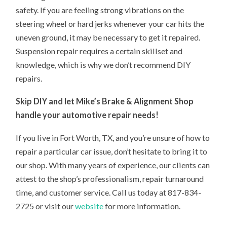
safety. If you are feeling strong vibrations on the
steering wheel or hard jerks whenever your car hits the
uneven ground, it may be necessary to get it repaired.
Suspension repair requires a certain skillset and
knowledge, which is why we don’t recommend DIY
repairs.
Skip DIY and let Mike’s Brake & Alignment Shop
handle your automotive repair needs!
If you live in Fort Worth, TX, and you’re unsure of how to
repair a particular car issue, don’t hesitate to bring it to
our shop. With many years of experience, our clients can
attest to the shop’s professionalism, repair turnaround
time, and customer service. Call us today at 817-834-
2725 or visit our
website
for more information.