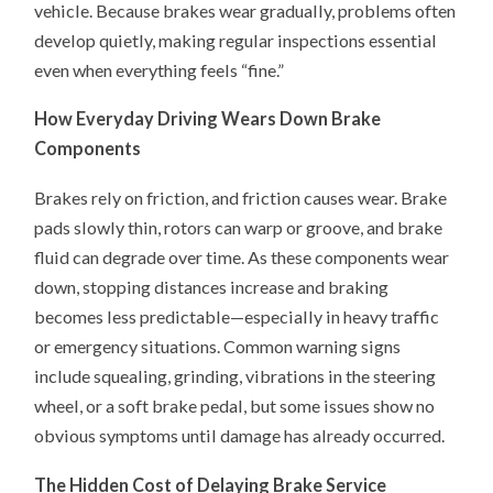
vehicle. Because brakes wear gradually, problems often
develop quietly, making regular inspections essential
even when everything feels “fine.”
How Everyday Driving Wears Down Brake
Components
Brakes rely on friction, and friction causes wear. Brake
pads slowly thin, rotors can warp or groove, and brake
fluid can degrade over time. As these components wear
down, stopping distances increase and braking
becomes less predictable—especially in heavy traffic
or emergency situations. Common warning signs
include squealing, grinding, vibrations in the steering
wheel, or a soft brake pedal, but some issues show no
obvious symptoms until damage has already occurred.
The Hidden Cost of Delaying Brake Service