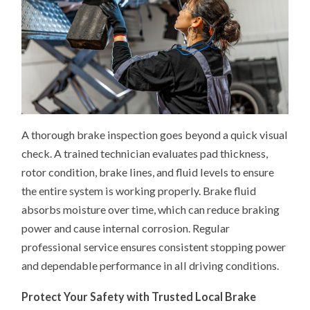
A thorough brake inspection goes beyond a quick visual
check. A trained technician evaluates pad thickness,
rotor condition, brake lines, and fluid levels to ensure
the entire system is working properly. Brake fluid
absorbs moisture over time, which can reduce braking
power and cause internal corrosion. Regular
professional service ensures consistent stopping power
and dependable performance in all driving conditions.
Protect Your Safety with Trusted Local Brake