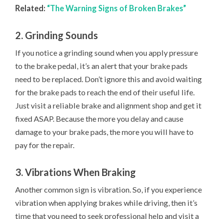
Related:
“The Warning Signs of Broken Brakes”
2. Grinding Sounds
If you notice a grinding sound when you apply pressure
to the brake pedal, it’s an alert that your brake pads
need to be replaced. Don’t ignore this and avoid waiting
for the brake pads to reach the end of their useful life.
Just visit a reliable brake and alignment shop and get it
fixed ASAP. Because the more you delay and cause
damage to your brake pads, the more you will have to
pay for the repair.
3. Vibrations When Braking
Another common sign is vibration. So, if you experience
vibration when applying brakes while driving, then it’s
time that you need to seek professional help and visit a