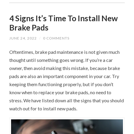
4 Signs It’s Time To Install New
Brake Pads
JUNE 24, 2022
/
0 COMMENTS
Oftentimes, brake pad maintenance is not given much
thought until something goes wrong. If you’re a car
owner, then avoid making this mistake, because brake
pads are also an important component in your car. Try
keeping them functioning properly, but if you don’t
know when to replace your brake pads, no need to
stress. We have listed down all the signs that you should
watch out for to install new pads.