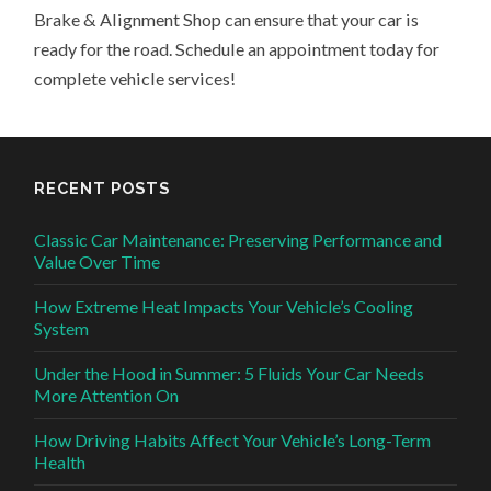
Brake & Alignment Shop can ensure that your car is
ready for the road. Schedule an appointment today for
complete vehicle services!
RECENT POSTS
Classic Car Maintenance: Preserving Performance and
Value Over Time
How Extreme Heat Impacts Your Vehicle’s Cooling
System
Under the Hood in Summer: 5 Fluids Your Car Needs
More Attention On
How Driving Habits Affect Your Vehicle’s Long-Term
Health