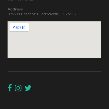
Address
3769 N Beach St • Fort Worth, TX 76137