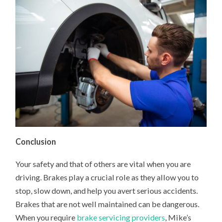
Conclusion
Your safety and that of others are vital when you are
driving. Brakes play a crucial role as they allow you to
stop, slow down, and help you avert serious accidents.
Brakes that are not well maintained can be dangerous.
When you require
brake servicing providers
, Mike’s