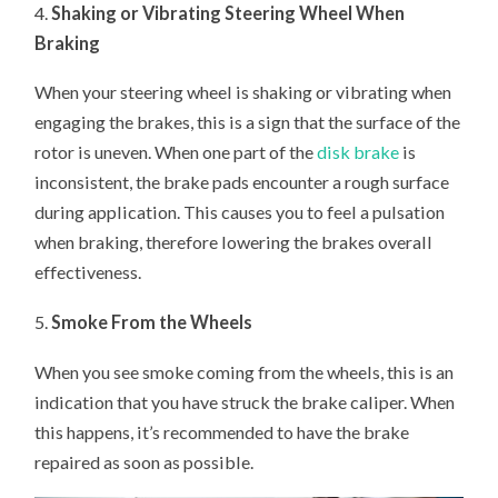
4.
Shaking or Vibrating Steering Wheel When
Braking
When your steering wheel is shaking or vibrating when
engaging the brakes, this is a sign that the surface of the
rotor is uneven. When one part of the
disk brake
is
inconsistent, the brake pads encounter a rough surface
during application. This causes you to feel a pulsation
when braking, therefore lowering the brakes overall
effectiveness.
5.
Smoke From the Wheels
When you see smoke coming from the wheels, this is an
indication that you have struck the brake caliper. When
this happens, it’s recommended to have the brake
repaired as soon as possible.