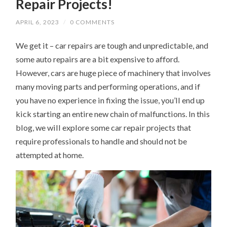
Repair Projects!
APRIL 6, 2023
/
0 COMMENTS
We get it – car repairs are tough and unpredictable, and
some auto repairs are a bit expensive to afford.
However, cars are huge piece of machinery that involves
many moving parts and performing operations, and if
you have no experience in fixing the issue, you’ll end up
kick starting an entire new chain of malfunctions. In this
blog, we will explore some car repair projects that
require professionals to handle and should not be
attempted at home.