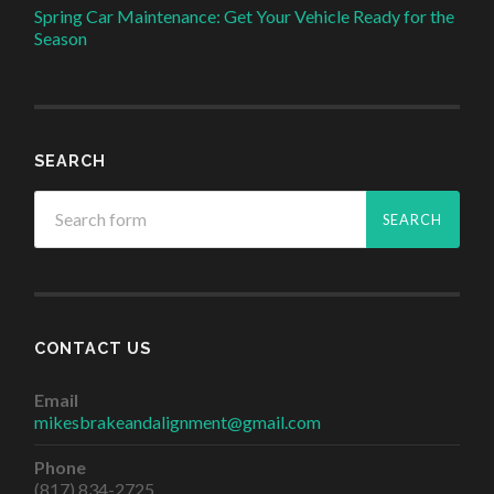
Spring Car Maintenance: Get Your Vehicle Ready for the
Season
SEARCH
CONTACT US
Email
mikesbrakeandalignment@gmail.com
Phone
(817) 834-2725