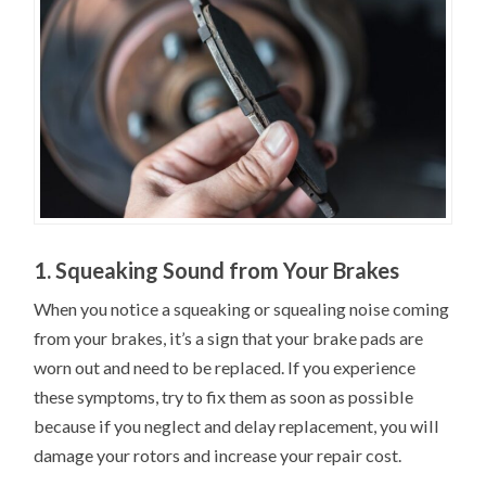
1. Squeaking Sound from Your Brakes
When you notice a squeaking or squealing noise coming
from your brakes, it’s a sign that your brake pads are
worn out and need to be replaced. If you experience
these symptoms, try to fix them as soon as possible
because if you neglect and delay replacement, you will
damage your rotors and increase your repair cost.