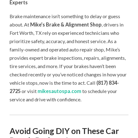
Experts
Brake maintenance isn’t something to delay or guess
about. At
Mike’s Brake & Alignment Shop
, drivers in
Fort Worth, TX rely on experienced technicians who
prioritize safety, accuracy, and honest service. As a
family-owned and operated auto repair shop, Mike’s
provides expert brake inspections, repairs, alignments,
tire services, and more. If your brakes haven’t been
checked recently or you’ve noticed changes in how your
vehicle stops, now is the time to act. Call
(817) 834-
2725
or visit
mikesautospa.com
to schedule your
service and drive with confidence.
Avoid Going DIY on These Car