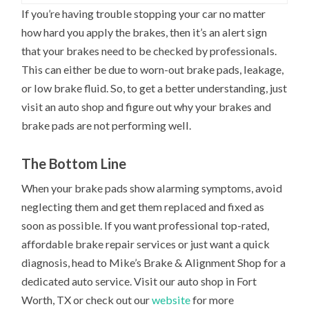
If you’re having trouble stopping your car no matter
how hard you apply the brakes, then it’s an alert sign
that your brakes need to be checked by professionals.
This can either be due to worn-out brake pads, leakage,
or low brake fluid. So, to get a better understanding, just
visit an auto shop and figure out why your brakes and
brake pads are not performing well.
The Bottom Line
When your brake pads show alarming symptoms, avoid
neglecting them and get them replaced and fixed as
soon as possible. If you want professional top-rated,
affordable brake repair services or just want a quick
diagnosis, head to Mike’s Brake & Alignment Shop for a
dedicated auto service. Visit our auto shop in Fort
Worth, TX or check out our
website
for more